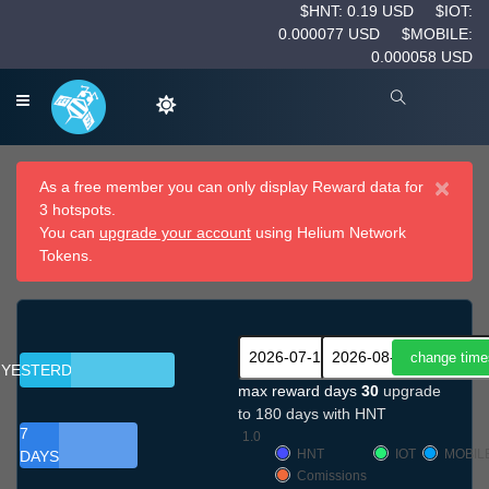
$HNT: 0.19 USD
$IOT:
0.000077 USD
$MOBILE:
0.000058 USD
×
As a free member you can only display Reward data for
3 hotspots.
You can
upgrade your account
using Helium Network
Tokens.
YESTERDAY
max reward days
30
upgrade
to 180 days with HNT
7
1.0
HNT
IOT
MOBIL
DAYS
Comissions