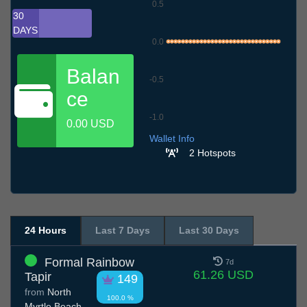
0.5
30
DAYS
0.0
Balan
-0.5
ce
-1.0
0.00 USD
10.7
13.7
16.7
19.7
22.7
25.7
28.7
31.7
3.8
6.8
9.8
Wallet Info
2 Hotspots
24 Hours
Last 7 Days
Last 30 Days
Formal Rainbow
7d
61.26 USD
Tapir
149
from
North
100.0 %
Myrtle Beach