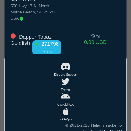
550 Hwy 17 N, North
Myrtle Beach, SC 29582,
USA
Dapper Topaz
7d
0.00 USD
Goldfish
271796
75.1 %
Discord Support
Twitter
Android-App
IOS-App
© 2021-2026 HeliumTracker.io