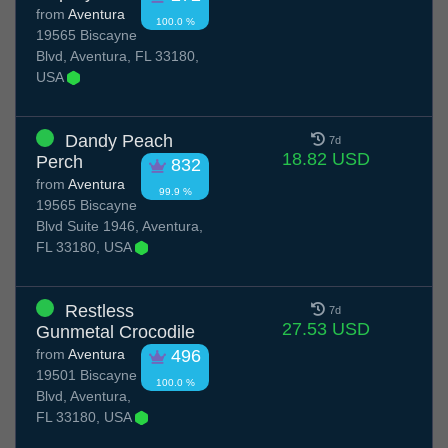
from
Aventura
100.0 %
19565 Biscayne
Blvd, Aventura, FL 33180,
USA
Dandy Peach
7d
18.82 USD
Perch
832
from
Aventura
99.9 %
19565 Biscayne
Blvd Suite 1946, Aventura,
FL 33180, USA
Restless
7d
27.53 USD
Gunmetal Crocodile
from
Aventura
496
19501 Biscayne
100.0 %
Blvd, Aventura,
FL 33180, USA