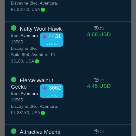
Biscayne Blvd, Aventura,
FL 33180, USA
Nutty Wool Hawk
7d
3.68 USD
from
Aventura
4431
19565
99.6 %
Biscayne Blvd
Suite 904, Aventura, FL
33180, USA
Fierce Walnut
7d
4.45 USD
Gecko
3662
from
Aventura
99.7 %
19565
Biscayne Blvd, Aventura,
FL 33180, USA
Attractive Mocha
7d