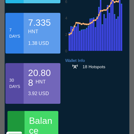
6
4
7.335
7
HNT
2
DAYS
1.38 USD
0
8.7
11.7
14.7
17.7
20.7
23.7
26.7
29.7
1.8
4.8
7.8
Wallet Info
18 Hotspots
20.80
30
8
HNT
DAYS
3.92 USD
Balan
ce