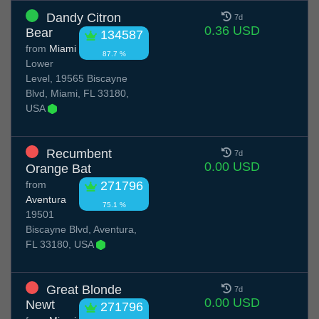
Dandy Citron
7d
0.36 USD
Bear
134587
from
Miami
87.7 %
Lower
Level, 19565 Biscayne
Blvd, Miami, FL 33180,
USA
Recumbent
7d
0.00 USD
Orange Bat
from
271796
Aventura
75.1 %
19501
Biscayne Blvd, Aventura,
FL 33180, USA
Great Blonde
7d
0.00 USD
Newt
271796