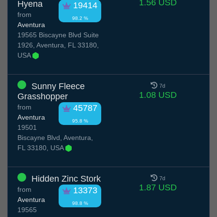
1.56 USD
Hyena
19414
from
98.2 %
Aventura
19565 Biscayne Blvd Suite
1926, Aventura, FL 33180,
USA
Sunny Fleece
7d
1.08 USD
Grasshopper
from
45787
Aventura
95.8 %
19501
Biscayne Blvd, Aventura,
FL 33180, USA
Hidden Zinc Stork
7d
1.87 USD
from
13373
Aventura
98.8 %
19565