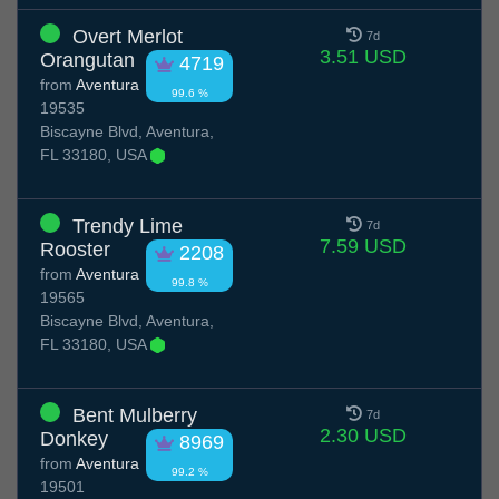
Overt Merlot
7d
3.51 USD
Orangutan
4719
from
Aventura
99.6 %
19535
Biscayne Blvd, Aventura,
FL 33180, USA
Trendy Lime
7d
7.59 USD
Rooster
2208
from
Aventura
99.8 %
19565
Biscayne Blvd, Aventura,
FL 33180, USA
Bent Mulberry
7d
2.30 USD
Donkey
8969
from
Aventura
99.2 %
19501