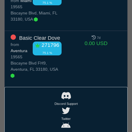
from
Miami
75.1 %
19565
Biscayne Blvd, Miami, FL
33180, USA
Basic Clear Dove
7d
0.00 USD
from
271796
Aventura
75.1 %
19565
Biscayne Blvd FH9,
Aventura, FL 33180, USA
Discord Support
Twitter