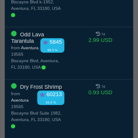
Biscayne Blvd k-1952,
Aventura, FL 33180, USA
Odd Lava
7d
2.99 USD
Tarantula
5845
from
Aventura
99.5 %
19565
Biscayne Blvd, Aventura,
FL 33180, USA
Dry Frost Shrimp
7d
0.93 USD
from
60213
Aventura
94.5 %
19565
Biscayne Blvd Suite 1982,
Aventura, FL 33180, USA