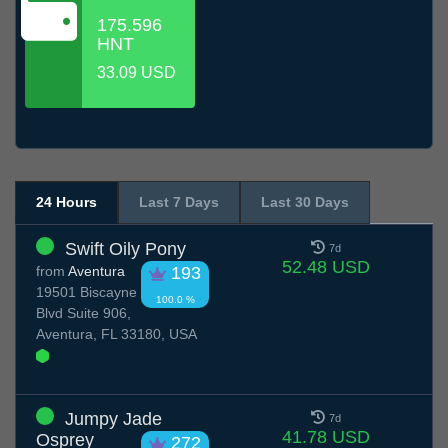
175.596
HNT
33.09 USD
24 Hours
Last 7 Days
Last 30 Days
Swift Oily Pony
7d
52.48 USD
from
Aventura
193
19501 Biscayne
100.0 %
Blvd Suite 906,
Aventura, FL 33180, USA
Jumpy Jade
7d
41.78 USD
Osprey
272