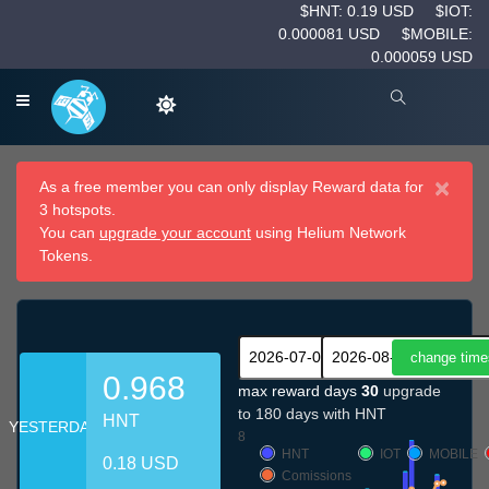
$HNT: 0.19 USD
$IOT:
0.000081 USD
$MOBILE:
0.000059 USD
×
As a free member you can only display Reward data for
3 hotspots.
You can
upgrade your account
using Helium Network
Tokens.
0.968
max reward days
30
upgrade
to 180 days with HNT
HNT
YESTERDAY
8
HNT
IOT
MOBILE
0.18 USD
Comissions