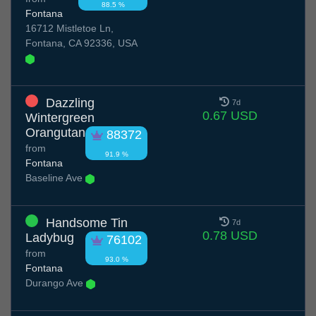
88.5 %
Fontana
16712 Mistletoe Ln,
Fontana, CA 92336, USA
Dazzling
7d
0.67 USD
Wintergreen
Orangutan
88372
from
91.9 %
Fontana
Baseline Ave
Handsome Tin
7d
0.78 USD
Ladybug
76102
from
93.0 %
Fontana
Durango Ave