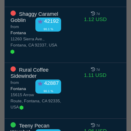
Shaggy Caramel
7d
1.12 USD
Goblin
42192
from
96.1 %
Fontana
11260 Sierra Ave.,
Fontana, CA 92337, USA
Rural Coffee
7d
1.11 USD
Sidewinder
from
42887
Fontana
96.1 %
15615 Arrow
Route, Fontana, CA 92335,
USA
Teeny Pecan
7d