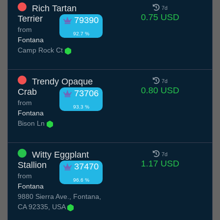
Rich Tartan
7d
0.75 USD
Terrier
79390
from
92.7 %
Fontana
Camp Rock Ct
Trendy Opaque
7d
0.80 USD
Crab
73706
from
93.3 %
Fontana
Bison Ln
Witty Eggplant
7d
1.17 USD
Stallion
37470
from
96.6 %
Fontana
9880 Sierra Ave., Fontana,
CA 92335, USA