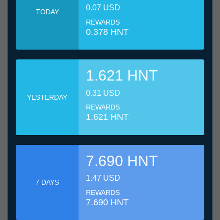
0.07 USD
TODAY
REWARDS
0.378 HNT
1.621 HNT
0.31 USD
YESTERDAY
REWARDS
1.621 HNT
7.690 HNT
1.47 USD
7 DAYS
REWARDS
7.690 HNT