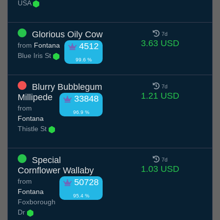
USA
Glorious Oily Cow
7d
3.63 USD
from
Fontana
4512
Blue Iris St
99.6 %
Blurry Bubblegum
7d
1.21 USD
Millipede
33848
from
96.9 %
Fontana
Thistle St
Special
7d
1.03 USD
Cornflower Wallaby
from
50728
Fontana
95.4 %
Foxborough
Dr