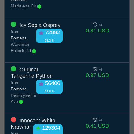
Madalena Cir
Icy Sepia Osprey
7d
0.81 USD
from
72882
Fontana
93.3 %
Wardman
Bullock Rd
Original
7d
0.97 USD
Tangerine Python
from
56406
Fontana
94.8 %
Pennsylvania
Ave
Innocent White
7d
0.41 USD
Narwhal
125304
from