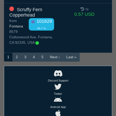
Scruffy Fern
7d
0.57 USD
Copperhead
from
101629
Fontana
90.7 %
8579
Cottonwood Ave, Fontana,
CA 92335, USA
1
2
3
4
5
Next ›
Last »
Discord Support
Twitter
Android-App