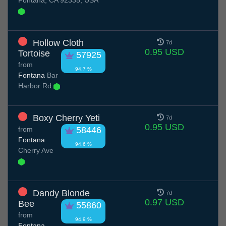
Fontana, CA 92335, USA
Hollow Cloth
7d
0.95 USD
Tortoise
57925
from
94.7 %
Fontana
Bar
Harbor Rd
Boxy Cherry Yeti
7d
0.95 USD
from
58446
Fontana
94.6 %
Cherry Ave
Dandy Blonde
7d
0.97 USD
Bee
55860
from
94.9 %
Fontana