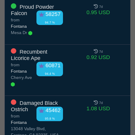
Proud Powder
7d
0.95 USD
Falcon
58257
from
94.7 %
Fontana
Mesa Dr
Recumbent
7d
0.92 USD
Licorice Ape
from
60871
Fontana
94.4 %
Cherry Ave
Damaged Black
7d
1.08 USD
Ostrich
45462
from
95.8 %
Fontana
13048 Valley Blvd,