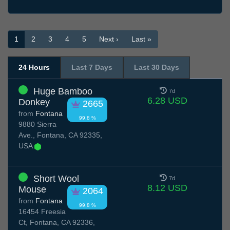
1
2
3
4
5
Next ›
Last »
24 Hours
Last 7 Days
Last 30 Days
Huge Bamboo
7d
6.28 USD
Donkey
2665
from
Fontana
99.8 %
9880 Sierra
Ave., Fontana, CA 92335,
USA
Short Wool
7d
8.12 USD
Mouse
2064
from
Fontana
99.8 %
16454 Freesia
Ct, Fontana, CA 92336,