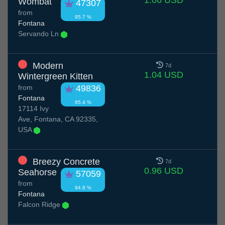
1.06 USD
Wombat
47307
from
95.7 %
Fontana
Servando Ln
Modern
7d
1.04 USD
Wintergreen Kitten
from
49836
Fontana
95.4 %
17114 Ivy
Ave, Fontana, CA 92335,
USA
Breezy Concrete
7d
0.96 USD
Seahorse
57059
from
94.8 %
Fontana
Falcon Ridge