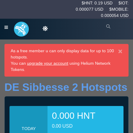
$HNT: 0.19 USD
$IOT:
0.000077 USD
$MOBILE:
0.000054 USD
×
As a free member u can only display data for up to 100
hotspots.
You can
upgrade your account
using Helium Network
Tokens.
DE Sibbesse 2 Hotspots
0.000 HNT
0.00 USD
TODAY