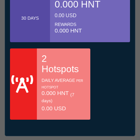
0.000 HNT
0.00 USD
30 DAYS
REWARDS
0.000 HNT
2
Hotspots
DAILY AVERAGE
PER
HOTSPOT
0.000 HNT
(7
days)
0.00 USD