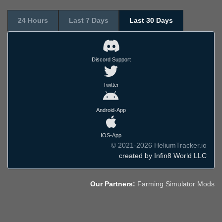
24 Hours
Last 7 Days
Last 30 Days
Discord Support
Twitter
Android-App
IOS-App
© 2021-2026 HeliumTracker.io
created by Infin8 World LLC
Our Partners:
Farming Simulator Mods