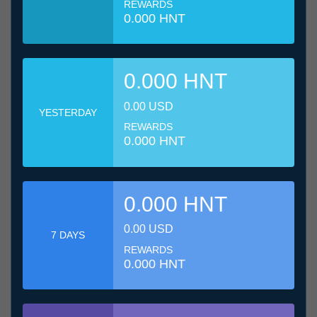
REWARDS
0.000 HNT
0.000 HNT
0.00 USD
YESTERDAY
REWARDS
0.000 HNT
0.000 HNT
0.00 USD
7 DAYS
REWARDS
0.000 HNT