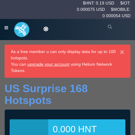
$HNT: 0.19 USD
$IOT:
0.000075 USD
$MOBILE:
0.000054 USD
×
As a free member u can only display data for up to 100
hotspots.
You can
upgrade your account
using Helium Network
Tokens.
US Surprise 168
Hotspots
0.000 HNT