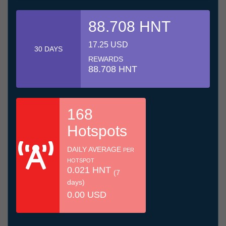
88.708 HNT
17.25 USD
30 DAYS
REWARDS
88.708 HNT
168
Hotspots
DAILY AVERAGE
PER
HOTSPOT
0.021 HNT
(7
days)
0.00 USD