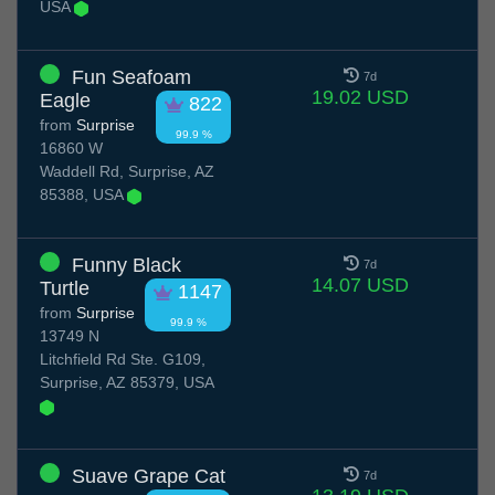
USA
Fun Seafoam
7d
19.02 USD
Eagle
822
from
Surprise
99.9 %
16860 W
Waddell Rd, Surprise, AZ
85388, USA
Funny Black
7d
14.07 USD
Turtle
1147
from
Surprise
99.9 %
13749 N
Litchfield Rd Ste. G109,
Surprise, AZ 85379, USA
Suave Grape Cat
7d