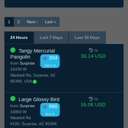
1
2
Next ›
Last »
24 Hours
Last 7 Days
Last 30 Days
Tangy Mercurial
7d
39.14 USD
Pangolin
304
from
Surprise
100.0 %
16430 W
Waddell Rd, Surprise, AZ
85388, USA
Large Glossy Bird
7d
16.06 USD
from
Surprise
990
16860 W
99.9 %
Waddell Rd
#100, Surprise, AZ 85388,