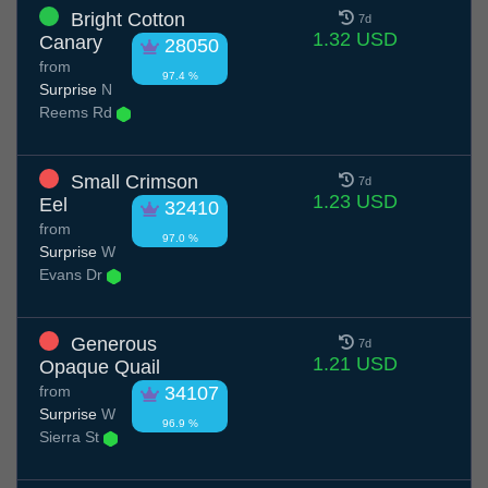
Bright Cotton
7d
1.32 USD
Canary
28050
from
97.4 %
Surprise
N
Reems Rd
Small Crimson
7d
1.23 USD
Eel
32410
from
97.0 %
Surprise
W
Evans Dr
Generous
7d
1.21 USD
Opaque Quail
from
34107
Surprise
W
96.9 %
Sierra St