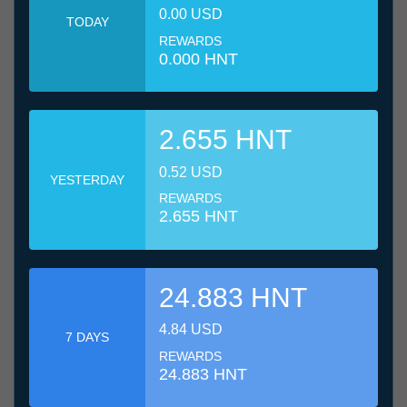
0.00 USD
TODAY
REWARDS
0.000 HNT
2.655 HNT
0.52 USD
YESTERDAY
REWARDS
2.655 HNT
24.883 HNT
4.84 USD
7 DAYS
REWARDS
24.883 HNT