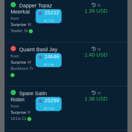
Dapper Topaz
7d
1.39 USD
Meerkat
25232
from
97.7 %
Surprise
W
Statler St
Quaint Basil Jay
7d
1.40 USD
from
24646
Surprise
W
97.7 %
Buckhorn Tr
Spare Satin
7d
1.38 USD
Robin
25299
from
97.7 %
Surprise
N
161st Ct