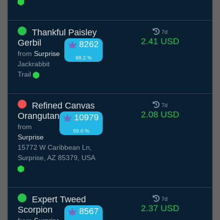
Thankful Paisley
7d
2.41 USD
Gerbil
8262
from
Surprise
99.2 %
Jackrabbit
Trail
Refined Canvas
7d
2.08 USD
Orangutan
10979
from
99.0 %
Surprise
15772 W Caribbean Ln,
Surprise, AZ 85379, USA
Expert Tweed
7d
2.37 USD
Scorpion
8567