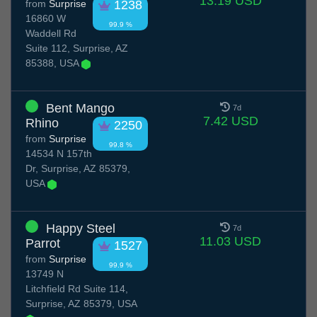
13.19 USD
from
Surprise
1238
16860 W
99.9 %
Waddell Rd
Suite 112, Surprise, AZ
85388, USA
Bent Mango
7d
7.42 USD
Rhino
2250
from
Surprise
99.8 %
14534 N 157th
Dr, Surprise, AZ 85379,
USA
Happy Steel
7d
11.03 USD
Parrot
1527
from
Surprise
99.9 %
13749 N
Litchfield Rd Suite 114,
Surprise, AZ 85379, USA