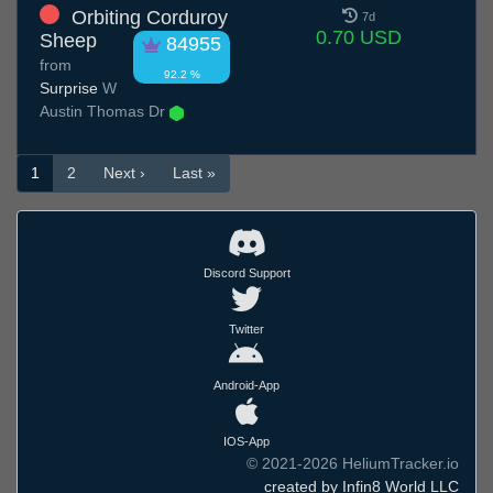
Orbiting Corduroy
7d
0.70 USD
Sheep
84955
from
92.2 %
Surprise
W
Austin Thomas Dr
1
2
Next ›
Last »
Discord Support
Twitter
Android-App
IOS-App
© 2021-2026 HeliumTracker.io
created by Infin8 World LLC