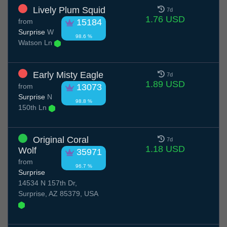
Lively Plum Squid
7d
1.76 USD
from
15184
Surprise
W
98.6 %
Watson Ln
Early Misty Eagle
7d
1.89 USD
from
13073
Surprise
N
98.8 %
150th Ln
Original Coral
7d
1.18 USD
Wolf
35971
from
96.7 %
Surprise
14534 N 157th Dr,
Surprise, AZ 85379, USA