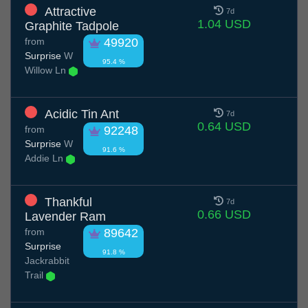
Attractive
7d
1.04 USD
Graphite Tadpole
from
49920
Surprise
W
95.4 %
Willow Ln
Acidic Tin Ant
7d
0.64 USD
from
92248
Surprise
W
91.6 %
Addie Ln
Thankful
7d
0.66 USD
Lavender Ram
from
89642
Surprise
91.8 %
Jackrabbit
Trail