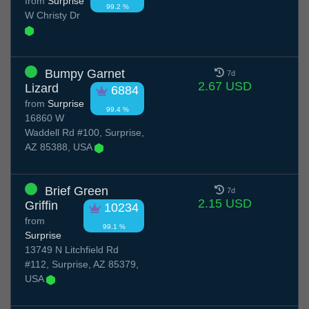
from
Surprise
99.2 %
W Christy Dr
Bumpy Garnet
7d
2.67 USD
Lizard
6884
from
Surprise
99.4 %
16860 W
Waddell Rd #100, Surprise,
AZ 85388, USA
Brief Green
7d
2.15 USD
Griffin
10234
from
99.1 %
Surprise
13749 N Litchfield Rd
#112, Surprise, AZ 85379,
USA