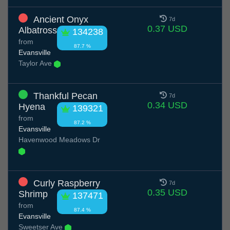
Ancient Onyx
7d
0.37 USD
Albatross
134238
from
87.7 %
Evansville
Taylor Ave
Thankful Pecan
7d
0.34 USD
Hyena
139321
from
87.2 %
Evansville
Havenwood Meadows Dr
Curly Raspberry
7d
0.35 USD
Shrimp
137471
from
87.4 %
Evansville
Sweetser Ave