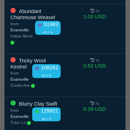
Abundant
7d
1.02 USD
Chartreuse Weasel
from
51983
Evansville
95.2 %
Indian Bend
Tricky Wool
7d
0.52 USD
Kestrel
108261
from
90.1 %
Evansville
Conlin Ave
Blurry Clay Swift
7d
0.39 USD
from
129921
Evansville
88.1 %
Tutor Ln