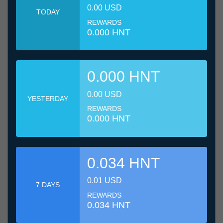
0.00 USD
TODAY
REWARDS
0.000 HNT
0.000 HNT
0.00 USD
YESTERDAY
REWARDS
0.000 HNT
0.034 HNT
0.01 USD
7 DAYS
REWARDS
0.034 HNT