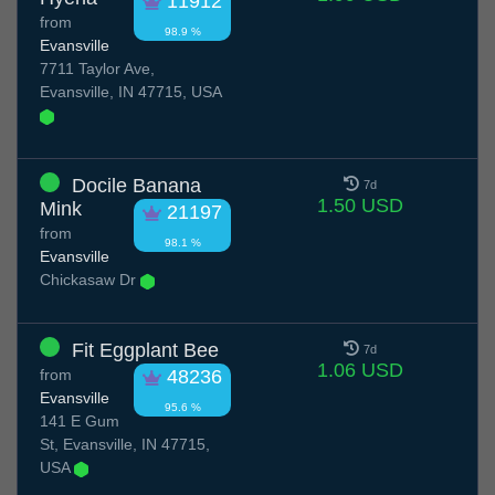
11912
from
98.9 %
Evansville
7711 Taylor Ave,
Evansville, IN 47715, USA
Docile Banana
7d
1.50 USD
Mink
21197
from
98.1 %
Evansville
Chickasaw Dr
Fit Eggplant Bee
7d
1.06 USD
from
48236
Evansville
95.6 %
141 E Gum
St, Evansville, IN 47715,
USA