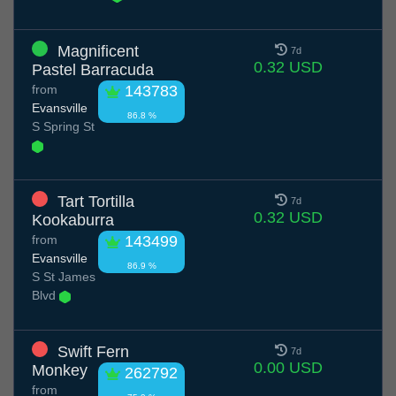
Magnificent
7d
0.32 USD
Pastel Barracuda
from
143783
Evansville
86.8 %
S Spring St
Tart Tortilla
7d
0.32 USD
Kookaburra
from
143499
Evansville
86.9 %
S St James
Blvd
Swift Fern
7d
0.00 USD
Monkey
262792
from