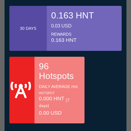
0.163 HNT
0.03 USD
30 DAYS
REWARDS
0.163 HNT
96
Hotspots
DAILY AVERAGE
PER
HOTSPOT
0.000 HNT
(7
days)
0.00 USD