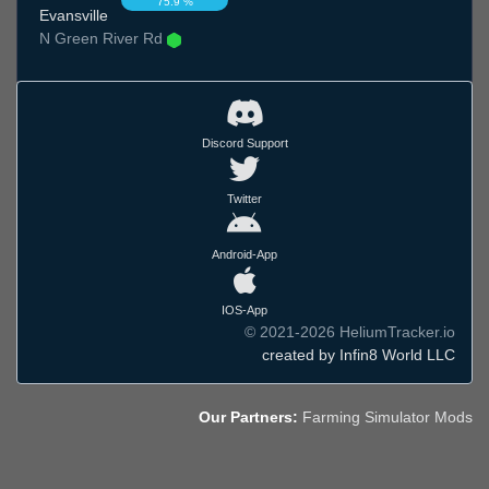
75.9 %
Evansville
N Green River Rd
Discord Support
Twitter
Android-App
IOS-App
© 2021-2026 HeliumTracker.io
created by Infin8 World LLC
Our Partners:
Farming Simulator Mods