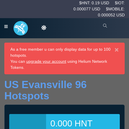
$HNT: 0.19 USD
$IOT:
0.000077 USD
$MOBILE:
0.000052 USD
×
As a free member u can only display data for up to 100
hotspots.
You can
upgrade your account
using Helium Network
Tokens.
US Evansville 96
Hotspots
0.000 HNT