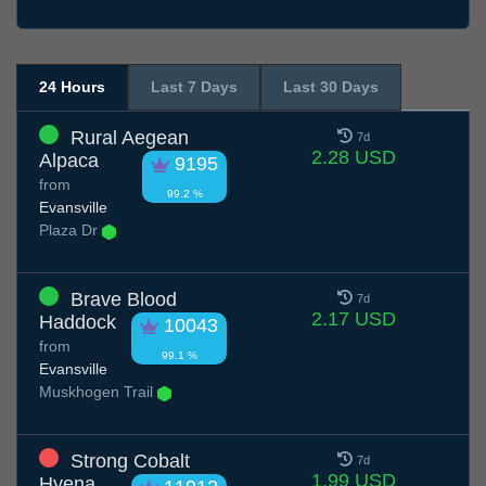
24 Hours
Last 7 Days
Last 30 Days
Rural Aegean
7d
2.28 USD
Alpaca
9195
from
99.2 %
Evansville
Plaza Dr
Brave Blood
7d
2.17 USD
Haddock
10043
from
99.1 %
Evansville
Muskhogen Trail
Strong Cobalt
7d
1.99 USD
Hyena