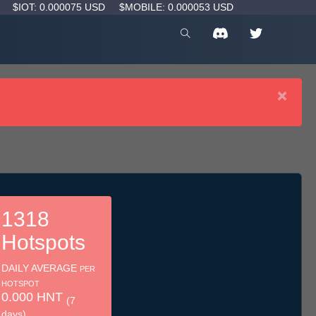
D
$IOT: 0.000075 USD
$MOBILE: 0.000053 USD
×
1318
Hotspots
DAILY AVERAGE
PER
HOTSPOT
0.000 HNT
(7
days)