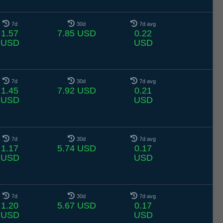
7d
30d
7d avg
1.57
7.85 USD
0.22
USD
USD
7d
30d
7d avg
1.45
7.92 USD
0.21
USD
USD
7d
30d
7d avg
1.17
5.74 USD
0.17
USD
USD
7d
30d
7d avg
1.20
5.67 USD
0.17
USD
USD