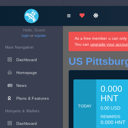
Hello, Guest
login
or
register
As a free member u can only d
You can
upgrade your accou
Main Navigation
US Pittsbur
Dashboard
Homepage
News
0.000
HNT
Plans & Features
TODAY
0.00 USD
Hotspots & Wallets
REWARDS
0.000 HNT
Dashboard