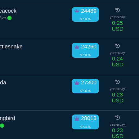
Peacock
24489
 Ave
yesterday
97.8 %
0.25
USD
ttlesnake
24260
yesterday
97.8 %
0.24
USD
nda
27300
yesterday
97.5 %
0.23
USD
ngbird
28013
yesterday
97.4 %
0.23
USD