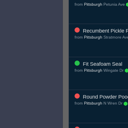
from
Pittsburgh
Petunia Ave
Recumbent Pickle 
from
Pittsburgh
Stratmore A
Fit Seafoam Seal
from
Pittsburgh
Wingate Dr
Round Powder Poo
from
Pittsburgh
N Wren Dr