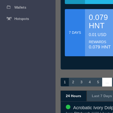
Wallets
0.079
Hotspots
HNT
7 DAYS
0.01 USD
REWARDS
0.079 HNT
1
2
3
4
5
…
24 Hours
Last 7 Days
Acrobatic Ivory Dol