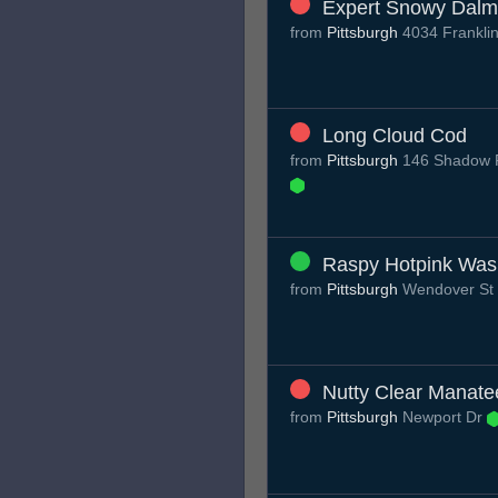
Expert Snowy Dalm
from
Pittsburgh
4034 Franklin
Long Cloud Cod
from
Pittsburgh
146 Shadow Ri
Raspy Hotpink Was
from
Pittsburgh
Wendover St
Nutty Clear Manate
from
Pittsburgh
Newport Dr