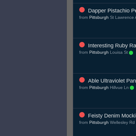
Dapper Pistachio 
from
Pittsburgh
St Lawrence
Interesting Ruby Ra
from
Pittsburgh
Louisa St
Able Ultraviolet Pa
from
Pittsburgh
Hillvue Ln
Feisty Denim Mocki
from
Pittsburgh
Wellesley Rd