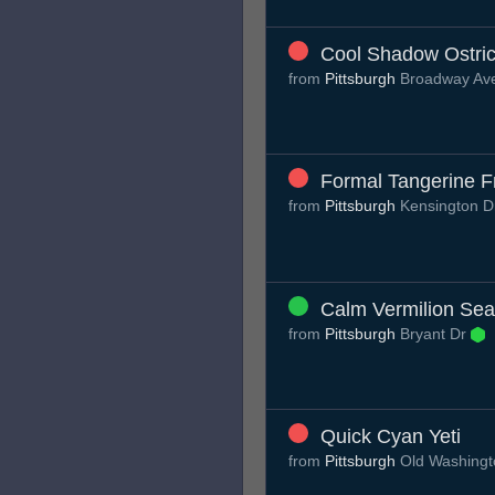
Cool Shadow Ostri
from
Pittsburgh
Broadway Av
Formal Tangerine F
from
Pittsburgh
Kensington 
Calm Vermilion Sea
from
Pittsburgh
Bryant Dr
Quick Cyan Yeti
from
Pittsburgh
Old Washing