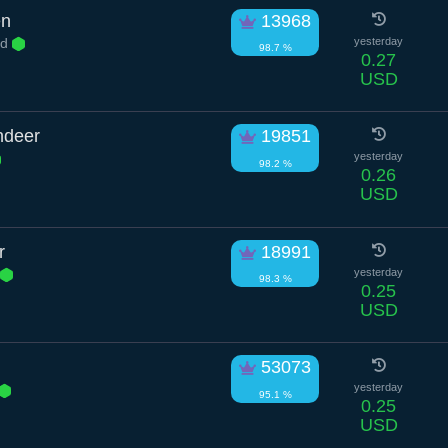
en
13968
Rd
yesterday
98.7 %
0.27
USD
ndeer
19851
yesterday
98.2 %
0.26
USD
r
18991
yesterday
98.3 %
0.25
USD
53073
yesterday
95.1 %
0.25
USD