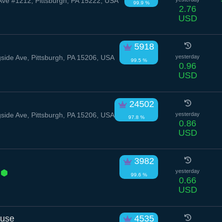
Ave #1212, Pittsburgh, PA 15222, USA
99.9 %
2.76
USD
5918
ide Ave, Pittsburgh, PA 15206, USA
yesterday
99.5 %
0.96
USD
24502
ide Ave, Pittsburgh, PA 15206, USA
yesterday
97.8 %
0.86
USD
3982
d
yesterday
99.6 %
0.66
USD
ouse
4535