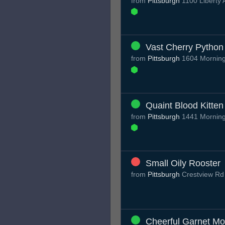
from
Pittsburgh
1100 Liberty 
Vast Cherry Python
from
Pittsburgh
1604 Mornings
Quaint Blood Kitten
from
Pittsburgh
1441 Mornings
Small Oily Rooster
from
Pittsburgh
Crestview R
Cheerful Garnet M