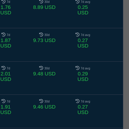
7d
30d
7d avg
1.76
8.89 USD
0.25
USD
USD
7d
30d
7d avg
1.87
9.73 USD
0.27
USD
USD
7d
30d
7d avg
2.01
9.48 USD
0.29
USD
USD
7d
30d
7d avg
1.91
9.46 USD
0.27
USD
USD