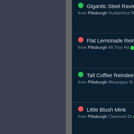
Gigantic Steel Rav
from
Pittsburgh
Hudderford 
Flat Lemonade Rei
from
Pittsburgh
Mt Troy Rd
Tall Coffee Reindee
from
Pittsburgh
Allequippa St
Little Blush Mink
from
Pittsburgh
Clairmont Dr