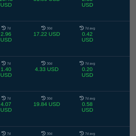
USD
USD
7d
30d
7d avg
2.96
17.22 USD
0.42
USD
USD
7d
30d
7d avg
1.40
4.33 USD
0.20
USD
USD
7d
30d
7d avg
4.07
19.84 USD
0.58
USD
USD
7d
30d
7d avg