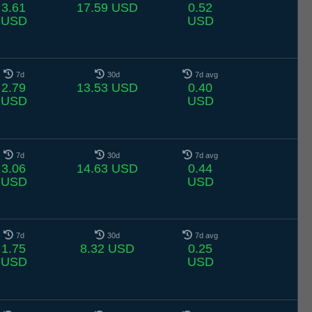
3.61
17.59 USD
0.52
USD
USD
7d
30d
7d avg
2.79
13.53 USD
0.40
USD
USD
7d
30d
7d avg
3.06
14.63 USD
0.44
USD
USD
7d
30d
7d avg
1.75
8.32 USD
0.25
USD
USD