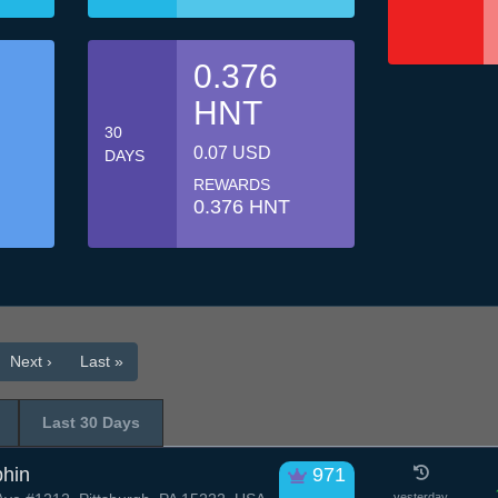
0.376
HNT
30
0.07 USD
DAYS
REWARDS
0.376 HNT
Next ›
Last »
Last 30 Days
phin
971
yesterday