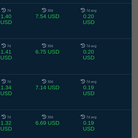
7d
30d
7d avg
1.40
7.54 USD
0.20
USD
USD
7d
30d
7d avg
1.41
6.75 USD
0.20
USD
USD
7d
30d
7d avg
1.34
7.14 USD
0.19
USD
USD
7d
30d
7d avg
1.32
6.69 USD
0.19
USD
USD