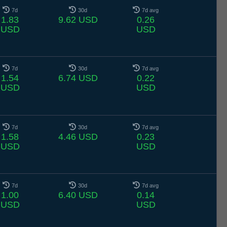
7d
30d
7d avg
1.83
9.62 USD
0.26
USD
USD
7d
30d
7d avg
1.54
6.74 USD
0.22
USD
USD
7d
30d
7d avg
1.58
4.46 USD
0.23
USD
USD
7d
30d
7d avg
1.00
6.40 USD
0.14
USD
USD