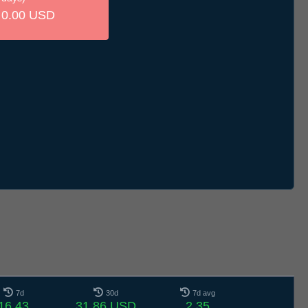
0.00 USD
7d
30d
7d avg
16.43
31.86 USD
2.35