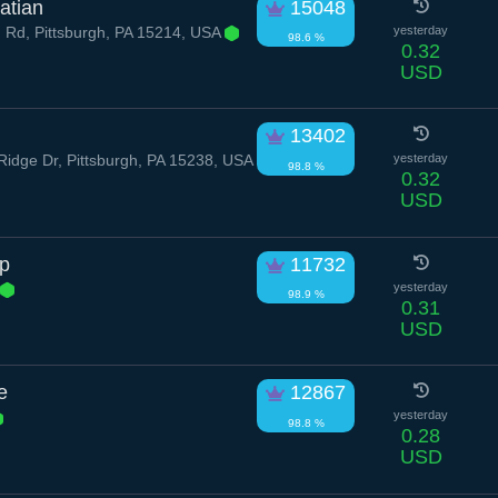
atian
15048
 Rd, Pittsburgh, PA 15214, USA
yesterday
98.6 %
0.32
USD
13402
dge Dr, Pittsburgh, PA 15238, USA
yesterday
98.8 %
0.32
USD
p
11732
yesterday
98.9 %
0.31
USD
e
12867
yesterday
98.8 %
0.28
USD