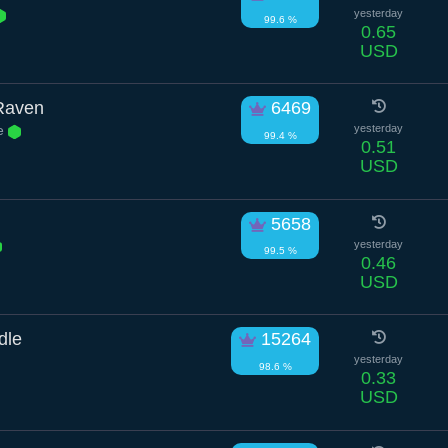
yesterday
99.6 %
0.65
USD
Raven
6469
ve
yesterday
99.4 %
0.51
USD
5658
yesterday
99.5 %
0.46
USD
dle
15264
yesterday
98.6 %
0.33
USD