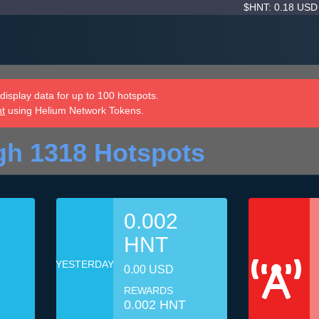
$HNT: 0.18 US
isplay data for up to 100 hotspots.
nt
using Helium Network Tokens.
gh 1318 Hotspots
0.002
HNT
YESTERDAY
0.00 USD
REWARDS
0.002 HNT