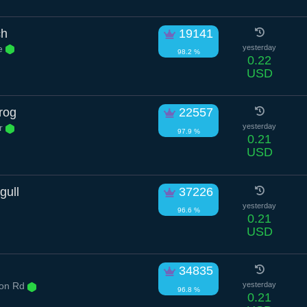
ch
19141
e
yesterday
98.2 %
0.22
USD
rog
22557
Dr
yesterday
97.9 %
0.21
USD
gull
37226
yesterday
96.6 %
0.21
USD
34835
ton Rd
yesterday
96.8 %
0.21