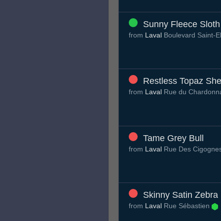
Sunny Fleece Sloth
from
Laval
Boulevard Saint-E
Restless Topaz She
from
Laval
Rue du Chardonn
Tame Grey Bull
from
Laval
Rue Des Cigogne
Skinny Satin Zebra
from
Laval
Rue Sébastien