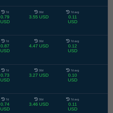
7d
30d
7d avg
0.79
3.55 USD
0.11
USD
USD
7d
30d
7d avg
0.87
4.47 USD
0.12
USD
USD
7d
30d
7d avg
0.73
3.27 USD
0.10
USD
USD
7d
30d
7d avg
0.74
3.46 USD
0.11
USD
USD