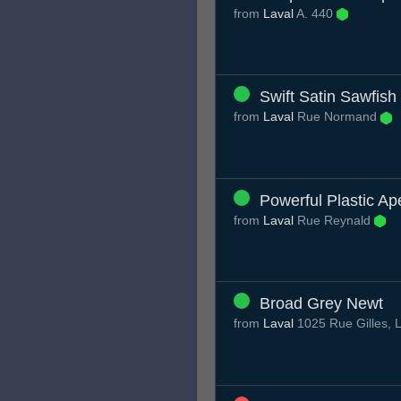
from
Laval
A. 440
Swift Satin Sawfish
from
Laval
Rue Normand
Powerful Plastic Ap
from
Laval
Rue Reynald
Broad Grey Newt
from
Laval
1025 Rue Gilles,