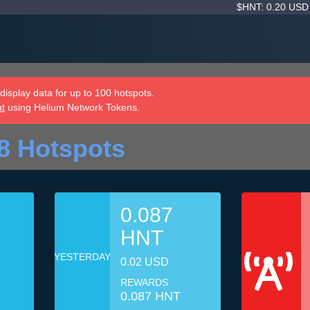
$HNT: 0.20 US
isplay data for up to 100 hotspots.
nt
using Helium Network Tokens.
8 Hotspots
0.087
HNT
YESTERDAY
0.02 USD
REWARDS
0.087 HNT