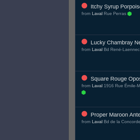
Itchy Syrup Porpois
from
Laval
Rue Perras
Lucky Chambray N
from
Laval
Bd René-Laenne
Square Rouge Op
from
Laval
1916 Rue Émile-M
Proper Maroon Ante
from
Laval
Bd de la Concord