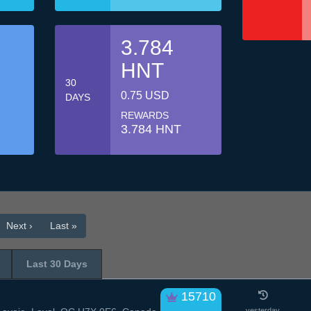
3.784
HNT
30
0.75 USD
DAYS
REWARDS
3.784 HNT
Next ›
Last »
Last 30 Days
15710
yesterday