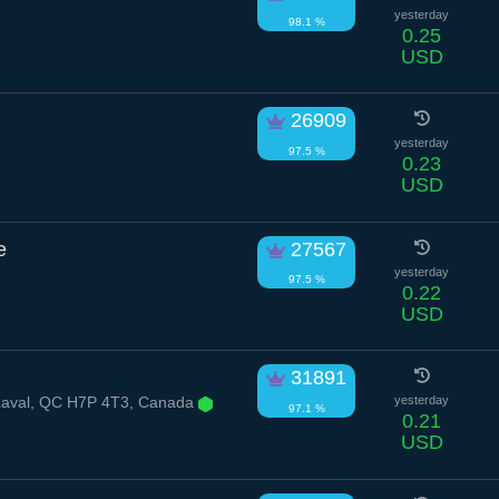
yesterday
98.1 %
0.25
USD
26909
yesterday
97.5 %
0.23
USD
e
27567
yesterday
97.5 %
0.22
USD
31891
 Laval, QC H7P 4T3, Canada
yesterday
97.1 %
0.21
USD