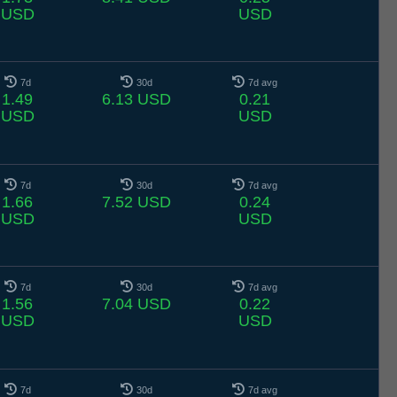
USD
USD
7d
30d
7d avg
1.49
6.13 USD
0.21
USD
USD
7d
30d
7d avg
1.66
7.52 USD
0.24
USD
USD
7d
30d
7d avg
1.56
7.04 USD
0.22
USD
USD
7d
30d
7d avg