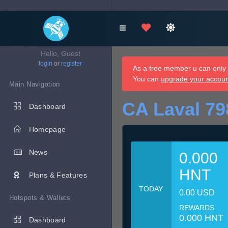
Hello, Guest
login
or
register
As a free member u can only d
You can
upgrade your accou
Main Navigation
CA Laval 79
Dashboard
Homepage
News
0.000
HNT
Plans & Features
TODAY
0.00 USD
Hotspots & Wallets
REWARDS
0.000 HNT
Dashboard