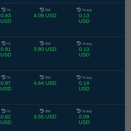
7d
30d
7d avg
0.93
4.09 USD
0.13
USD
USD
7d
30d
7d avg
0.91
3.80 USD
0.13
USD
USD
7d
30d
7d avg
0.97
4.64 USD
0.14
USD
USD
7d
30d
7d avg
0.62
3.55 USD
0.09
USD
USD