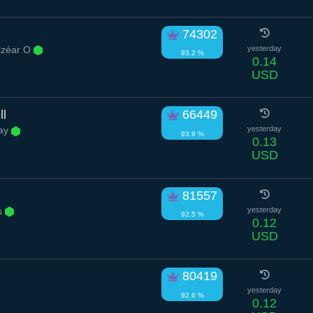
74302
lzéar O
yesterday
93.2 %
0.14
USD
ll
66449
ay
yesterday
93.9 %
0.13
USD
81557
s
yesterday
92.5 %
0.12
USD
80419
yesterday
92.6 %
0.12