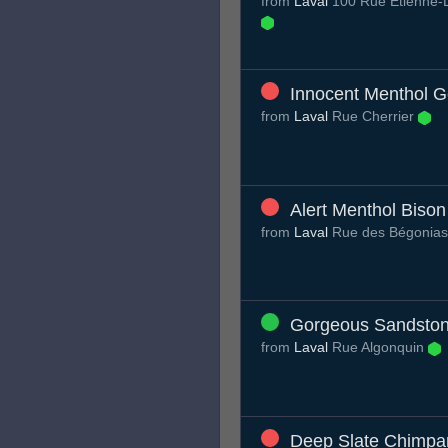
from
Laval
100 Rue Étienne-
Innocent Menthol Ge
from
Laval
Rue Cherrier
Alert Menthol Bison
from
Laval
Rue des Bégonia
Gorgeous Sandston
from
Laval
Rue Algonquin
Deep Slate Chimpa