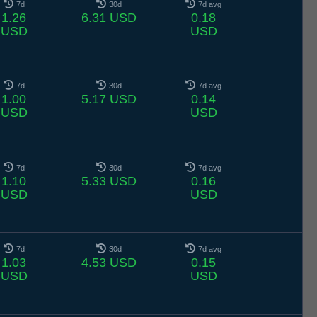
7d
30d
7d avg
1.26
6.31 USD
0.18
USD
USD
7d
30d
7d avg
1.00
5.17 USD
0.14
USD
USD
7d
30d
7d avg
1.10
5.33 USD
0.16
USD
USD
7d
30d
7d avg
1.03
4.53 USD
0.15
USD
USD