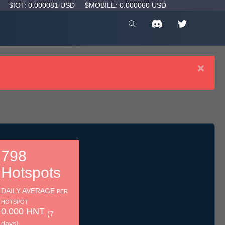
D
$IOT: 0.000081 USD
$MOBILE: 0.000060 USD
×
798
Hotspots
DAILY AVERAGE
PER
HOTSPOT
0.000 HNT
(7
days)