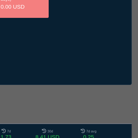
0.00 USD
7d
30d
7d avg
1.73
8.41 USD
0.25