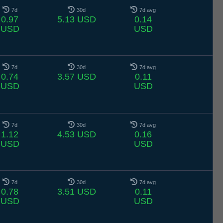
7d
30d
7d avg
0.97
5.13 USD
0.14
USD
USD
7d
30d
7d avg
0.74
3.57 USD
0.11
USD
USD
7d
30d
7d avg
1.12
4.53 USD
0.16
USD
USD
7d
30d
7d avg
0.78
3.51 USD
0.11
USD
USD