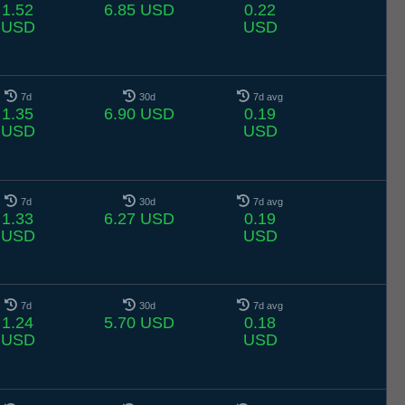
1.52
6.85 USD
0.22
USD
USD
7d
30d
7d avg
1.35
6.90 USD
0.19
USD
USD
7d
30d
7d avg
1.33
6.27 USD
0.19
USD
USD
7d
30d
7d avg
1.24
5.70 USD
0.18
USD
USD