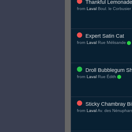
Thankful Lemonad
from
Laval
Boul. le Corbusie
Expert Satin Cat
from
Laval
Rue Mélisande
Droll Bubblegum Sh
from
Laval
Rue Édith
Sticky Chambray Bi
from
Laval
Av. des Nénuphar