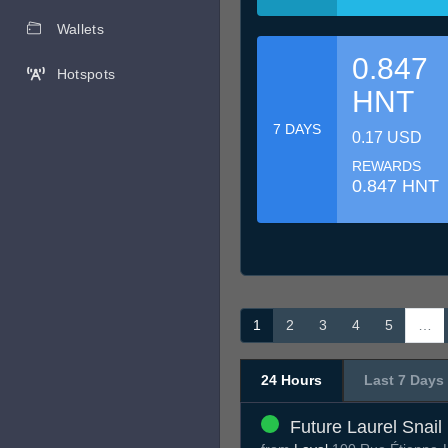
Wallets
0.847
Hotspots
HNT
7 DAYS
0.17 USD
REWARDS
0.847 HNT
1
2
3
4
5
…
24 Hours
Last 7 Days
Future Laurel Snail