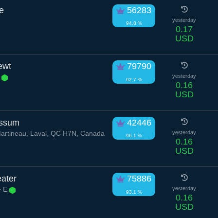
e
56283
yesterday
94.8 %
0.17
USD
ewt
79790
c
yesterday
92.7 %
0.16
USD
ossum
42446
artineau, Laval, QC H7N, Canada
yesterday
96.1 %
0.16
USD
ater
75886
e E
yesterday
93.1 %
0.16
USD