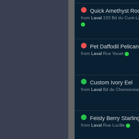
Quick Amethyst Roo
from
Laval
193 Bd du Curé-La
Pet Daffodil Pelican
from
Laval
Rue Vouet
Custom Ivory Eel
from
Laval
Bd de Chenonce
Feisty Berry Starlin
from
Laval
Rue Lucille