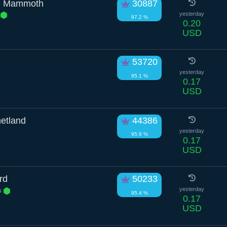
e Mammoth
30887
r
yesterday
97.2 %
0.20
USD
53720
yesterday
95.1 %
0.17
USD
etland
44386
yesterday
95.9 %
0.17
USD
rd
50233
s
yesterday
95.4 %
0.17
USD