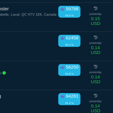
ster
59788
belle, Laval, QC H7V 1E6, Canada
yesterday
94.5 %
0.15
USD
62458
yesterday
94.3 %
0.14
USD
56250
au
yesterday
94.8 %
0.14
USD
g
94281
yesterday
91.4 %
0.14
USD