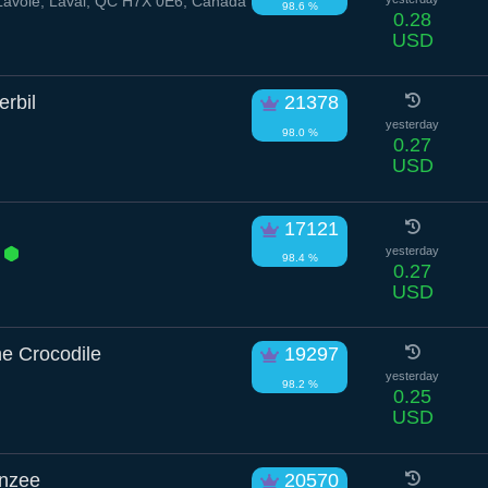
Lavoie, Laval, QC H7X 0E6, Canada
98.6 %
0.28
USD
rbil
21378
yesterday
98.0 %
0.27
USD
17121
s
yesterday
98.4 %
0.27
USD
e Crocodile
19297
yesterday
98.2 %
0.25
USD
nzee
20570