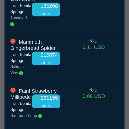
from
Bonita
180208
Springs
83.5 %
Tussey Rd
Mammoth
7d
0.11 USD
Gingerbread Spider
from
Bonita
210074
Springs
80.8 %
Salinas
Way
Faint Strawberry
7d
0.06 USD
Millipede
231199
from
Bonita
78.8 %
Springs
Sanabria Loop