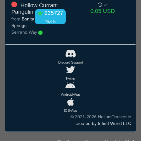
Hollow Currant
7d
0.05 USD
Pangolin
235727
from
Bonita
78.4 %
Springs
Serrano Way
Discord Support
Twitter
Android-App
IOS-App
© 2021-2026 HeliumTracker.io
created by Infin8 World LLC