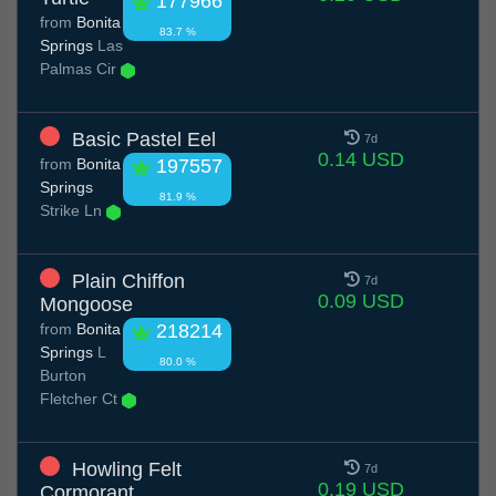
177966
from
Bonita
83.7 %
Springs
Las
Palmas Cir
Basic Pastel Eel
7d
0.14 USD
from
Bonita
197557
Springs
81.9 %
Strike Ln
Plain Chiffon
7d
0.09 USD
Mongoose
from
Bonita
218214
Springs
L
80.0 %
Burton
Fletcher Ct
Howling Felt
7d
0.19 USD
Cormorant