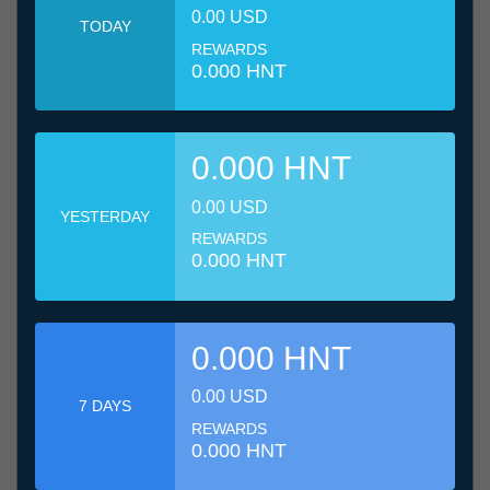
0.00 USD
TODAY
REWARDS
0.000 HNT
0.000 HNT
0.00 USD
YESTERDAY
REWARDS
0.000 HNT
0.000 HNT
0.00 USD
7 DAYS
REWARDS
0.000 HNT