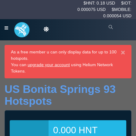
$HNT: 0.18 USD
$IOT:
0.000075 USD
$MOBILE:
0.000054 USD
×
As a free member u can only display data for up to 100
hotspots.
You can
upgrade your account
using Helium Network
Tokens.
US Bonita Springs 93
Hotspots
0.000 HNT