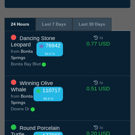
24 Hours
Last 7 Days
Last 30 Days
Dancing Stone
7d
0.77 USD
Leopard
76942
from
Bonita
93.0 %
Springs
Bonita Bay Blvd
Winning Olive
7d
0.51 USD
Whale
110717
from
Bonita
89.9 %
Springs
Downs Dr
Round Porcelain
7d
0.20 USD
Turtle