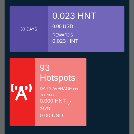
0.023 HNT
0.00 USD
30 DAYS
REWARDS
0.023 HNT
93
Hotspots
DAILY AVERAGE
PER
HOTSPOT
0.000 HNT
(7
days)
0.00 USD