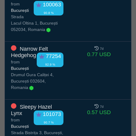
from
100063
București
90.8 %
Strada
Lacul Oltina 1, București
052034, Romania
Narrow Felt
7d
0.77 USD
Hedgehog
77254
from
92.9 %
București
Drumul Gura Caliței 4,
București 032604,
Romania
Sleepy Hazel
7d
0.57 USD
Lynx
101073
from
90.7 %
București
Strada Bistrița 3, București,