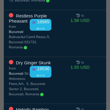
75, București, Romania
Restless Purple
7d
1.58 USD
Pheasant
18985
from
98.3 %
București
Bulevardul Camil Ressu 9,
București 031732,
Romania
Dry Ginger Skunk
7d
1.55 USD
from
19536
București
Str.
98.2 %
Antonescu
Petre,Arh., 5, Bucuresti-
Sector 2, Bucuresti,
București, Romania
Melodic Bamboo
7d