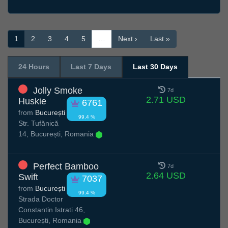
1
2
3
4
5
…
Next ›
Last »
24 Hours
Last 7 Days
Last 30 Days
Jolly Smoke
7d
2.71 USD
Huskie
6761
from
București
99.4 %
Str. Tufănică
14, București, Romania
Perfect Bamboo
7d
2.64 USD
Swift
7037
from
București
99.4 %
Strada Doctor
Constantin Istrati 46,
București, Romania