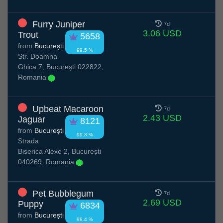
Furry Juniper
7d
3.06 USD
Trout
5658
from
București
99.5 %
Str. Doamna
Ghica 7, București 022822,
Romania
Upbeat Macaroon
7d
2.43 USD
Jaguar
8121
from
București
99.3 %
Strada
Biserica Alexe 2, București
040269, Romania
Pet Bubblegum
7d
2.69 USD
Puppy
6834
from
București
99.4 %