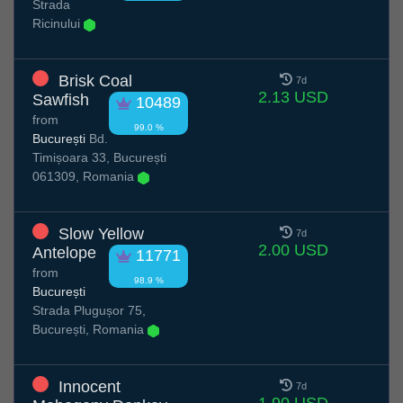
Strada
Ricinului
Brisk Coal
7d
2.13 USD
Sawfish
10489
from
99.0 %
București
Bd.
Timișoara 33, București
061309, Romania
Slow Yellow
7d
2.00 USD
Antelope
11771
from
98.9 %
București
Strada Plugușor 75,
București, Romania
Innocent
7d