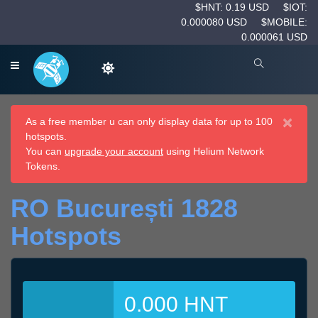
$HNT: 0.19 USD
$IOT:
0.000080 USD
$MOBILE:
0.000061 USD
×
As a free member u can only display data for up to 100
hotspots.
You can
upgrade your account
using Helium Network
Tokens.
RO București 1828
Hotspots
0.000 HNT