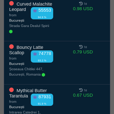
Curved Malachite
7d
0.98 USD
Leopard
55553
from
94.9 %
București
Strada Gara Dealul Spirii
Bouncy Latte
7d
0.79 USD
Scallop
74778
from
93.2 %
București
Șoseaua Chitilei 447,
București, Romania
Mythical Butter
7d
0.67 USD
Tarantula
87931
from
91.9 %
București
Intrarea Catedrei 1,