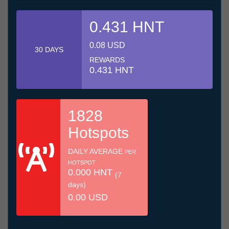
0.431 HNT
0.08 USD
30 DAYS
REWARDS
0.431 HNT
1828
Hotspots
DAILY AVERAGE
PER
HOTSPOT
0.000 HNT
(7
days)
0.00 USD