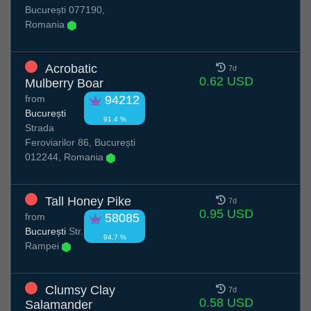
București 077190,
Romania
Acrobatic
7d
0.62 USD
Mulberry Boar
from
94212
București
91.4 %
Strada
Feroviarilor 86, București
012244, Romania
Tall Honey Pike
7d
0.95 USD
from
58085
București
Str.
94.7 %
Rampei
Clumsy Clay
7d
0.58 USD
Salamander