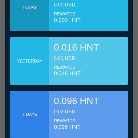
0.00 USD
TODAY
REWARDS
0.000 HNT
0.016 HNT
0.00 USD
YESTERDAY
REWARDS
0.016 HNT
0.096 HNT
0.02 USD
7 DAYS
REWARDS
0.096 HNT