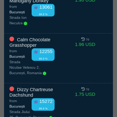
1.90 USD
Mahogany Donkey
from
13061
București
98.8 %
Strada Ion
Neculce
Calm Chocolate
7d
1.96 USD
Grasshopper
from
12255
București
98.9 %
Strada
Niculae Velescu 2,
București, Romania
Dizzy Chartreuse
7d
1.75 USD
Dachshund
from
15272
București
98.6 %
Strada Jiului