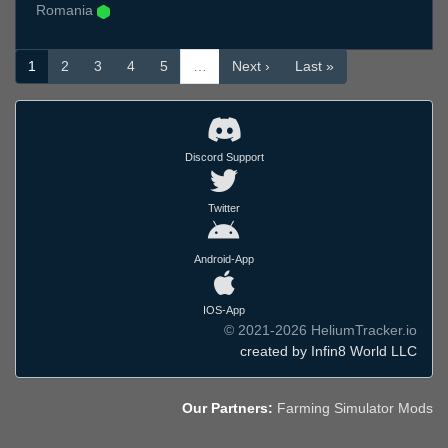
Romania
1
2
3
4
5
…
Next ›
Last »
Discord Support
Twitter
Android-App
IOS-App
© 2021-2026 HeliumTracker.io
created by Infin8 World LLC
Our Partners:
Farming Simulator Mods