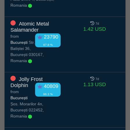
Romania
Atomic Metal
7d
1.42 USD
Salamander
from
23790
București
Str.
97.8 %
Batiștei 36,
București 030167,
Romania
Jolly Frost
7d
1.13 USD
Dolphin
40809
from
96.3 %
București
Șos. Morarilor 4n,
București 022452,
Romania