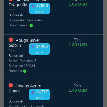
1.62 USD
Dragonfly
17800
from
98.4 %
București
Bulevardul Constantin
Brâncoveanu
Rough Silver
7d
1.80 USD
Goblin
14485
from
98.7 %
București
Strada Persicani 7,
București 052034,
Romania
Joyous Azure
7d
1.40 USD
Shark
24777
from
97.7 %
București
Piata Unirii 4, București,