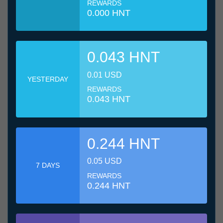
REWARDS
0.000 HNT
0.043 HNT
0.01 USD
YESTERDAY
REWARDS
0.043 HNT
0.244 HNT
0.05 USD
7 DAYS
REWARDS
0.244 HNT