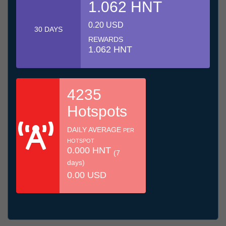
1.062 HNT
0.20 USD
30 DAYS
REWARDS
1.062 HNT
4235
Hotspots
DAILY AVERAGE
PER
HOTSPOT
0.000 HNT
(7
days)
0.00 USD