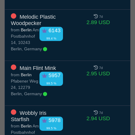
Melodic Plastic
7d
2.89 USD
Woodpecker
from
Berlin
Am
6143
Postbahnhof
99.4 %
14, 10243
Berlin, Germany
Main Flint Mink
7d
2.95 USD
from
Berlin
5957
Pfabener Weg
99.5 %
24, 12279
Berlin, Germany
Wobbly Iris
7d
2.94 USD
Starfish
5978
from
Berlin
Am
99.5 %
Postbahnhof