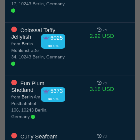
17, 10243 Berlin, Germany
Colossal Taffy
7d
2.92 USD
Jellyfish
6025
from
Berlin
99.4 %
Mühlenstraße
34, 10243 Berlin, Germany
Fun Plum
7d
3.18 USD
Shetland
5373
from
Berlin
Am
99.5 %
Postbahnhof
106, 10243 Berlin,
Germany
Curly Seafoam
7d