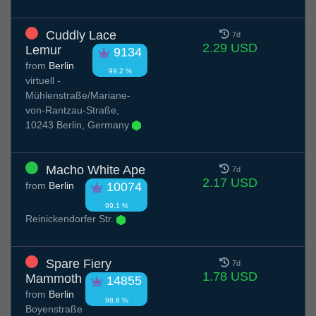
Cuddly Lace
7d
2.29 USD
Lemur
9134
from
Berlin
99.2 %
virtuell -
Mühlenstraße/Mariane-
von-Rantzau-Straße,
10243 Berlin, Germany
Macho White Ape
7d
2.17 USD
from
Berlin
10074
99.1 %
Reinickendorfer Str.
Spare Fiery
7d
1.78 USD
Mammoth
14855
from
Berlin
98.6 %
Boyenstraße