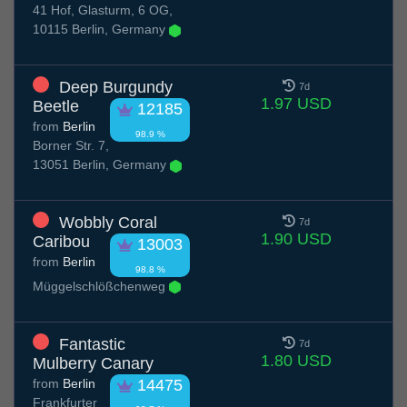
41 Hof, Glasturm, 6 OG,
10115 Berlin, Germany
Deep Burgundy
7d
1.97 USD
Beetle
12185
from
Berlin
98.9 %
Borner Str. 7,
13051 Berlin, Germany
Wobbly Coral
7d
1.90 USD
Caribou
13003
from
Berlin
98.8 %
Müggelschlößchenweg
Fantastic
7d
1.80 USD
Mulberry Canary
from
Berlin
14475
Frankfurter