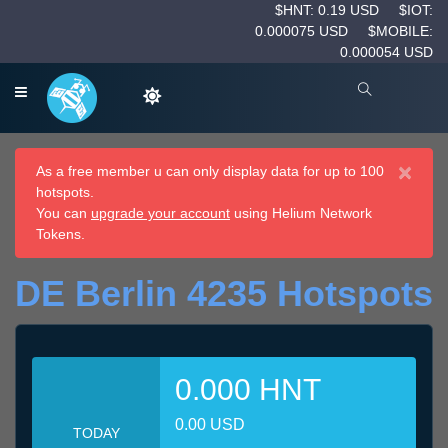
$HNT: 0.19 USD
$IOT:
0.000075 USD
$MOBILE:
0.000054 USD
×
As a free member u can only display data for up to 100
hotspots.
You can
upgrade your account
using Helium Network
Tokens.
DE Berlin 4235 Hotspots
0.000 HNT
0.00 USD
TODAY