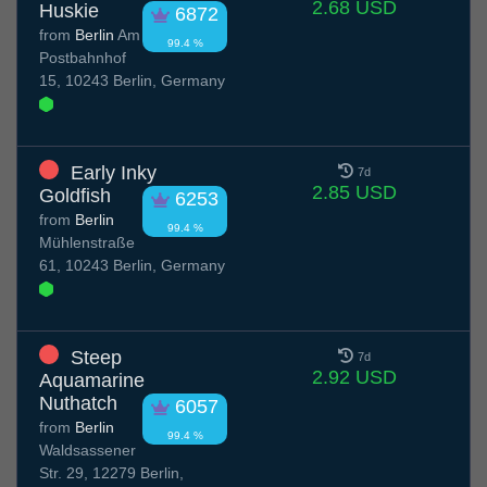
2.68 USD
Huskie
6872
from
Berlin
Am
99.4 %
Postbahnhof
15, 10243 Berlin, Germany
Early Inky
7d
2.85 USD
Goldfish
6253
from
Berlin
99.4 %
Mühlenstraße
61, 10243 Berlin, Germany
Steep
7d
2.92 USD
Aquamarine
Nuthatch
6057
from
Berlin
99.4 %
Waldsassener
Str. 29, 12279 Berlin,