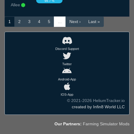
98.7 %
Allee
1
2
3
4
5
…
Next ›
Last »
Discord Support
Twitter
Android-App
IOS-App
© 2021-2026 HeliumTracker.io
created by Infin8 World LLC
Our Partners:
Farming Simulator Mods