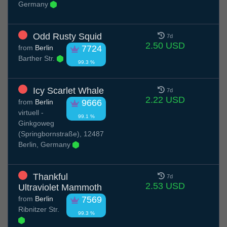
Germany
Odd Rusty Squid
7d
2.50 USD
from
Berlin
7724
Barther Str.
99.3 %
Icy Scarlet Whale
7d
2.22 USD
from
Berlin
9666
virtuell -
99.1 %
Ginkgoweg
(Springbornstraße), 12487
Berlin, Germany
Thankful
7d
2.53 USD
Ultraviolet Mammoth
from
Berlin
7569
Ribnitzer Str.
99.3 %