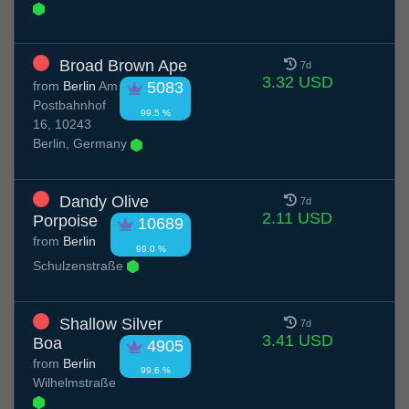
Broad Brown Ape
7d
3.32 USD
from
Berlin
Am
5083
Postbahnhof
99.5 %
16, 10243
Berlin, Germany
Dandy Olive
7d
2.11 USD
Porpoise
10689
from
Berlin
99.0 %
Schulzenstraße
Shallow Silver
7d
3.41 USD
Boa
4905
from
Berlin
99.6 %
Wilhelmstraße