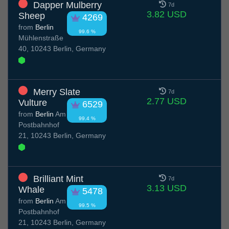
Dapper Mulberry
7d
3.82 USD
Sheep
4269
from
Berlin
99.6 %
Mühlenstraße
40, 10243 Berlin, Germany
Merry Slate
7d
2.77 USD
Vulture
6529
from
Berlin
Am
99.4 %
Postbahnhof
21, 10243 Berlin, Germany
Brilliant Mint
7d
3.13 USD
Whale
5478
from
Berlin
Am
99.5 %
Postbahnhof
21, 10243 Berlin, Germany