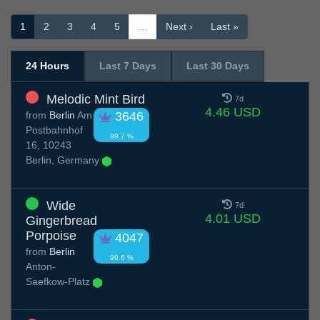
1
2
3
4
5
…
Next ›
Last »
24 Hours
Last 7 Days
Last 30 Days
Melodic Mint Bird
7d
4.46 USD
from
Berlin
Am
3646
Postbahnhof
99.7 %
16, 10243
Berlin, Germany
Wide
7d
4.01 USD
Gingerbread
Porpoise
4047
from
Berlin
99.6 %
Anton-
Saefkow-Platz