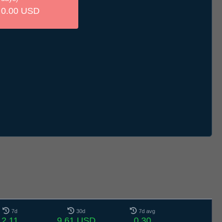
0.00 USD
7d
30d
7d avg
2.11
9.61 USD
0.30