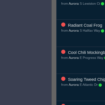
from
Aurora
S Lewiston Ct
Radiant Coal Frog
from
Aurora
S Halifax Way
Cool Chili Mockingb
from
Aurora
E Progress Way
Soaring Tweed Ch
from
Aurora
E Atlantic Dr