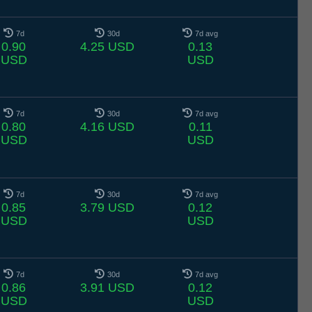
7d
30d
7d avg
0.90
4.25 USD
0.13
USD
USD
7d
30d
7d avg
0.80
4.16 USD
0.11
USD
USD
7d
30d
7d avg
0.85
3.79 USD
0.12
USD
USD
7d
30d
7d avg
0.86
3.91 USD
0.12
USD
USD