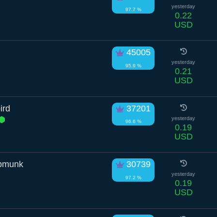
yesterday
97.7 %
0.22
USD
45005
yesterday
95.9 %
0.21
USD
ird
37201
yesterday
96.6 %
0.19
USD
ipmunk
30739
yesterday
97.2 %
0.19
USD