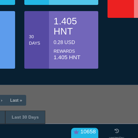
1.405
HNT
30
0.28 USD
DAYS
REWARDS
1.405 HNT
 ›
Last »
Last 30 Days
10658
yesterday