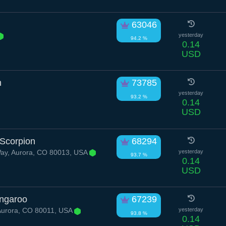
63046
yesterday
94.2 %
0.14
USD
n
73785
yesterday
93.2 %
0.14
USD
Scorpion
68294
Way, Aurora, CO 80013, USA
yesterday
93.7 %
0.14
USD
ngaroo
67239
Aurora, CO 80011, USA
yesterday
93.8 %
0.14