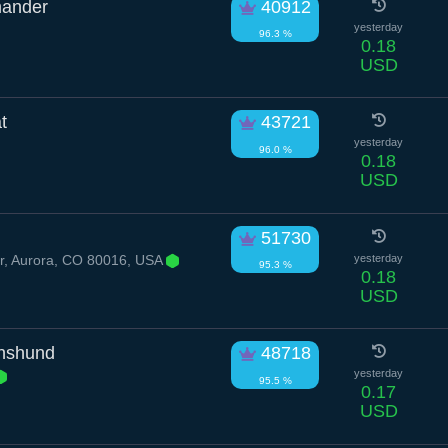
mander
40912
yesterday
96.3 %
0.18
USD
t
43721
yesterday
96.0 %
0.18
USD
51730
r, Aurora, CO 80016, USA
yesterday
95.3 %
0.18
USD
hshund
48718
yesterday
95.5 %
0.17
USD