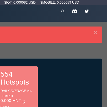
D
$IOT: 0.000082 USD
$MOBILE: 0.000059 USD
×
554
Hotspots
DAILY AVERAGE
PER
HOTSPOT
0.000 HNT
(7
days)