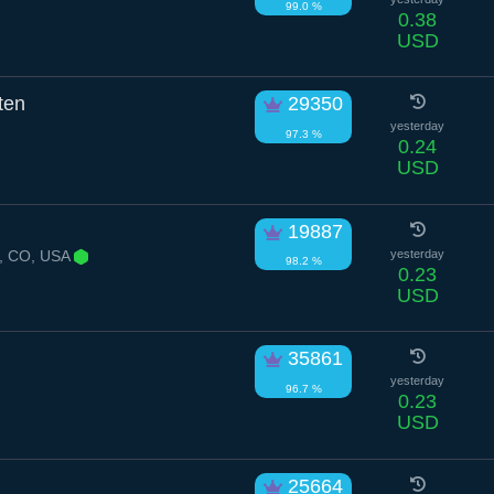
99.0 %
0.38
USD
ten
29350
yesterday
97.3 %
0.24
USD
19887
, CO, USA
yesterday
98.2 %
0.23
USD
35861
yesterday
96.7 %
0.23
USD
25664