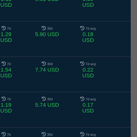
USD
USD
7d
30d
7d avg
1.29
5.90 USD
0.18
USD
USD
7d
30d
7d avg
1.54
7.74 USD
0.22
USD
USD
7d
30d
7d avg
1.19
5.74 USD
0.17
USD
USD
7d
30d
7d avg