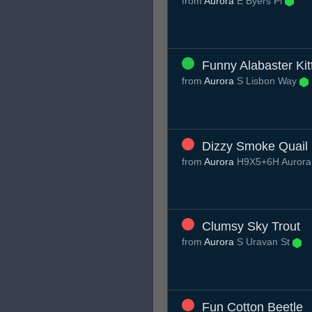
from
Aurora
E Byers Pl
Funny Alabaster Kit
from
Aurora
S Lisbon Way
Dizzy Smoke Quail
from
Aurora
H9X5+6H Aurora
Clumsy Sky Trout
from
Aurora
S Uravan St
Fun Cotton Beetle