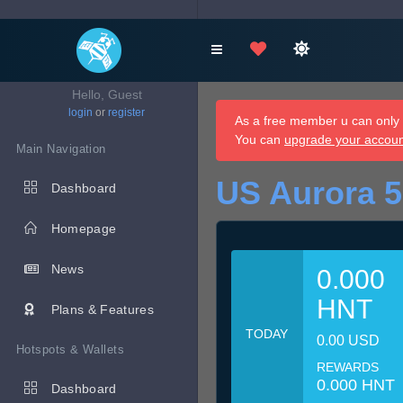
Hello, Guest
login
or
register
As a free member u can only d
You can
upgrade your accou
Main Navigation
US Aurora 5
Dashboard
Homepage
News
0.000
HNT
Plans & Features
TODAY
0.00 USD
Hotspots & Wallets
REWARDS
0.000 HNT
Dashboard