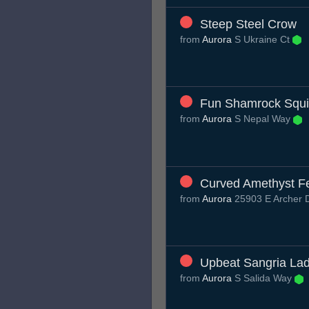
Steep Steel Crow
from
Aurora
S Ukraine Ct
Fun Shamrock Squ
from
Aurora
S Nepal Way
Curved Amethyst Fe
from
Aurora
25903 E Archer 
Upbeat Sangria La
from
Aurora
S Salida Way