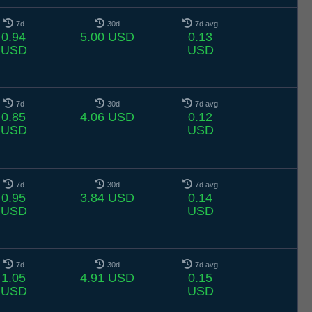
7d
30d
7d avg
0.94
5.00 USD
0.13
USD
USD
7d
30d
7d avg
0.85
4.06 USD
0.12
USD
USD
7d
30d
7d avg
0.95
3.84 USD
0.14
USD
USD
7d
30d
7d avg
1.05
4.91 USD
0.15
USD
USD