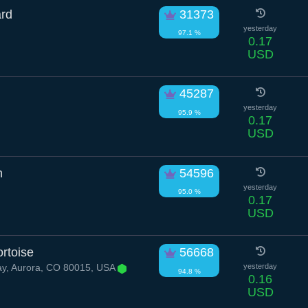
ard
31373
yesterday
97.1 %
0.17
USD
45287
yesterday
95.9 %
0.17
USD
n
54596
yesterday
95.0 %
0.17
USD
rtoise
56668
ay, Aurora, CO 80015, USA
yesterday
94.8 %
0.16
USD