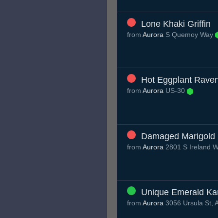
Lone Khaki Griffin
from
Aurora
S Quemoy Way
Hot Eggplant Rave
from
Aurora
US-30
Damaged Marigold 
from
Aurora
2801 S Ireland 
Unique Emerald Ka
from
Aurora
3056 Ursula St, 