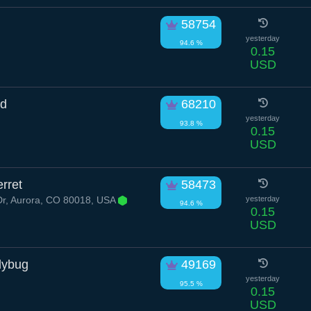
58754
yesterday
94.6 %
0.15
USD
id
68210
yesterday
93.8 %
0.15
USD
rret
58473
Dr, Aurora, CO 80018, USA
yesterday
94.6 %
0.15
USD
dybug
49169
yesterday
95.5 %
0.15
USD