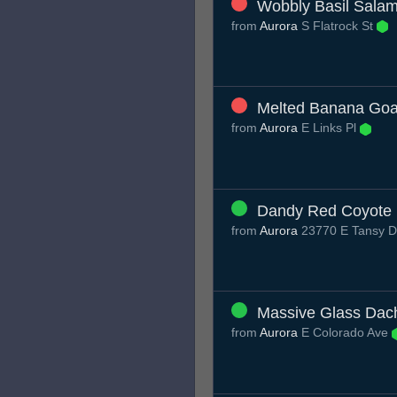
Wobbly Basil Sala
from
Aurora
S Flatrock St
Melted Banana Goa
from
Aurora
E Links Pl
Dandy Red Coyote
from
Aurora
23770 E Tansy D
Massive Glass Dac
from
Aurora
E Colorado Ave