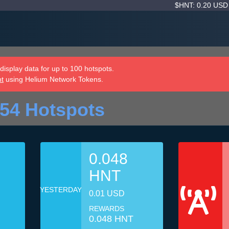
$HNT: 0.20 US
isplay data for up to 100 hotspots.
nt
using Helium Network Tokens.
54 Hotspots
0.048
HNT
YESTERDAY
0.01 USD
REWARDS
0.048 HNT