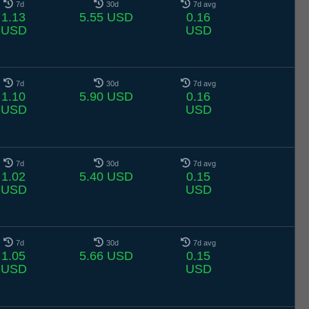
7d
30d
7d avg
1.13
5.55 USD
0.16
USD
USD
7d
30d
7d avg
1.10
5.90 USD
0.16
USD
USD
7d
30d
7d avg
1.02
5.40 USD
0.15
USD
USD
7d
30d
7d avg
1.05
5.66 USD
0.15
USD
USD