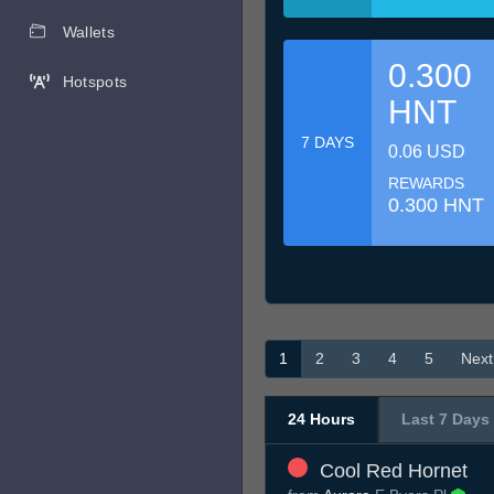
Wallets
0.300
Hotspots
HNT
7 DAYS
0.06 USD
REWARDS
0.300 HNT
1
2
3
4
5
Next
24 Hours
Last 7 Days
Cool Red Hornet