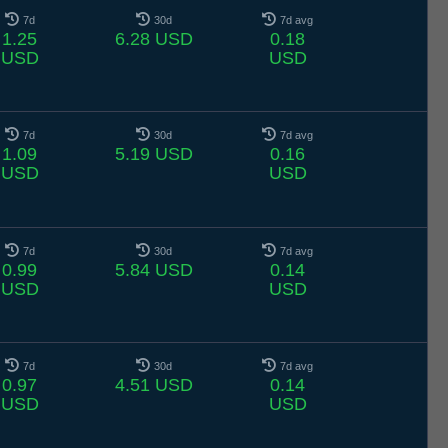
7d
30d
7d avg
1.25
6.28 USD
0.18
USD
USD
7d
30d
7d avg
1.09
5.19 USD
0.16
USD
USD
7d
30d
7d avg
0.99
5.84 USD
0.14
USD
USD
7d
30d
7d avg
0.97
4.51 USD
0.14
USD
USD