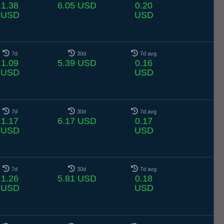
1.38
6.05 USD
0.20
USD
USD
7d
30d
7d avg
1.09
5.39 USD
0.16
USD
USD
7d
30d
7d avg
1.17
6.17 USD
0.17
USD
USD
7d
30d
7d avg
1.26
5.81 USD
0.18
USD
USD