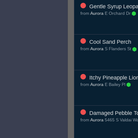
Gentle Syrup Leop
from
Aurora
E Orchard Dr
Cool Sand Perch
from
Aurora
S Flanders St
Itchy Pineapple Lio
from
Aurora
E Bailey Pl
Damaged Pebble To
from
Aurora
5465 S Valdai W