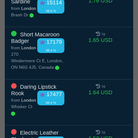
1.76 USD
Sardine
15114
from
London
98.6 %
Brash Dr
Short Macaroon
7d
1.65 USD
Badger
17179
from
London
98.4 %
270
Windermere Ct E, London,
ON N6G 4J5, Canada
Daring Lipstick
7d
1.64 USD
Rook
17477
from
London
98.4 %
Whisker Ct
Electric Leather
7d