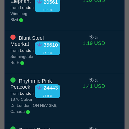
1.52 USD
Elephant
20561
from
London
98.1 %
Winnipeg
Blvd
Blunt Steel
7d
1.19 USD
Meerkat
35610
from
London
96.7 %
Sunningdale
Rd E
Rhythmic Pink
7d
1.41 USD
Peacock
24443
from
London
97.8 %
1870 Culver
Dr, London, ON N5V 3K6,
Canada