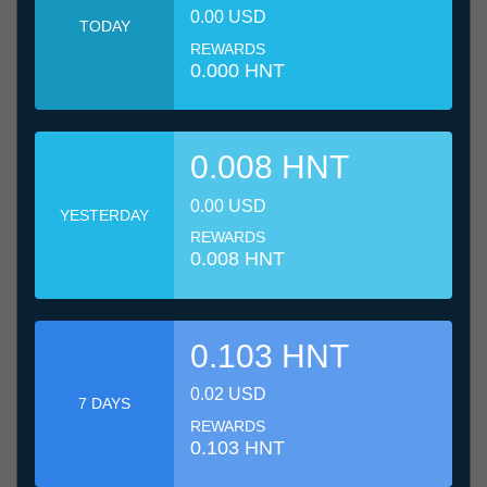
0.00 USD
TODAY
REWARDS
0.000 HNT
0.008 HNT
0.00 USD
YESTERDAY
REWARDS
0.008 HNT
0.103 HNT
0.02 USD
7 DAYS
REWARDS
0.103 HNT