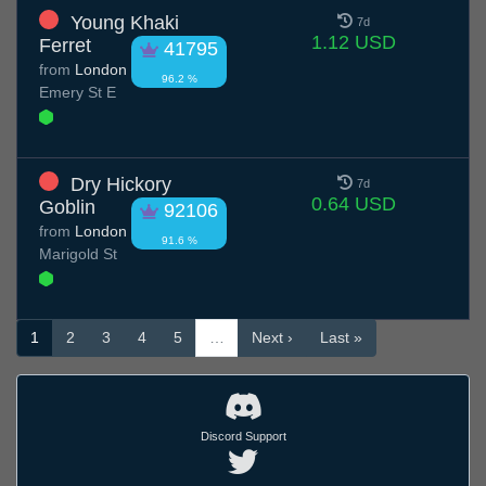
Young Khaki
7d
1.12 USD
Ferret
41795
from
London
96.2 %
Emery St E
Dry Hickory
7d
0.64 USD
Goblin
92106
from
London
91.6 %
Marigold St
1
2
3
4
5
…
Next ›
Last »
Discord Support