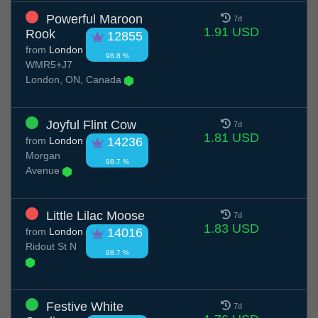
Powerful Maroon
7d
1.91 USD
Rook
12855
from
London
98.8 %
WMR5+J7
London, ON, Canada
Joyful Flint Cow
7d
1.81 USD
from
London
14236
Morgan
98.7 %
Avenue
Little Lilac Moose
7d
1.83 USD
from
London
14016
Ridout St N
98.7 %
Festive White
7d