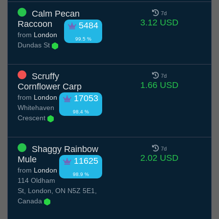
Calm Pecan
7d
3.12 USD
Raccoon
5484
from
London
99.5 %
Dundas St
Scruffy
7d
1.66 USD
Cornflower Carp
from
London
17053
Whitehaven
98.4 %
Crescent
Shaggy Rainbow
7d
2.02 USD
Mule
11625
from
London
98.9 %
114 Oldham
St, London, ON N5Z 5E1,
Canada