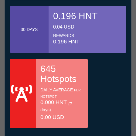
0.196 HNT
0.04 USD
30 DAYS
REWARDS
0.196 HNT
645
Hotspots
DAILY AVERAGE
PER
HOTSPOT
0.000 HNT
(7
days)
0.00 USD