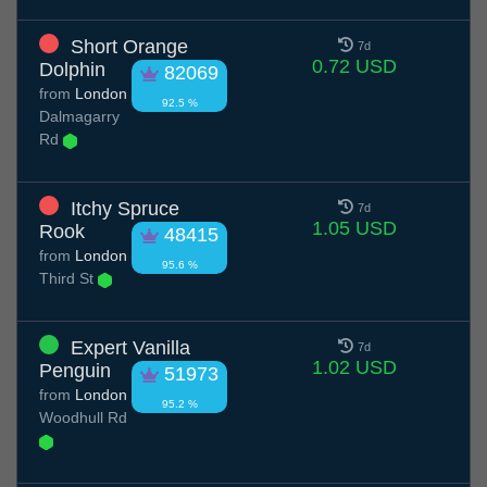
Short Orange
7d
0.72 USD
Dolphin
82069
from
London
92.5 %
Dalmagarry
Rd
Itchy Spruce
7d
1.05 USD
Rook
48415
from
London
95.6 %
Third St
Expert Vanilla
7d
1.02 USD
Penguin
51973
from
London
95.2 %
Woodhull Rd