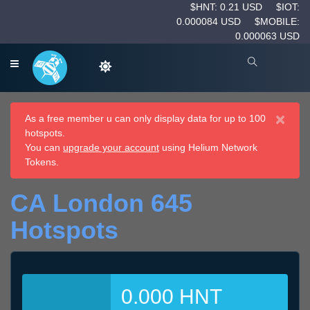
$HNT: 0.21 USD
$IOT:
0.000084 USD
$MOBILE:
0.000063 USD
×
As a free member u can only display data for up to 100
hotspots.
You can
upgrade your account
using Helium Network
Tokens.
CA London 645
Hotspots
0.000 HNT