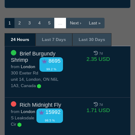
1
2
3
4
5
…
Next ›
Last »
24 Hours
Last 7 Days
Last 30 Days
Brief Burgundy
7d
2.35 USD
Shrimp
8695
from
London
99.2 %
300 Exeter Rd
unit 14, London, ON N6L
1A3, Canada
Rich Midnight Fly
7d
1.71 USD
from
London
15992
S Leaksdale
98.5 %
Cir