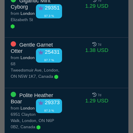
Gigantic Mint
7d
1.29 USD
Cyborg
29351
from
London
97.3 %
Elizabeth St
Gentle Garnet
7d
1.38 USD
Otter
25431
from
London
97.7 %
68
Tweedsmuir Ave, London,
ON N5W 1K7, Canada
Polite Heather
7d
1.29 USD
Boar
29373
from
London
97.3 %
6951 Clayton
Walk, London, ON N6P
0B2, Canada