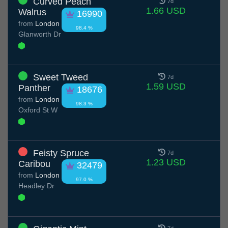
Curved Peach
7d
1.66 USD
Walrus
16990
from
London
98.4 %
Glanworth Dr
Sweet Tweed
7d
1.59 USD
Panther
18676
from
London
98.3 %
Oxford St W
Feisty Spruce
7d
1.23 USD
Caribou
32479
from
London
97.0 %
Headley Dr