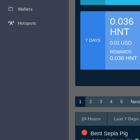
Wallets
0.036
Hotspots
HNT
7 DAYS
0.01 USD
REWARDS
0.036 HNT
1
2
3
4
5
Next
24 Hours
Last 7 Days
Bent Sepia Pig