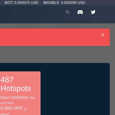
D
$IOT: 0.000075 USD
$MOBILE: 0.000058 USD
×
487
Hotspots
DAILY AVERAGE
PER
HOTSPOT
0.000 HNT
(7
days)