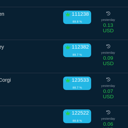
en
111238
yesterday
89.8 %
0.13
USD
ey
112382
yesterday
89.7 %
0.09
USD
Corgi
123533
yesterday
88.7 %
0.07
USD
122522
yesterday
88.8 %
0.06