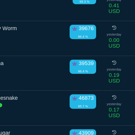
99.3 %
0.41
USD
ry Worm
39676
yesterday
96.4 %
0.00
USD
ma
39539
yesterday
96.4 %
0.19
USD
lesnake
46873
yesterday
95.7 %
0.17
USD
ugar
43909