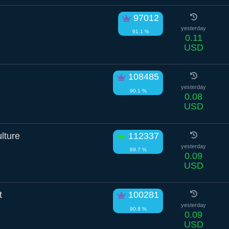
97012
yesterday
91.1 %
0.11
USD
108485
yesterday
90.1 %
0.08
USD
lture
112337
yesterday
89.7 %
0.09
USD
t
100281
yesterday
90.8 %
0.09
USD