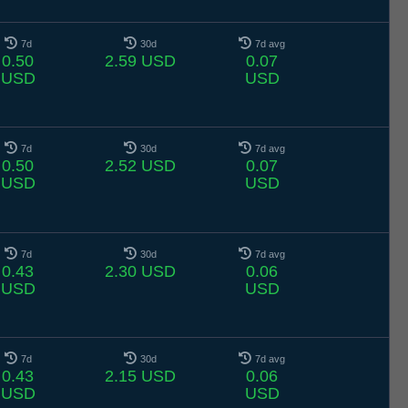
7d
30d
7d avg
0.50
2.59 USD
0.07
USD
USD
7d
30d
7d avg
0.50
2.52 USD
0.07
USD
USD
7d
30d
7d avg
0.43
2.30 USD
0.06
USD
USD
7d
30d
7d avg
0.43
2.15 USD
0.06
USD
USD