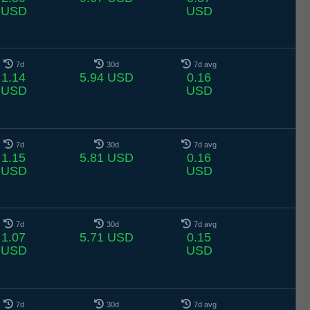
USD
USD
7d
30d
7d avg
1.14
5.94 USD
0.16
USD
USD
7d
30d
7d avg
1.15
5.81 USD
0.16
USD
USD
7d
30d
7d avg
1.07
5.71 USD
0.15
USD
USD
7d
30d
7d avg