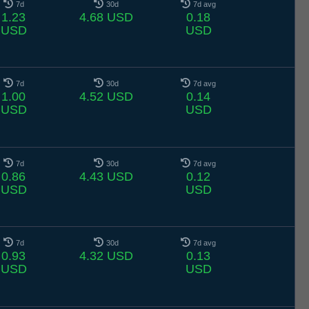
7d
30d
7d avg
1.23
4.68 USD
0.18
USD
USD
7d
30d
7d avg
1.00
4.52 USD
0.14
USD
USD
7d
30d
7d avg
0.86
4.43 USD
0.12
USD
USD
7d
30d
7d avg
0.93
4.32 USD
0.13
USD
USD