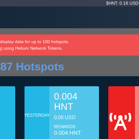
$HNT: 0.18 US
isplay data for up to 100 hotspots.
nt
using Helium Network Tokens.
87 Hotspots
0.004
HNT
YESTERDAY
0.00 USD
REWARDS
0.004 HNT