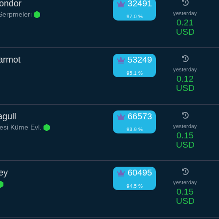
Condor
32491
Serpmeleri
yesterday
97.0 %
0.21
USD
armot
53249
yesterday
95.1 %
0.12
USD
gull
66573
esi Küme Evl.
yesterday
93.9 %
0.15
USD
rey
60495
yesterday
94.5 %
0.15
USD