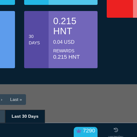
0.215
HNT
30
0.04 USD
DAYS
REWARDS
0.215 HNT
 ›
Last »
Last 30 Days
7290
yesterday