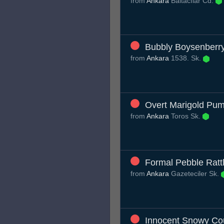
from
Ankara
Baltacılar Cd.
Bubbly Boysenber
from
Ankara
1538. Sk.
Overt Marigold Pu
from
Ankara
Toros Sk.
Formal Pebble Ratt
from
Ankara
Gazeteciler Sk.
Innocent Snowy Co