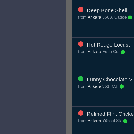
Deep Bone Shell
from
Ankara
5503. Cadde
Hot Rouge Locust
from
Ankara
Fetih Cd.
Funny Chocolate Vu
from
Ankara
951. Cd.
Refined Flint Cricke
from
Ankara
Yüksel Sk.