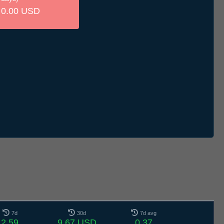
0.00 USD
7d
30d
7d avg
2.59
9.67 USD
0.37