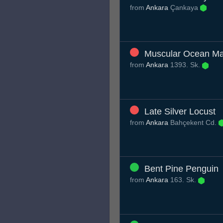
from
Ankara
Çankaya
Muscular Ocean M
from
Ankara
1393. Sk.
Late Silver Locust
from
Ankara
Bahçekent Cd.
Bent Pine Penguin
from
Ankara
163. Sk.