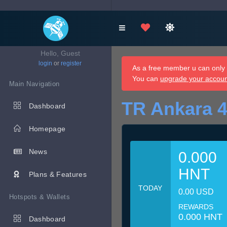
Hello, Guest
login
or
register
As a free member u can only d
You can
upgrade your accou
Main Navigation
TR Ankara 4
Dashboard
Homepage
News
0.000
HNT
Plans & Features
TODAY
0.00 USD
Hotspots & Wallets
REWARDS
0.000 HNT
Dashboard