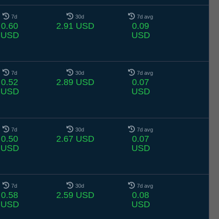
7d
30d
7d avg
0.60
2.91 USD
0.09
USD
USD
7d
30d
7d avg
0.52
2.89 USD
0.07
USD
USD
7d
30d
7d avg
0.50
2.67 USD
0.07
USD
USD
7d
30d
7d avg
0.58
2.59 USD
0.08
USD
USD