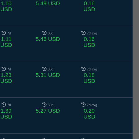
1.10
5.49 USD
0.16
USD
USD
7d
30d
7d avg
1.11
5.46 USD
0.16
USD
USD
7d
30d
7d avg
1.23
5.31 USD
0.18
USD
USD
7d
30d
7d avg
1.39
5.27 USD
0.20
USD
USD