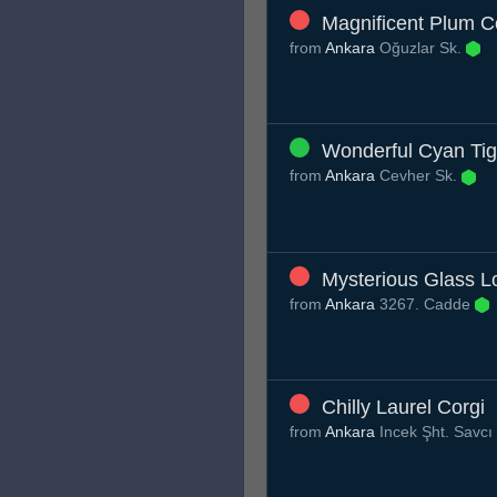
Magnificent Plum C
from
Ankara
Oğuzlar Sk.
Wonderful Cyan Tig
from
Ankara
Cevher Sk.
Mysterious Glass L
from
Ankara
3267. Cadde
Chilly Laurel Corgi
from
Ankara
Incek Şht. Savcı