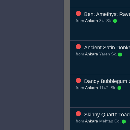
Bent Amethyst Rav
from
Ankara
34. Sk.
Ancient Satin Donk
from
Ankara
Yaren Sk.
Dandy Bubblegum 
from
Ankara
1147. Sk.
Skinny Quartz Toad
from
Ankara
Mehtap Cd.