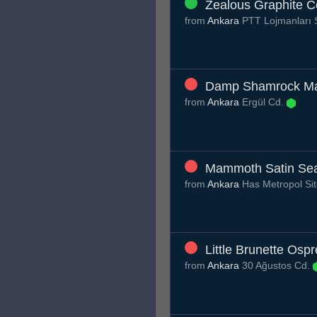
Zealous Graphite 
from
Ankara
PTT Lojmanları 
Damp Shamrock M
from
Ankara
Ergül Cd.
Mammoth Satin Sea
from
Ankara
Has Metropol Sit
Little Brunette Osp
from
Ankara
30 Ağustos Cd.