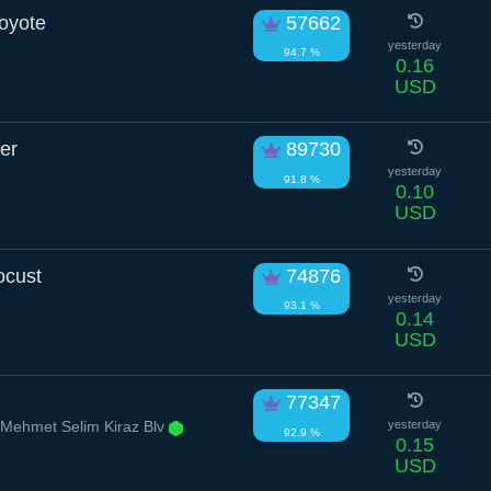
oyote
57662
yesterday
94.7 %
0.16
USD
er
89730
yesterday
91.8 %
0.10
USD
ocust
74876
yesterday
93.1 %
0.14
USD
77347
 Mehmet Selim Kiraz Blv
yesterday
92.9 %
0.15
USD