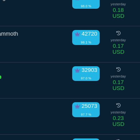
yesterday
96.0 %
0.18
USD
ammoth
42720
yesterday
96.1 %
0.17
USD
32903
yesterday
97.0 %
0.17
USD
25073
yesterday
97.7 %
0.23
USD