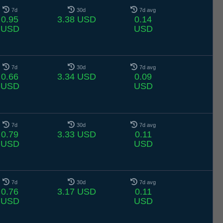
7d
30d
7d avg
0.95
3.38 USD
0.14
USD
USD
7d
30d
7d avg
0.66
3.34 USD
0.09
USD
USD
7d
30d
7d avg
0.79
3.33 USD
0.11
USD
USD
7d
30d
7d avg
0.76
3.17 USD
0.11
USD
USD