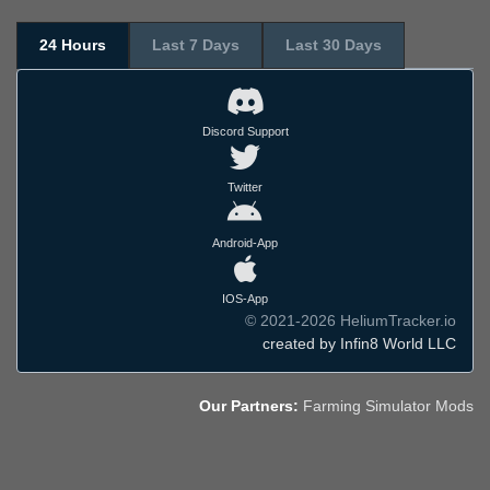
24 Hours
Last 7 Days
Last 30 Days
Discord Support
Twitter
Android-App
IOS-App
© 2021-2026 HeliumTracker.io
created by Infin8 World LLC
Our Partners:
Farming Simulator Mods