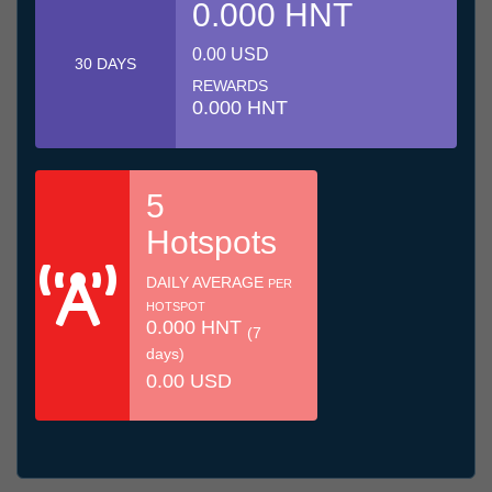
0.000 HNT
0.00 USD
30 DAYS
REWARDS
0.000 HNT
5
Hotspots
DAILY AVERAGE
PER
HOTSPOT
0.000 HNT
(7
days)
0.00 USD