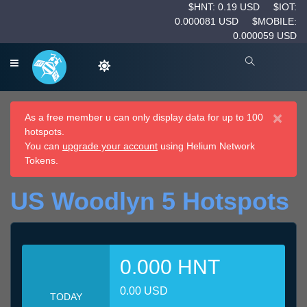
$HNT: 0.19 USD
$IOT:
0.000081 USD
$MOBILE:
0.000059 USD
×
As a free member u can only display data for up to 100
hotspots.
You can
upgrade your account
using Helium Network
Tokens.
US Woodlyn 5 Hotspots
0.000 HNT
0.00 USD
TODAY