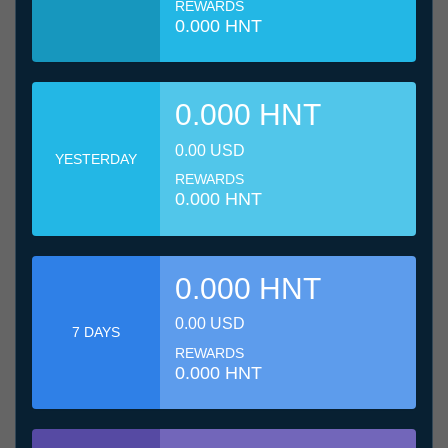
REWARDS
0.000 HNT
0.000 HNT
0.00 USD
YESTERDAY
REWARDS
0.000 HNT
0.000 HNT
0.00 USD
7 DAYS
REWARDS
0.000 HNT