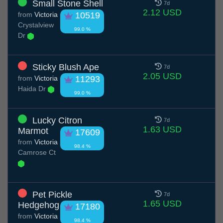
Small Stone Shell
7d
2.12 USD
from
Victoria
10519
Crystalview
99.0 %
Dr
Sticky Blush Ape
7d
2.05 USD
from
Victoria
11293
Haida Dr
99.0 %
Lucky Citron
7d
1.63 USD
Marmot
17609
from
Victoria
98.4 %
Camrose Ct
Pet Pickle
7d
1.65 USD
Hedgehog
17180
from
Victoria
98.4 %