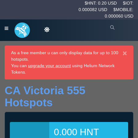
$HNT: 0.20 USD
$IOT:
0.000082 USD
$MOBILE:
0.000060 USD
×
As a free member u can only display data for up to 100
hotspots.
You can
upgrade your account
using Helium Network
Tokens.
CA Victoria 555
Hotspots
0.000 HNT