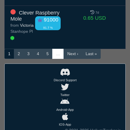
Clever Raspberry
7d
0.65 USD
Mole
91000
from
Victoria
91.7 %
Stanhope Pl
1
2
3
4
5
…
Next ›
Last »
Discord Support
Twitter
Android-App
IOS-App