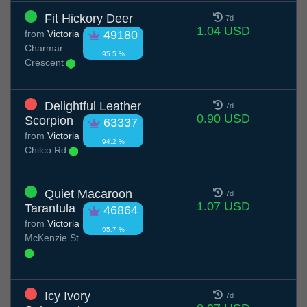
Fit Hickory Deer
7d
1.04 USD
from
Victoria
49180
Charmar
95.5 %
Crescent
Delightful Leather
7d
0.90 USD
Scorpion
63337
from
Victoria
94.2 %
Chilco Rd
Quiet Macaroon
7d
1.07 USD
Tarantula
46864
from
Victoria
95.7 %
McKenzie St
Icy Ivory
7d