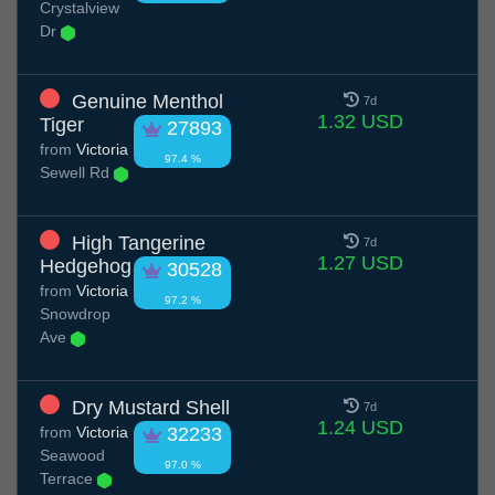
Crystalview
Dr
Genuine Menthol
7d
1.32 USD
Tiger
27893
from
Victoria
97.4 %
Sewell Rd
High Tangerine
7d
1.27 USD
Hedgehog
30528
from
Victoria
97.2 %
Snowdrop
Ave
Dry Mustard Shell
7d
1.24 USD
from
Victoria
32233
Seawood
97.0 %
Terrace