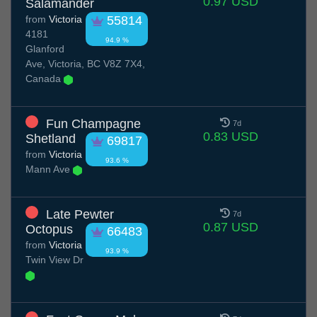
0.97 USD
Salamander
from
Victoria
55814
4181
94.9 %
Glanford
Ave, Victoria, BC V8Z 7X4,
Canada
Fun Champagne
7d
0.83 USD
Shetland
69817
from
Victoria
93.6 %
Mann Ave
Late Pewter
7d
0.87 USD
Octopus
66483
from
Victoria
93.9 %
Twin View Dr