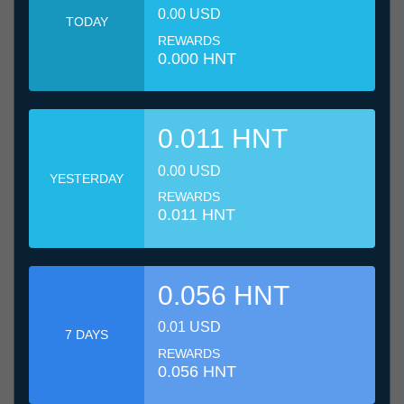
0.00 USD
TODAY
REWARDS
0.000 HNT
0.011 HNT
0.00 USD
YESTERDAY
REWARDS
0.011 HNT
0.056 HNT
0.01 USD
7 DAYS
REWARDS
0.056 HNT