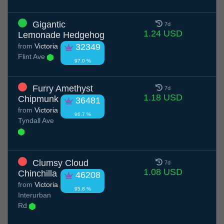
Gigantic
7d
1.24 USD
Lemonade Hedgehog
from
Victoria
32349
Flint Ave
97.0 %
Furry Amethyst
7d
1.18 USD
Chipmunk
36481
from
Victoria
96.7 %
Tyndall Ave
Clumsy Cloud
7d
1.08 USD
Chinchilla
46208
from
Victoria
95.8 %
Interurban
Rd