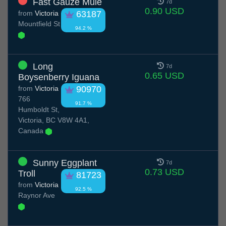
Fast Gauze Mule
7d
0.90 USD
from
Victoria
63187
Mountfield St
94.2 %
Long
7d
0.65 USD
Boysenberry Iguana
from
Victoria
90970
766
91.7 %
Humboldt St,
Victoria, BC V8W 4A1,
Canada
Sunny Eggplant
7d
0.73 USD
Troll
81723
from
Victoria
92.5 %
Raynor Ave