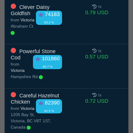
Clever Daisy
7d
0.79 USD
Goldfish
74183
from
Victoria
93.2 %
Abraham Ct
Powerful Stone
7d
0.57 USD
Cod
101860
from
90.7 %
Victoria
Hampshire Rd
Careful Hazelnut
7d
0.72 USD
Chicken
82390
from
Victoria
92.5 %
1205 Bay St,
Victoria, BC V8T 1S7,
Canada