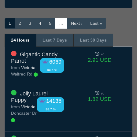
1
2
3
4
5
…
Next ›
Last »
24 Hours
Last 7 Days
Last 30 Days
Gigantic Candy
7d
2.91 USD
Parrot
6069
from
Victoria
99.4 %
Walfred Rd
Jolly Laurel
7d
1.82 USD
Puppy
14135
from
Victoria
98.7 %
Doncaster Dr