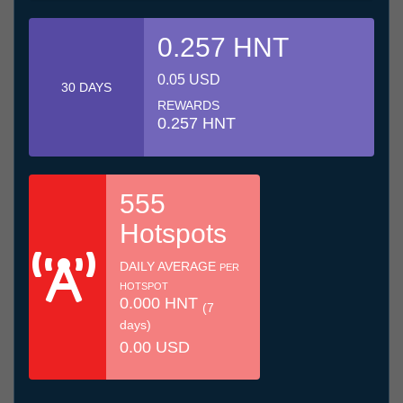
0.257 HNT
0.05 USD
30 DAYS
REWARDS
0.257 HNT
555
Hotspots
DAILY AVERAGE
PER
HOTSPOT
0.000 HNT
(7
days)
0.00 USD