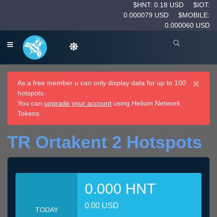
$HNT: 0.18 USD
$IOT:
0.000079 USD
$MOBILE:
0.000060 USD
×
As a free member u can only display data for up to 100
hotspots.
You can
upgrade your account
using Helium Network
Tokens.
TR Ortakent 2 Hotspots
0.000 HNT
0.00 USD
TODAY