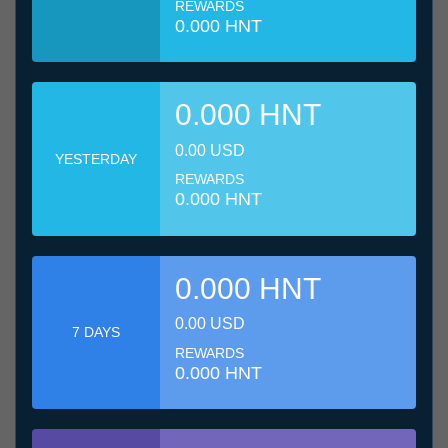
REWARDS
0.000 HNT
0.000 HNT
0.00 USD
YESTERDAY
REWARDS
0.000 HNT
0.000 HNT
0.00 USD
7 DAYS
REWARDS
0.000 HNT