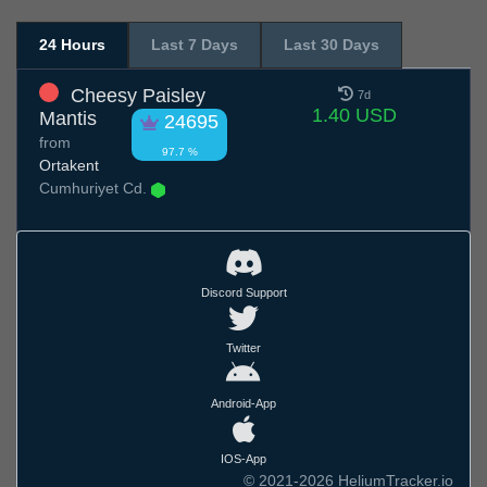
24 Hours
Last 7 Days
Last 30 Days
Cheesy Paisley
7d
1.40 USD
Mantis
24695
from
97.7 %
Ortakent
Cumhuriyet Cd.
Discord Support
Twitter
Android-App
IOS-App
© 2021-2026 HeliumTracker.io