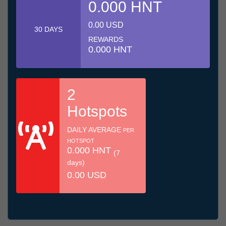
0.000 HNT
0.00 USD
30 DAYS
REWARDS
0.000 HNT
2
Hotspots
DAILY AVERAGE
PER
HOTSPOT
0.000 HNT
(7
days)
0.00 USD