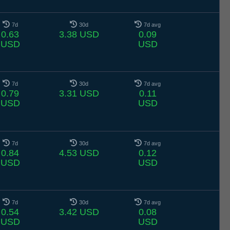
7d
30d
7d avg
0.63
3.38 USD
0.09
USD
USD
7d
30d
7d avg
0.79
3.31 USD
0.11
USD
USD
7d
30d
7d avg
0.84
4.53 USD
0.12
USD
USD
7d
30d
7d avg
0.54
3.42 USD
0.08
USD
USD