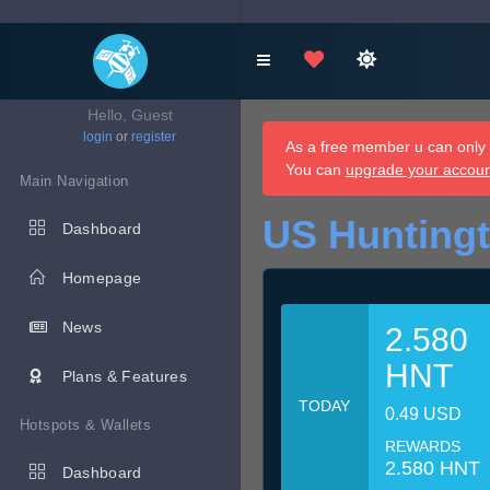
Hello, Guest
login
or
register
As a free member u can only d
You can
upgrade your accou
Main Navigation
US Hunting
Dashboard
Homepage
News
2.580
HNT
Plans & Features
TODAY
0.49 USD
Hotspots & Wallets
REWARDS
2.580 HNT
Dashboard