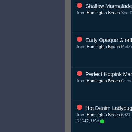
Shallow Marmalade
from
Huntington Beach
Spa 
Early Opaque Giraf
from
Huntington Beach
Metzl
Perfect Hotpink Ma
from
Huntington Beach
Gotha
Hot Denim Ladybu
from
Huntington Beach
6921 R
92647, USA