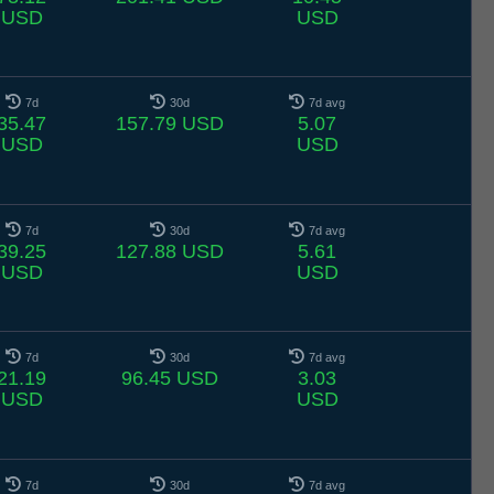
USD
USD
7d
30d
7d avg
35.47
157.79 USD
5.07
USD
USD
7d
30d
7d avg
39.25
127.88 USD
5.61
USD
USD
7d
30d
7d avg
21.19
96.45 USD
3.03
USD
USD
7d
30d
7d avg