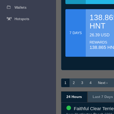
Wallets
138.86
Hotspots
HNT
7 DAYS
26.39 USD
REWARDS
138.865 H
1
2
3
4
Next ›
24 Hours
Last 7 Days
Faithful Clear Terrie