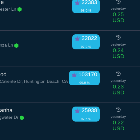
le
22383
ester Ln
yesterday
98.0 %
0.25
USD
22822
nza Ln
yesterday
97.9 %
0.24
USD
Cod
103170
aliente Dr, Huntington Beach, CA
yesterday
90.6 %
0.23
USD
ranha
25938
ngwater Dr
yesterday
97.6 %
0.22
USD