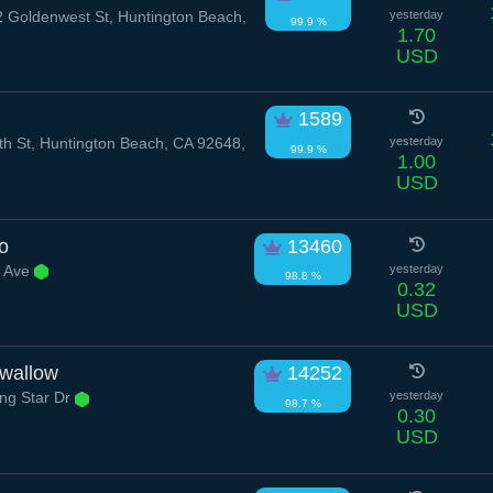
 Goldenwest St, Huntington Beach,
yesterday
99.9 %
1.70
USD
1589
h St, Huntington Beach, CA 92648,
yesterday
99.9 %
1.00
USD
o
13460
r Ave
yesterday
98.8 %
0.32
USD
Swallow
14252
ng Star Dr
yesterday
98.7 %
0.30
USD