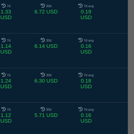
7d
30d
7d avg
1.33
6.72 USD
0.19
USD
USD
7d
30d
7d avg
1.14
6.14 USD
0.16
USD
USD
7d
30d
7d avg
1.24
6.30 USD
0.18
USD
USD
7d
30d
7d avg
1.12
5.71 USD
0.16
USD
USD