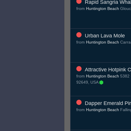
Rapid Sangria Wha
from
Huntington Beach
Glouc
Urban Lava Mole
from
Huntington Beach
Carra
Attractive Hotpink 
from
Huntington Beach
5382 C
92649, USA
Dapper Emerald Pi
from
Huntington Beach
Falli