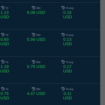
7d
30d
7d avg
1.13
6.08 USD
0.16
USD
USD
7d
30d
7d avg
0.93
5.56 USD
0.13
USD
USD
7d
30d
7d avg
1.19
5.75 USD
0.17
USD
USD
7d
30d
7d avg
0.75
4.47 USD
0.11
USD
USD