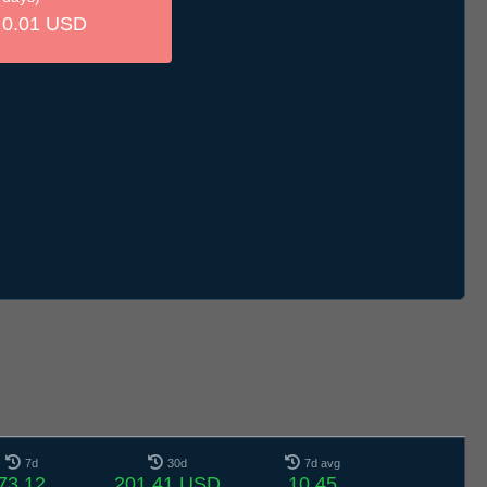
0.01 USD
7d
30d
7d avg
73.12
201.41 USD
10.45