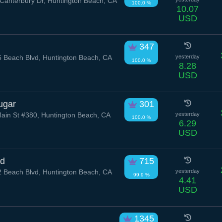
Canterbury Dr, Huntington Beach, CA
100.0 %
10.07
USD
347
 Beach Blvd, Huntington Beach, CA
yesterday
100.0 %
8.28
USD
ugar
301
ain St #380, Huntington Beach, CA
yesterday
100.0 %
6.29
USD
rd
715
 Beach Blvd, Huntington Beach, CA
yesterday
99.9 %
4.41
USD
1345