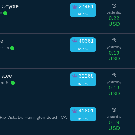
 Coyote
27481
Dr
yesterday
97.5 %
0.22
USD
fe
40361
er Ln
yesterday
96.3 %
0.19
USD
natee
32268
rd St
yesterday
97.0 %
0.19
USD
g
41801
io Vista Dr, Huntington Beach, CA
yesterday
96.2 %
0.19
USD