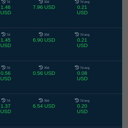
7d
30d
7d avg
1.46
7.96 USD
0.21
USD
USD
7d
30d
7d avg
1.45
6.90 USD
0.21
USD
USD
7d
30d
7d avg
0.56
0.56 USD
0.08
USD
USD
7d
30d
7d avg
1.37
6.54 USD
0.20
USD
USD