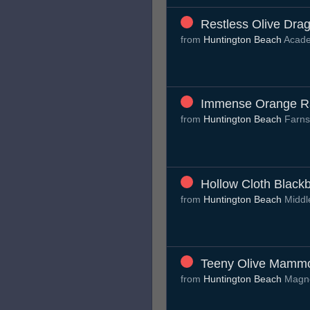
Restless Olive Drag
from
Huntington Beach
Acade
Immense Orange Ra
from
Huntington Beach
Farns
Hollow Cloth Blackb
from
Huntington Beach
Middl
Teeny Olive Mamm
from
Huntington Beach
Magno