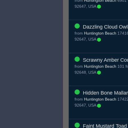
from
Huntington Beach
6901 
92647, USA
Dazzling Cloud Owl
from
Huntington Beach
17416
92647, USA
Scrawny Amber Co
from
Huntington Beach
101 M
92648, USA
Hidden Bone Malla
from
Huntington Beach
17422
92647, USA
Faint Mustard Toad