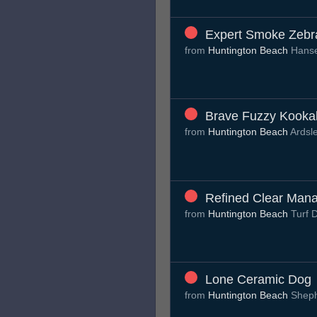
Expert Smoke Zebr
from
Huntington Beach
Hans
Brave Fuzzy Kooka
from
Huntington Beach
Ardsl
Refined Clear Man
from
Huntington Beach
Turf 
Lone Ceramic Dog
from
Huntington Beach
Sheph