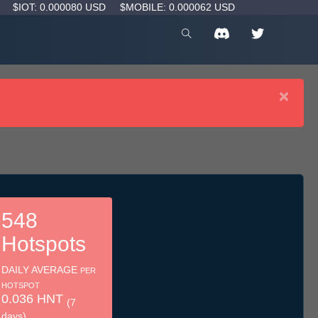
D
$IOT: 0.000080 USD
$MOBILE: 0.000062 USD
×
548
Hotspots
DAILY AVERAGE
PER
HOTSPOT
0.036 HNT
(7
days)