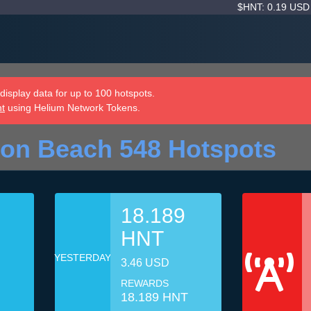
$HNT: 0.19 US
isplay data for up to 100 hotspots.
nt
using Helium Network Tokens.
ton Beach 548 Hotspots
18.189
HNT
YESTERDAY
3.46 USD
REWARDS
18.189 HNT