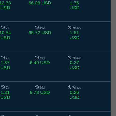
12.33
66.08 USD
1.76
USD
USD
7d
30d
7d avg
10.54
65.72 USD
1.51
USD
USD
7d
30d
7d avg
1.87
6.49 USD
0.27
USD
USD
7d
30d
7d avg
1.81
8.78 USD
0.26
USD
USD