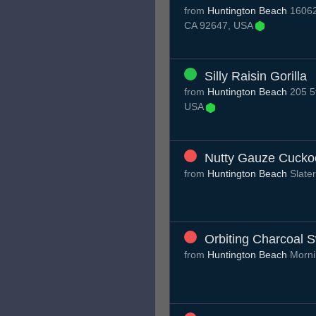
from
Huntington Beach
16062
CA 92647, USA
Silly Raisin Gorilla
from
Huntington Beach
205 5t
USA
Nutty Gauze Cucko
from
Huntington Beach
Slate
Orbiting Charcoal 
from
Huntington Beach
Morni