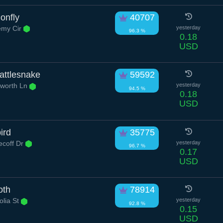
onfly
40707
my Cir
yesterday
96.3 %
0.18
USD
ttlesnake
59592
worth Ln
yesterday
94.5 %
0.18
USD
ird
35775
ecoff Dr
yesterday
96.7 %
0.17
USD
oth
78914
lia St
yesterday
92.8 %
0.15
USD