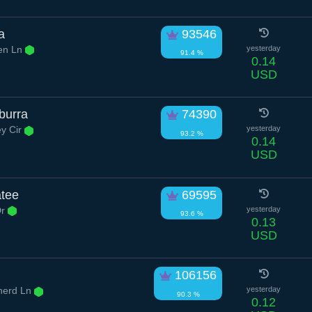
a
93546
en Ln
yesterday
91.4 %
0.14
USD
burra
74390
ey Cir
yesterday
93.2 %
0.14
USD
atee
69595
Dr
yesterday
93.6 %
0.13
USD
106156
erd Ln
yesterday
90.3 %
0.12