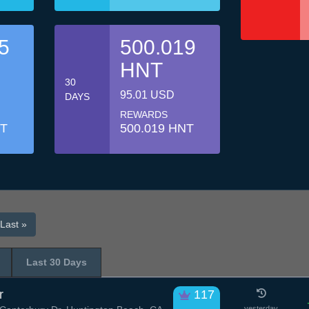
5
500.019
HNT
30
95.01 USD
DAYS
REWARDS
NT
500.019 HNT
Last »
Last 30 Days
r
117
yesterday