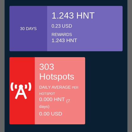
1.243 HNT
0.23 USD
30 DAYS
REWARDS
1.243 HNT
303
Hotspots
DAILY AVERAGE
PER
HOTSPOT
0.000 HNT
(7
days)
0.00 USD