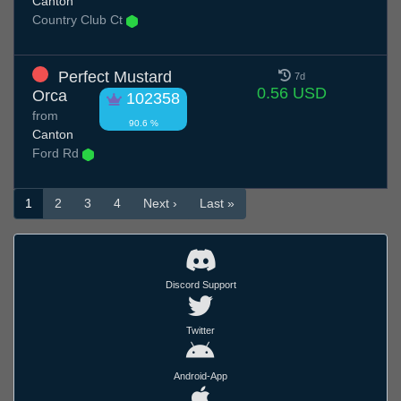
Canton
Country Club Ct
Perfect Mustard
7d
0.56 USD
Orca
102358
from
90.6 %
Canton
Ford Rd
1
2
3
4
Next ›
Last »
Discord Support
Twitter
Android-App