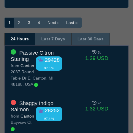
1
2
3
4
Next ›
Last »
24 Hours
Last 7 Days
Last 30 Days
Passive Citron
7d
1.29 USD
Starling
29428
from
Canton
97.3 %
2037 Round
Table Dr E, Canton, MI
48188, USA
Shaggy Indigo
7d
1.32 USD
Salmon
28252
from
Canton
97.4 %
Bayview Ct