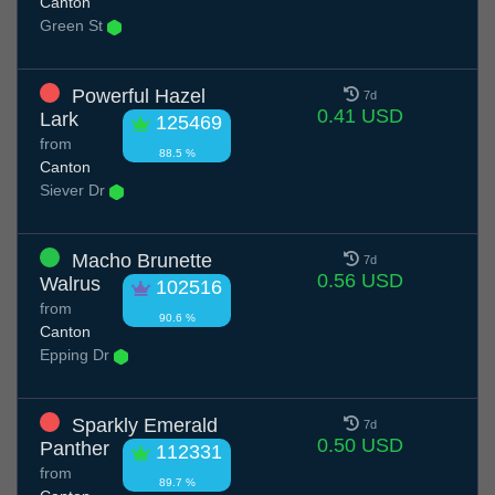
Canton
Green St
Powerful Hazel
7d
0.41 USD
Lark
125469
from
88.5 %
Canton
Siever Dr
Macho Brunette
7d
0.56 USD
Walrus
102516
from
90.6 %
Canton
Epping Dr
Sparkly Emerald
7d
0.50 USD
Panther
112331
from
89.7 %