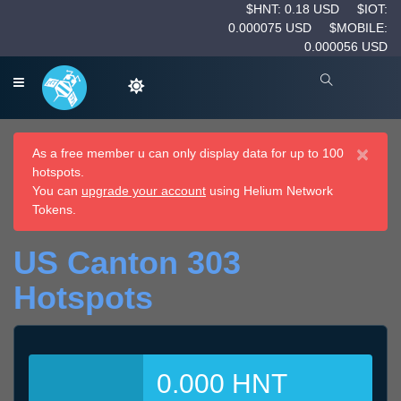
$HNT: 0.18 USD
$IOT:
0.000075 USD
$MOBILE:
0.000056 USD
×
As a free member u can only display data for up to 100
hotspots.
You can
upgrade your account
using Helium Network
Tokens.
US Canton 303
Hotspots
0.000 HNT