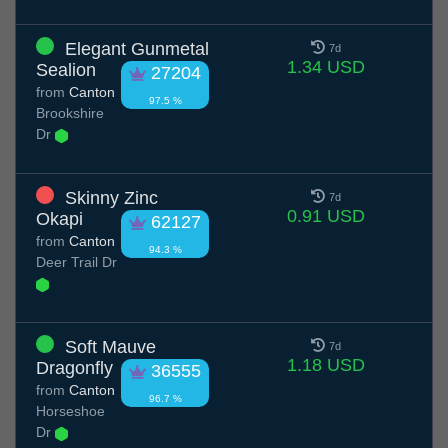
Elegant Gunmetal
7d
1.34 USD
Sealion
27204
from
Canton
97.5 %
Brookshire
Dr
Skinny Zinc
7d
0.91 USD
Okapi
62127
from
Canton
94.3 %
Deer Trail Dr
Soft Mauve
7d
1.18 USD
Dragonfly
36555
from
Canton
96.7 %
Horseshoe
Dr