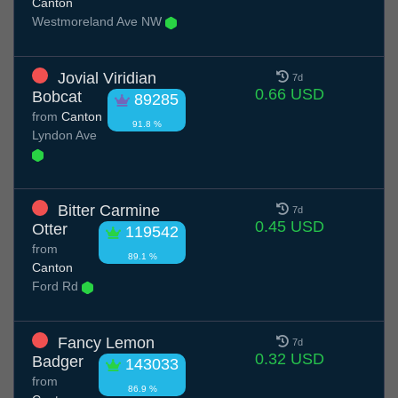
Canton
Westmoreland Ave NW
Jovial Viridian
7d
0.66 USD
Bobcat
89285
from
Canton
91.8 %
Lyndon Ave
Bitter Carmine
7d
0.45 USD
Otter
119542
from
89.1 %
Canton
Ford Rd
Fancy Lemon
7d
0.32 USD
Badger
143033
from
86.9 %