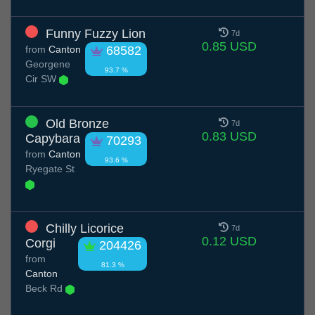
Funny Fuzzy Lion
7d
0.85 USD
from
Canton
68582
Georgene
93.7 %
Cir SW
Old Bronze
7d
0.83 USD
Capybara
70293
from
Canton
93.6 %
Ryegate St
Chilly Licorice
7d
0.12 USD
Corgi
204426
from
81.3 %
Canton
Beck Rd