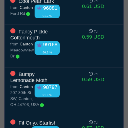
Cool Pearl Lark
7d
0.61 USD
from
Canton
96081
Ford Rd
91.2 %
Fancy Pickle
7d
0.59 USD
Cottonmouth
from
Canton
99168
Meadowview
90.9 %
Dr
Bumpy
7d
0.59 USD
Lemonade Moth
from
Canton
98797
207 30th St
91.0 %
SW, Canton,
OH 44706, USA
Fit Onyx Starfish
7d