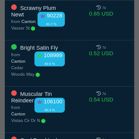
Scrawny Plum
7d
0.65 USD
Newt
90228
from
Canton
91.7 %
Vassar St
Bright Satin Fly
7d
0.52 USD
from
108989
Canton
90.0 %
Cedar
Woods Way
Muscular Tin
7d
0.54 USD
Reindeer
106100
from
90.3 %
Canton
Vistas Cir Dr N