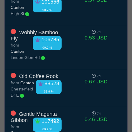
0.57 USD
from
101556
Canton
90.7 %
High St
Wobbly Bamboo
7d
0.53 USD
Fly
106785
from
90.2 %
Canton
Linden Glen Rd
Old Coffee Rook
7d
0.67 USD
from
Canton
88523
Chesterfield
91.9 %
Dr E
Gentle Magenta
7d
0.46 USD
Gibbon
117492
from
89.2 %