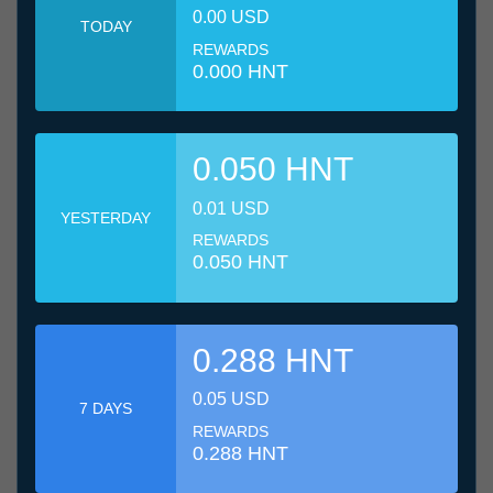
0.00 USD
TODAY
REWARDS
0.000 HNT
0.050 HNT
0.01 USD
YESTERDAY
REWARDS
0.050 HNT
0.288 HNT
0.05 USD
7 DAYS
REWARDS
0.288 HNT