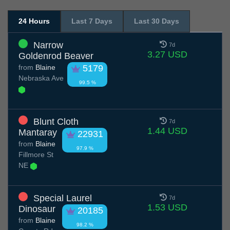
24 Hours
Last 7 Days
Last 30 Days
Narrow
7d
3.27 USD
Goldenrod Beaver
from
Blaine
5179
Nebraska Ave
99.5 %
Blunt Cloth
7d
1.44 USD
Mantaray
22931
from
Blaine
97.9 %
Fillmore St
NE
Special Laurel
7d
1.53 USD
Dinosaur
20185
from
Blaine
98.2 %