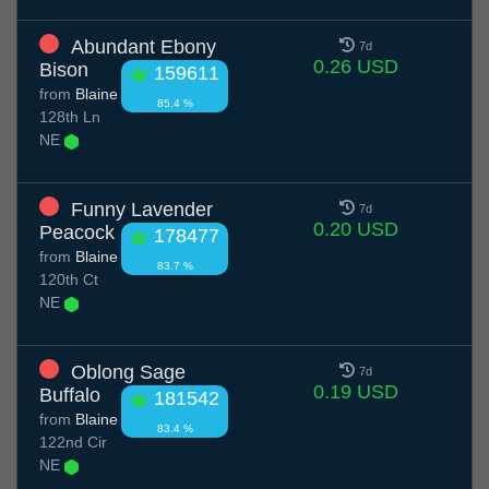
Abundant Ebony
7d
0.26 USD
Bison
159611
from
Blaine
85.4 %
128th Ln
NE
Funny Lavender
7d
0.20 USD
Peacock
178477
from
Blaine
83.7 %
120th Ct
NE
Oblong Sage
7d
0.19 USD
Buffalo
181542
from
Blaine
83.4 %
122nd Cir
NE