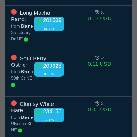
Long Mocha
7d
0.13 USD
Parrot
201509
from
Blaine
81.5 %
Sanctuary
Dr NE
Sour Berry
7d
0.11 USD
Ostrich
209325
from
Blaine
80.8 %
99th Ct NE
Clumsy White
7d
0.05 USD
Hare
234156
from
Blaine
78.6 %
Ulysses St
NE