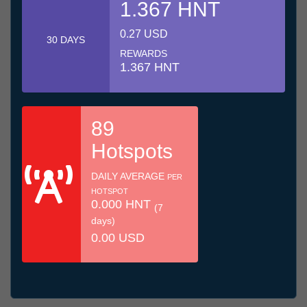
1.367 HNT
0.27 USD
30 DAYS
REWARDS
1.367 HNT
89
Hotspots
DAILY AVERAGE
PER
HOTSPOT
0.000 HNT
(7
days)
0.00 USD