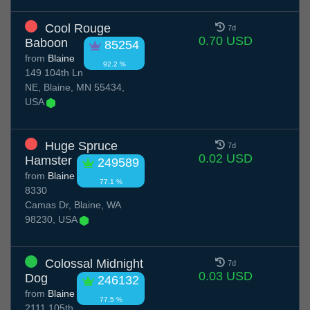
Cool Rouge
7d
0.70 USD
Baboon
85254
from
Blaine
92.2 %
149 104th Ln
NE, Blaine, MN 55434,
USA
Huge Spruce
7d
0.02 USD
Hamster
249589
from
Blaine
77.1 %
8330
Camas Dr, Blaine, WA
98230, USA
Colossal Midnight
7d
0.03 USD
Dog
246132
from
Blaine
77.5 %
2111 105th