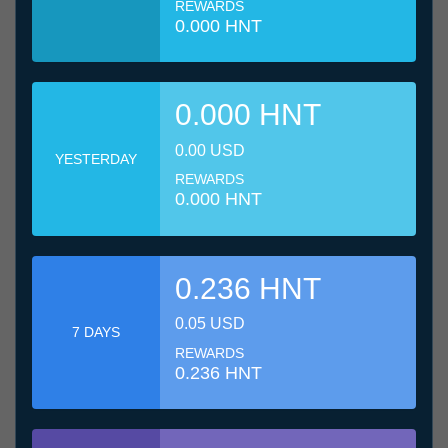
REWARDS
0.000 HNT
0.000 HNT
0.00 USD
YESTERDAY
REWARDS
0.000 HNT
0.236 HNT
0.05 USD
7 DAYS
REWARDS
0.236 HNT