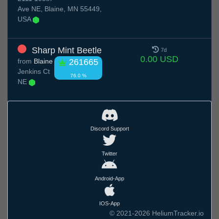
Ave NE, Blaine, MN 55449,
USA
Sharp Mint Beetle
7d
0.00 USD
from
Blaine
261665
Jenkins Ct
76.0 %
NE
Discord Support
Twitter
Android-App
IOS-App
© 2021-2026 HeliumTracker.io