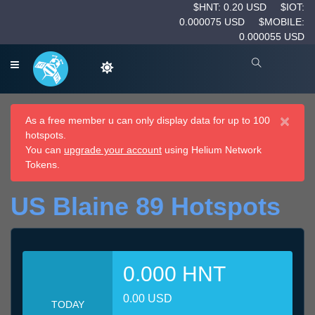
$HNT: 0.20 USD
$IOT:
0.000075 USD
$MOBILE:
0.000055 USD
×
As a free member u can only display data for up to 100
hotspots.
You can
upgrade your account
using Helium Network
Tokens.
US Blaine 89 Hotspots
0.000 HNT
0.00 USD
TODAY