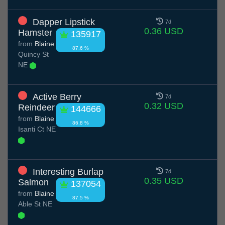
Dapper Lipstick
7d
0.36 USD
Hamster
135917
from
Blaine
87.6 %
Quincy St
NE
Active Berry
7d
0.32 USD
Reindeer
144666
from
Blaine
86.8 %
Isanti Ct NE
Interesting Burlap
7d
0.35 USD
Salmon
137054
from
Blaine
87.5 %
Able St NE