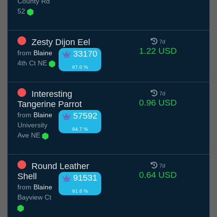
County Rd
52
Zesty Dijon Eel
7d
1.22 USD
from
Blaine
33170
4th Ct NE
97.0 %
Interesting
7d
0.96 USD
Tangerine Parrot
from
Blaine
57592
University
94.7 %
Ave NE
Round Leather
7d
0.64 USD
Shell
91531
from
Blaine
91.6 %
Bayview Ct