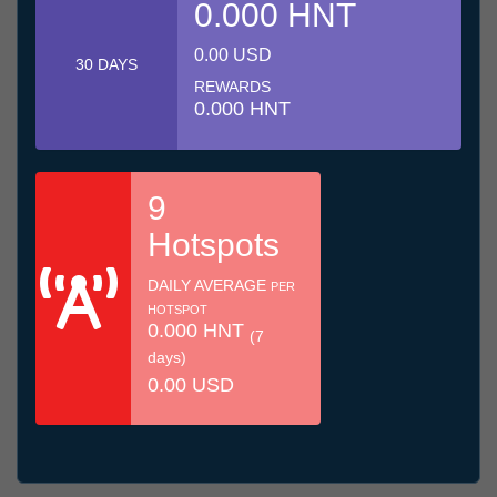
0.000 HNT
0.00 USD
30 DAYS
REWARDS
0.000 HNT
9
Hotspots
DAILY AVERAGE
PER
HOTSPOT
0.000 HNT
(7
days)
0.00 USD