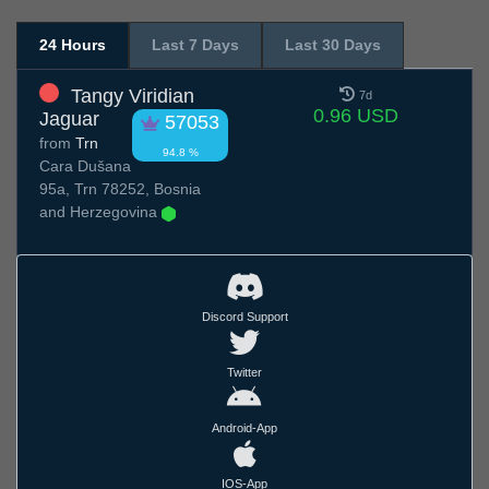
24 Hours
Last 7 Days
Last 30 Days
Tangy Viridian
7d
0.96 USD
Jaguar
57053
from
Trn
94.8 %
Cara Dušana
95a, Trn 78252, Bosnia
and Herzegovina
Discord Support
Twitter
Android-App
IOS-App