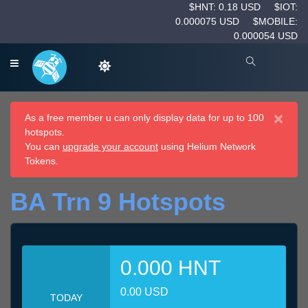
$HNT: 0.18 USD
$IOT:
0.000075 USD
$MOBILE:
0.000054 USD
×
As a free member u can only display data for up to 100
hotspots.
You can
upgrade your account
using Helium Network
Tokens.
BA Trn 9 Hotspots
0.000 HNT
0.00 USD
TODAY