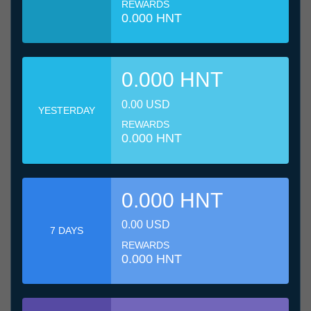
REWARDS
0.000 HNT
0.000 HNT
0.00 USD
YESTERDAY
REWARDS
0.000 HNT
0.000 HNT
0.00 USD
7 DAYS
REWARDS
0.000 HNT