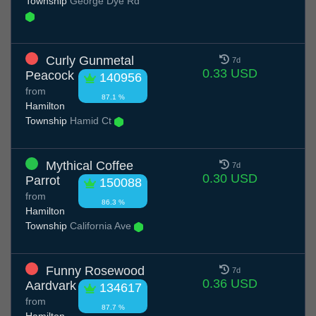
Township
George Dye Rd
Curly Gunmetal
7d
0.33 USD
Peacock
140956
from
87.1 %
Hamilton
Township
Hamid Ct
Mythical Coffee
7d
0.30 USD
Parrot
150088
from
86.3 %
Hamilton
Township
California Ave
Funny Rosewood
7d
0.36 USD
Aardvark
134617
from
87.7 %