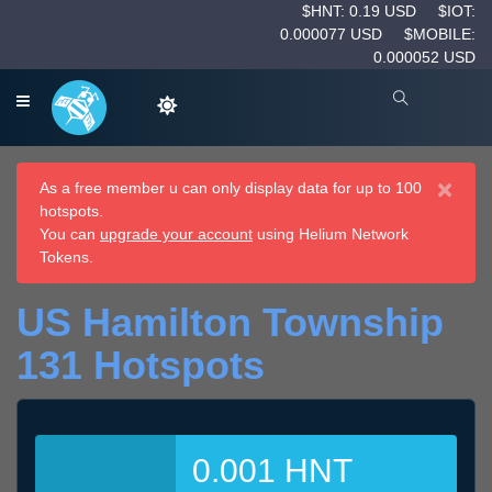
$HNT: 0.19 USD
$IOT:
0.000077 USD
$MOBILE:
0.000052 USD
×
As a free member u can only display data for up to 100
hotspots.
You can
upgrade your account
using Helium Network
Tokens.
US Hamilton Township
131 Hotspots
0.001 HNT