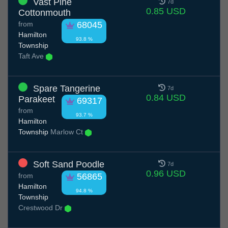
Vast Pine
7d
0.85 USD
Cottonmouth
from
68045
Hamilton
93.8 %
Township
Taft Ave
Spare Tangerine
7d
0.84 USD
Parakeet
69317
from
93.7 %
Hamilton
Township
Marlow Ct
Soft Sand Poodle
7d
0.96 USD
from
56865
Hamilton
94.8 %
Township
Crestwood Dr