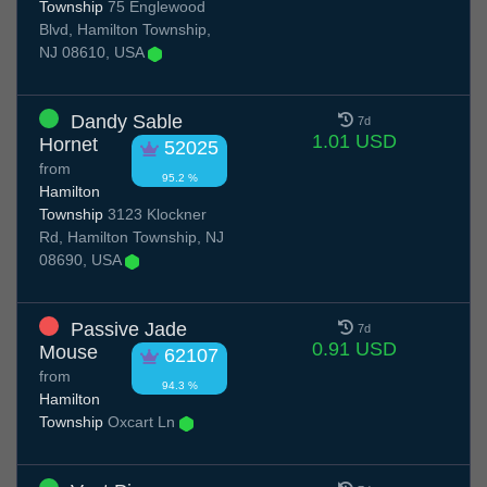
Township
75 Englewood
Blvd, Hamilton Township,
NJ 08610, USA
Dandy Sable
7d
1.01 USD
Hornet
52025
from
95.2 %
Hamilton
Township
3123 Klockner
Rd, Hamilton Township, NJ
08690, USA
Passive Jade
7d
0.91 USD
Mouse
62107
from
94.3 %
Hamilton
Township
Oxcart Ln