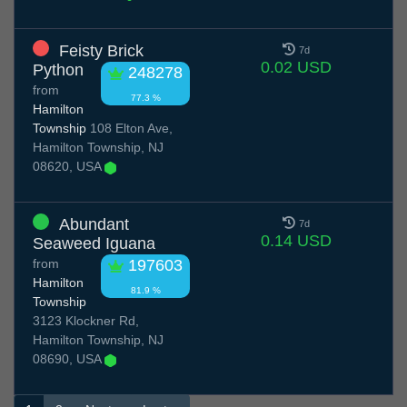
Feisty Brick
7d
0.02 USD
Python
248278
from
77.3 %
Hamilton
Township
108 Elton Ave,
Hamilton Township, NJ
08620, USA
Abundant
7d
0.14 USD
Seaweed Iguana
from
197603
Hamilton
81.9 %
Township
3123 Klockner Rd,
Hamilton Township, NJ
08690, USA