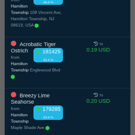
88.0 %
Hamilton
Township
108 Vincent Ave,
Hamilton Township, NJ
08619, USA
Acrobatic Tiger
7d
0.19 USD
Ostrich
181425
from
83.4 %
Hamilton
Township
Englewood Blvd
Breezy Lime
7d
0.20 USD
Seahorse
from
179285
Hamilton
83.6 %
Township
Maple Shade Ave