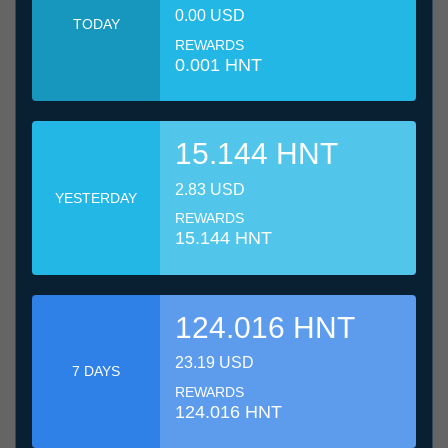
0.00 USD
TODAY
REWARDS
0.001 HNT
15.144 HNT
2.83 USD
YESTERDAY
REWARDS
15.144 HNT
124.016 HNT
23.19 USD
7 DAYS
REWARDS
124.016 HNT