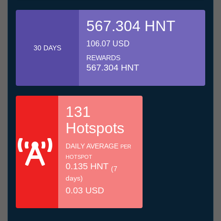
567.304 HNT
106.07 USD
30 DAYS
REWARDS
567.304 HNT
131
Hotspots
DAILY AVERAGE
PER
HOTSPOT
0.135 HNT
(7
days)
0.03 USD