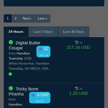
1
2
Next ›
Last »
24 Hours
Last 7 Days
Last 30 Days
Digital Butter
7d
117.16 USD
Cougar
52
from
Hamilton
100.0 %
Township
1035
White Horse Ave, Hamilton
Township, NJ 08610, USA
Tricky Bone
7d
1.23 USD
Piranha
32590
from
97.0 %
Hamilton