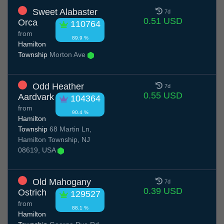
Sweet Alabaster
7d
0.51 USD
Orca
110764
from
89.9 %
Hamilton
Township
Morton Ave
Odd Heather
7d
0.55 USD
Aardvark
104364
from
90.4 %
Hamilton
Township
68 Martin Ln,
Hamilton Township, NJ
08619, USA
Old Mahogany
7d
0.39 USD
Ostrich
129527
from
88.1 %
Hamilton