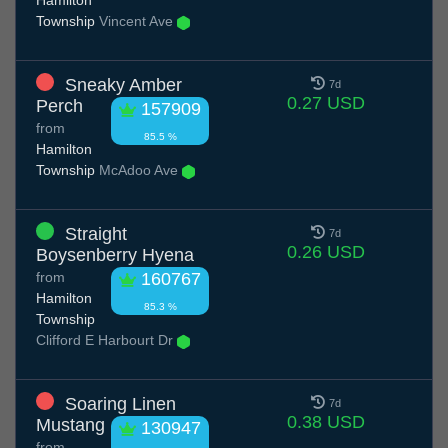
Hamilton
Township
Vincent Ave
Sneaky Amber
7d
0.27 USD
Perch
157909
from
85.5 %
Hamilton
Township
McAdoo Ave
Straight
7d
0.26 USD
Boysenberry Hyena
from
160767
Hamilton
85.3 %
Township
Clifford E Harbourt Dr
Soaring Linen
7d
0.38 USD
Mustang
130947
from