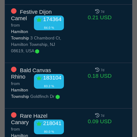
Festive Dijon
7d
0.21 USD
Camel
174364
from
84.0 %
Hamilton
Township
3 Chambord Ct,
Hamilton Township, NJ
08619, USA
Bald Canvas
7d
0.18 USD
Rhino
183104
from
83.2 %
Hamilton
Township
Goldfinch Dr
Rare Hazel
7d
0.09 USD
Canary
218041
from
80.0 %
Hamilton