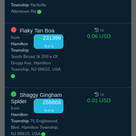
Township
Yardville
Allentown Rd
Flaky Tan Boa
7d
0.06 USD
from
231399
Hamilton
78.8 %
Township
South Broad St 205'e Of
Gropp Ave, Hamilton
Township, NJ 08610, USA
Shaggy Gingham
7d
0.01 USD
Spider
255868
from
76.6 %
Hamilton
Township
75 Englewood
Blvd, Hamilton Township,
NJ 08610, USA