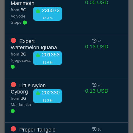
0.05 USD
Mammoth
from
BG
236073
Vojvode
78.4 %
Stepe
Expert
7d
0.13 USD
Watermelon Iguana
from
BG
201353
Njegoševa
81.6 %
Little Nylon
7d
0.13 USD
Cyborg
202330
from
BG
81.5 %
Majdanska
Proper Tangelo
7d