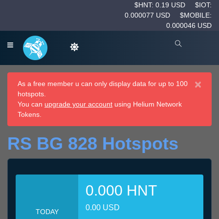
$HNT: 0.19 USD
$IOT:
0.000077 USD
$MOBILE:
0.000046 USD
×
As a free member u can only display data for up to 100
hotspots.
You can
upgrade your account
using Helium Network
Tokens.
RS BG 828 Hotspots
0.000 HNT
0.00 USD
TODAY