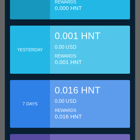
REWARDS
0.000 HNT
0.001 HNT
0.00 USD
YESTERDAY
REWARDS
0.001 HNT
0.016 HNT
0.00 USD
7 DAYS
REWARDS
0.016 HNT