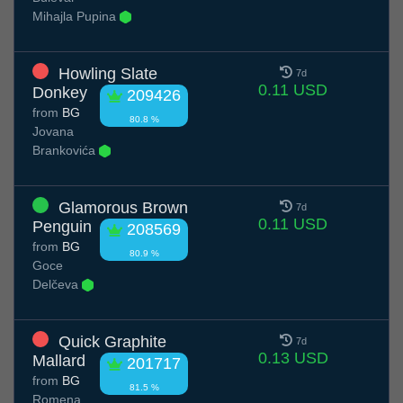
Mihajla Pupina
Howling Slate
7d
0.11 USD
Donkey
209426
from
BG
80.8 %
Jovana
Brankovića
Glamorous Brown
7d
0.11 USD
Penguin
208569
from
BG
80.9 %
Goce
Delčeva
Quick Graphite
7d
0.13 USD
Mallard
201717
from
BG
81.5 %
Romena