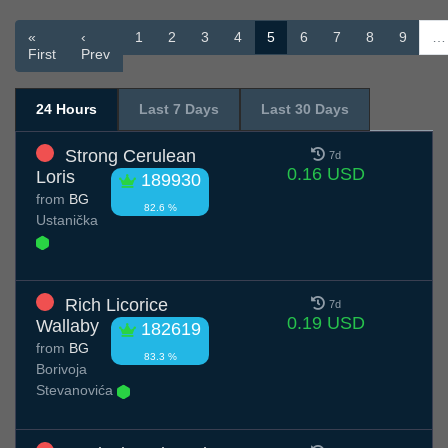
«
‹
1
2
3
4
5
6
7
8
9
…
First
Prev
24 Hours
Last 7 Days
Last 30 Days
Strong Cerulean
7d
0.16 USD
Loris
189930
from
BG
82.6 %
Ustanička
Rich Licorice
7d
0.19 USD
Wallaby
182619
from
BG
83.3 %
Borivoja
Stevanovića