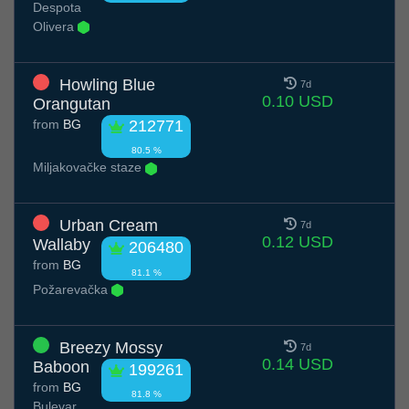
Despota
Olivera
Howling Blue
7d
0.10 USD
Orangutan
from
BG
212771
80.5 %
Miljakovačke staze
Urban Cream
7d
0.12 USD
Wallaby
206480
from
BG
81.1 %
Požarevačka
Breezy Mossy
7d
0.14 USD
Baboon
199261
from
BG
81.8 %
Bulevar