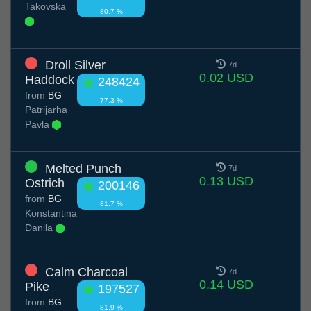
Takovska
80.7 %
Droll Silver
7d
0.02 USD
Haddock
248424
from
BG
77.3 %
Patrijarha
Pavla
Melted Punch
7d
0.13 USD
Ostrich
200146
from
BG
81.7 %
Konstantina
Danila
Calm Charcoal
7d
0.14 USD
Pike
197527
from
BG
81.9 %