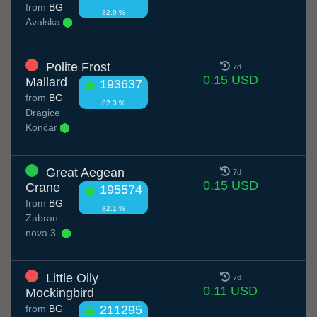
from
BG
82.9 %
Avalska
Polite Frost
7d
0.15 USD
Mallard
193637
from
BG
82.3 %
Dragice
Končar
Great Aegean
7d
0.15 USD
Crane
195574
from
BG
82.1 %
Zabran
nova 3.
Little Oily
7d
0.11 USD
Mockingbird
from
BG
211295