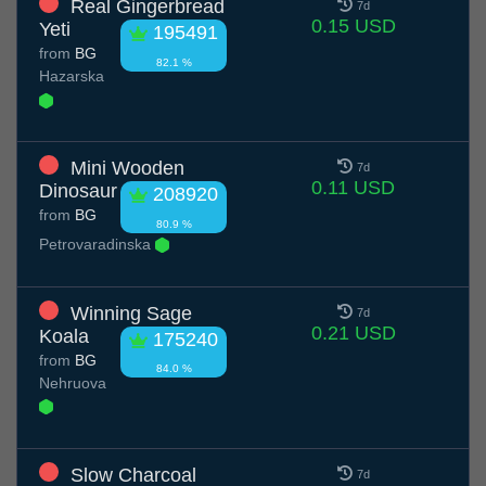
Real Gingerbread
7d
0.15 USD
Yeti
195491
from
BG
82.1 %
Hazarska
Mini Wooden
7d
0.11 USD
Dinosaur
208920
from
BG
80.9 %
Petrovaradinska
Winning Sage
7d
0.21 USD
Koala
175240
from
BG
84.0 %
Nehruova
Slow Charcoal
7d