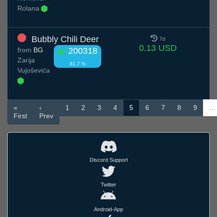
Rolana
Bubbly Chili Deer
7d
0.13 USD
from
BG
200318
Zarija
81.7 %
Vujoševića
«
‹
1
2
3
4
5
6
7
8
9
…
First
Prev
Discord Support
Twitter
Android-App