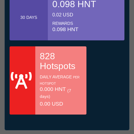
0.098 HNT
0.02 USD
30 DAYS
REWARDS
0.098 HNT
828
Hotspots
DAILY AVERAGE
PER
HOTSPOT
0.000 HNT
(7
days)
0.00 USD