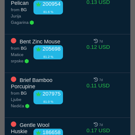
0.13 USD
Pelican
200954
from
BG
81.6 %
Jurija
Gagarina
Bent Zinc Mouse
7d
0.12 USD
from
BG
205698
Matice
81.2 %
srpske
Brief Bamboo
7d
0.11 USD
Porcupine
from
BG
207975
Ljube
81.0 %
Nedića
Gentle Wool
7d
0.17 USD
Huskie
186658