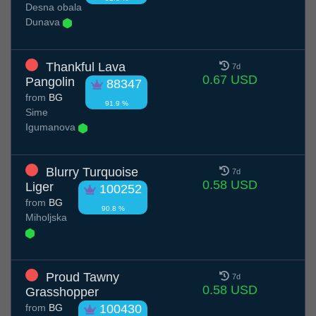
Desna obala
Dunava
Thankful Lava
7d
0.67 USD
Pangolin
88347
from
BG
91.9 %
Sime
Igumanova
Blurry Turquoise
7d
0.58 USD
Liger
100252
from
BG
90.8 %
Miholjska
Proud Tawny
7d
0.58 USD
Grasshopper
from
BG
100430