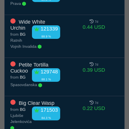
Prava
Wide White
7d
0.44 USD
Urchin
121339
from
BG
88.9 %
Ratnih
Vojnih Invalida
Petite Tortilla
7d
0.39 USD
Cuckoo
129748
from
BG
88.1 %
Spasovdanska
Big Clear Wasp
7d
0.22 USD
from
BG
171503
Ljubiše
84.3 %
Jelenkovića