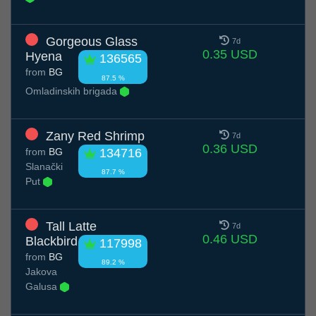
Gorgeous Glass
7d
0.35 USD
Hyena
136565
from
BG
87.5 %
Omladinskih brigada
Zany Red Shrimp
7d
0.36 USD
from
BG
134716
Slanački
87.7 %
Put
Tall Latte
7d
0.46 USD
Blackbird
117998
from
BG
89.2 %
Jakova
Galusa