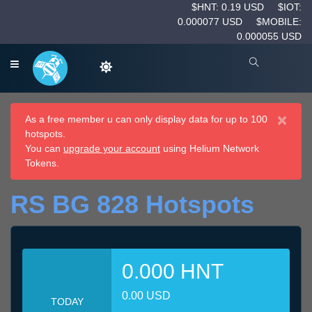
$HNT: 0.19 USD
$IOT:
0.000077 USD
$MOBILE:
0.000055 USD
×
As a free member u can only display data for up to 100
hotspots.
You can
upgrade your account
using Helium Network
Tokens.
RS BG 828 Hotspots
0.000 HNT
0.00 USD
TODAY