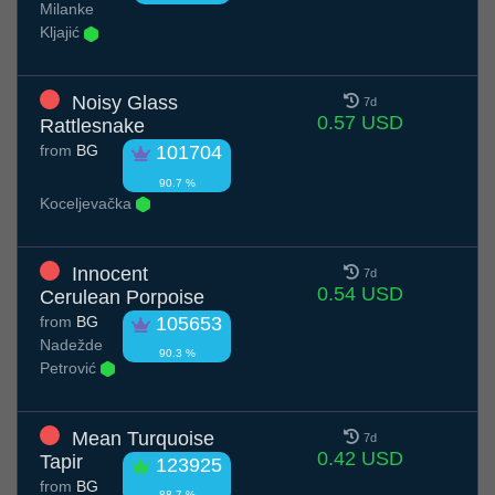
Milanke
Kljajić
Noisy Glass
7d
0.57 USD
Rattlesnake
from
BG
101704
90.7 %
Koceljevačka
Innocent
7d
0.54 USD
Cerulean Porpoise
from
BG
105653
Nadežde
90.3 %
Petrović
Mean Turquoise
7d
0.42 USD
Tapir
123925
from
BG
88.7 %