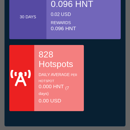
0.096 HNT
0.02 USD
30 DAYS
REWARDS
0.096 HNT
828
Hotspots
DAILY AVERAGE
PER
HOTSPOT
0.000 HNT
(7
days)
0.00 USD