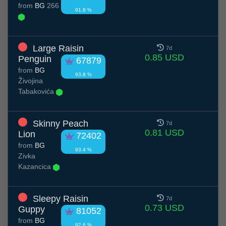
from
BG
266
91.8 %
Large Raisin
7d
0.85 USD
Penguin
67879
from
BG
93.8 %
Živojina
Tabakovića
Skinny Peach
7d
0.81 USD
Lion
72402
from
BG
93.4 %
Zivka
Kazancica
Sleepy Raisin
7d
0.73 USD
Guppy
81052
from
BG
92.6 %