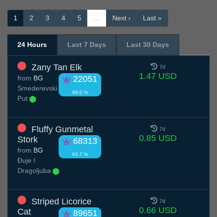
1
2
3
4
5
…
Next ›
Last »
24 Hours
Last 7 Days
Last 30 Days
Zany Tan Elk
7d
1.47 USD
from
BG
22051
Smederevski
98.0 %
Put
Fluffy Gunmetal
7d
0.85 USD
Stork
68313
from
BG
93.7 %
Đuje I
Dragoljuba
Striped Licorice
7d
0.66 USD
Cat
89651