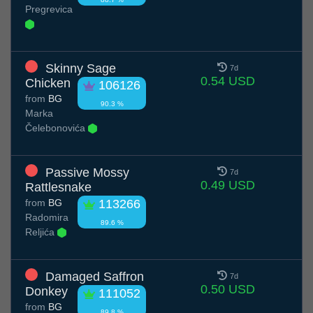
Pregrevica
Skinny Sage
7d
0.54 USD
Chicken
106126
from
BG
90.3 %
Marka
Čelebonovića
Passive Mossy
7d
0.49 USD
Rattlesnake
from
BG
113266
Radomira
89.6 %
Reljića
Damaged Saffron
7d
0.50 USD
Donkey
111052
from
BG
89.8 %