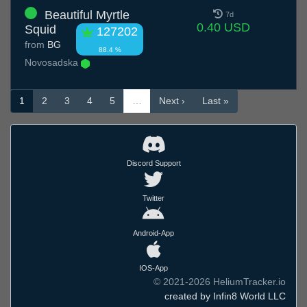
Beautiful Myrtle
7d
0.40 USD
Squid
127202
from
BG
88.4 %
Novosadska
1
2
3
4
5
…
Next ›
Last »
Discord Support
Twitter
Android-App
IOS-App
© 2021-2026 HeliumTracker.io
created by Infin8 World LLC