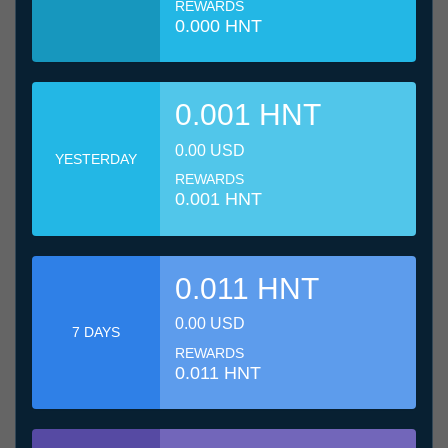
REWARDS
0.000 HNT
0.001 HNT
0.00 USD
YESTERDAY
REWARDS
0.001 HNT
0.011 HNT
0.00 USD
7 DAYS
REWARDS
0.011 HNT