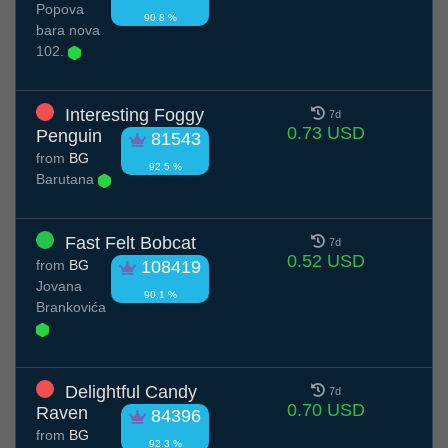
Popova
90.8 %
bara nova
102.
Interesting Foggy
7d
0.73 USD
Penguin
81543
from
BG
92.5 %
Barutana
Fast Felt Bobcat
7d
0.52 USD
from
BG
108419
Jovana
90.1 %
Brankovića
Delightful Candy
7d
0.70 USD
Raven
84396
from
BG
92.3 %