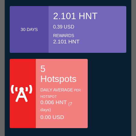
2.101 HNT
0.39 USD
30 DAYS
REWARDS
2.101 HNT
5
Hotspots
DAILY AVERAGE
PER
HOTSPOT
0.006 HNT
(7
days)
0.00 USD