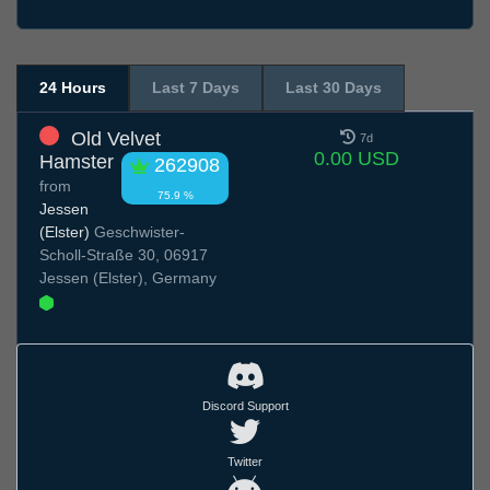
24 Hours
Last 7 Days
Last 30 Days
Old Velvet
7d
0.00 USD
Hamster
262908
from
75.9 %
Jessen
(Elster)
Geschwister-
Scholl-Straße 30, 06917
Jessen (Elster), Germany
Discord Support
Twitter