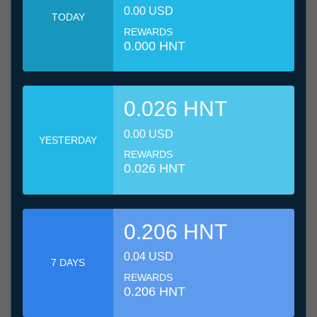
0.00 USD
TODAY
REWARDS
0.000 HNT
0.026 HNT
0.00 USD
YESTERDAY
REWARDS
0.026 HNT
0.206 HNT
0.04 USD
7 DAYS
REWARDS
0.206 HNT