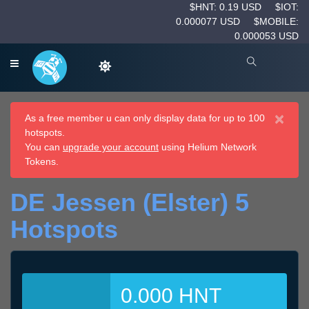
$HNT: 0.19 USD
$IOT:
0.000077 USD
$MOBILE:
0.000053 USD
×
As a free member u can only display data for up to 100
hotspots.
You can
upgrade your account
using Helium Network
Tokens.
DE Jessen (Elster) 5
Hotspots
0.000 HNT