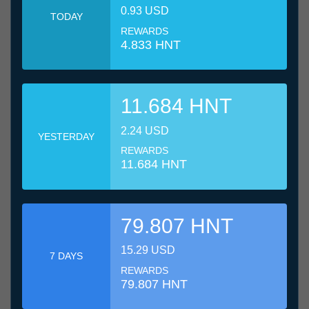
0.93 USD
TODAY
REWARDS
4.833 HNT
11.684 HNT
2.24 USD
YESTERDAY
REWARDS
11.684 HNT
79.807 HNT
15.29 USD
7 DAYS
REWARDS
79.807 HNT