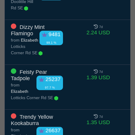
Doolittle Hill
Rd SE
Dizzy Mint
7d
2.24 USD
Flamingo
9481
from
Elizabeth
99.1 %
Lotticks
Corner Rd SE
Feisty Pear
7d
1.39 USD
Tadpole
25237
from
97.7 %
Elizabeth
Lotticks Corner Rd SE
Trendy Yellow
7d
1.35 USD
Kookaburra
from
26637