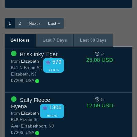
1
2
Next ›
Last »
24 Hours
Last 7 Days
Last 30 Days
Brisk Inky Tiger
7d
25.08 USD
from
Elizabeth
579
641 N Broad St,
99.9 %
Elizabeth, NJ
07208, USA
Salty Fleece
7d
12.59 USD
Hyena
1306
from
Elizabeth
99.9 %
648 Elizabeth
Ave, Elizabethport, NJ
07206, USA