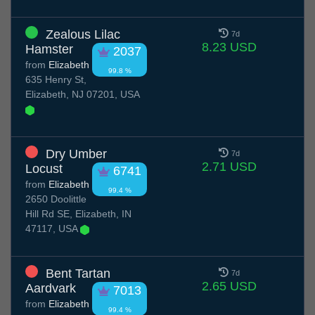
Zealous Lilac
7d
8.23 USD
Hamster
2037
from
Elizabeth
99.8 %
635 Henry St,
Elizabeth, NJ 07201, USA
Dry Umber
7d
2.71 USD
Locust
6741
from
Elizabeth
99.4 %
2650 Doolittle
Hill Rd SE, Elizabeth, IN
47117, USA
Bent Tartan
7d
2.65 USD
Aardvark
7013
from
Elizabeth
99.4 %