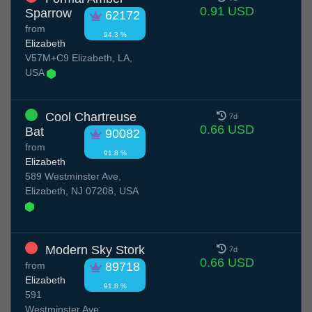
0.91 USD
Sparrow
62172
from
94.3 %
Elizabeth
V57M+C9 Elizabeth, LA,
USA
Cool Chartreuse
7d
0.66 USD
Bat
90082
from
91.8 %
Elizabeth
589 Westminster Ave,
Elizabeth, NJ 07208, USA
Modern Sky Stork
7d
0.66 USD
from
89718
Elizabeth
91.8 %
591
Westminster Ave,