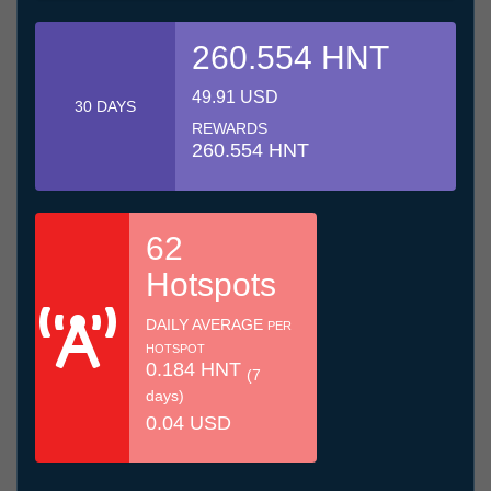
260.554 HNT
49.91 USD
30 DAYS
REWARDS
260.554 HNT
62
Hotspots
DAILY AVERAGE
PER
HOTSPOT
0.184 HNT
(7
days)
0.04 USD