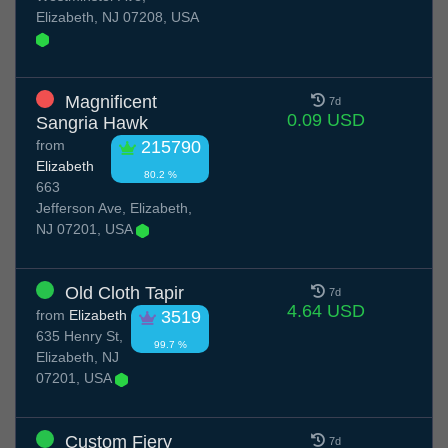
Elizabeth, NJ 07208, USA
Magnificent
7d
0.09 USD
Sangria Hawk
from
215790
Elizabeth
80.2 %
663
Jefferson Ave, Elizabeth,
NJ 07201, USA
Old Cloth Tapir
7d
4.64 USD
from
Elizabeth
3519
635 Henry St,
99.7 %
Elizabeth, NJ
07201, USA
Custom Fiery
7d