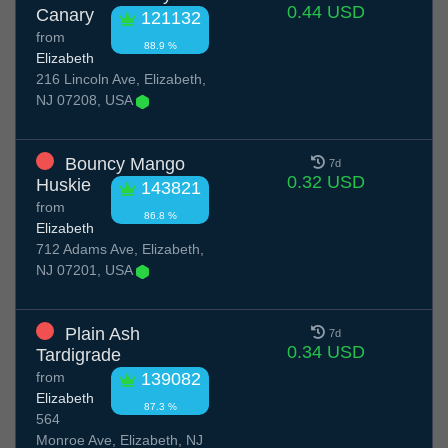
0.44 USD
Canary
121132
from
88.9 %
Elizabeth
216 Lincoln Ave, Elizabeth,
NJ 07208, USA
Bouncy Mango
7d
0.32 USD
Huskie
143821
from
86.8 %
Elizabeth
712 Adams Ave, Elizabeth,
NJ 07201, USA
Plain Ash
7d
0.34 USD
Tardigrade
from
139082
Elizabeth
87.3 %
564
Monroe Ave, Elizabeth, NJ