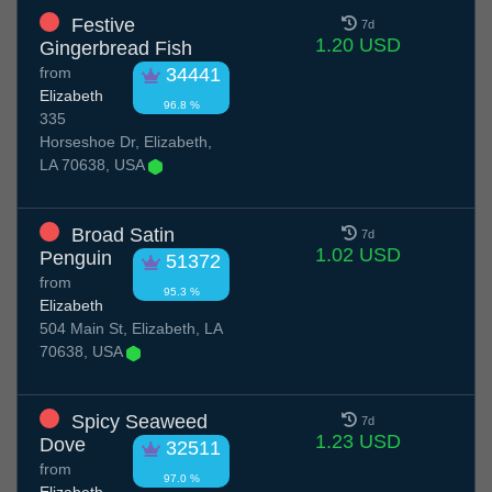
Festive
7d
1.20 USD
Gingerbread Fish
from
34441
Elizabeth
96.8 %
335
Horseshoe Dr, Elizabeth,
LA 70638, USA
Broad Satin
7d
1.02 USD
Penguin
51372
from
95.3 %
Elizabeth
504 Main St, Elizabeth, LA
70638, USA
Spicy Seaweed
7d
1.23 USD
Dove
32511
from
97.0 %