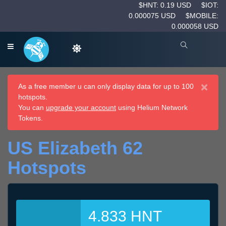
$HNT: 0.19 USD
$IOT:
0.000075 USD
$MOBILE:
0.000058 USD
×
As a free member u can only display data for up to 100
hotspots.
You can
upgrade your account
using Helium Network
Tokens.
US Elizabeth 62
Hotspots
4.833 HNT