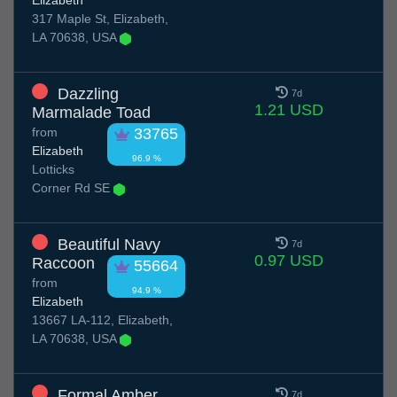
Elizabeth
317 Maple St, Elizabeth,
LA 70638, USA
Dazzling
7d
1.21 USD
Marmalade Toad
from
33765
Elizabeth
96.9 %
Lotticks
Corner Rd SE
Beautiful Navy
7d
0.97 USD
Raccoon
55664
from
94.9 %
Elizabeth
13667 LA-112, Elizabeth,
LA 70638, USA
Formal Amber
7d