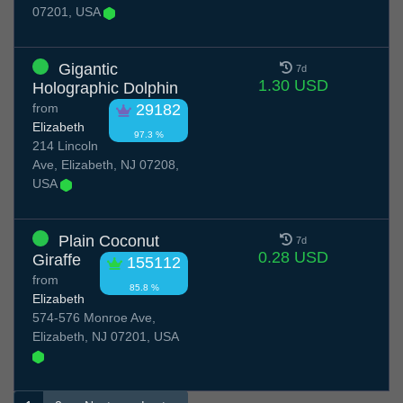
07201, USA
Gigantic
7d
1.30 USD
Holographic Dolphin
from
29182
Elizabeth
97.3 %
214 Lincoln
Ave, Elizabeth, NJ 07208,
USA
Plain Coconut
7d
0.28 USD
Giraffe
155112
from
85.8 %
Elizabeth
574-576 Monroe Ave,
Elizabeth, NJ 07201, USA