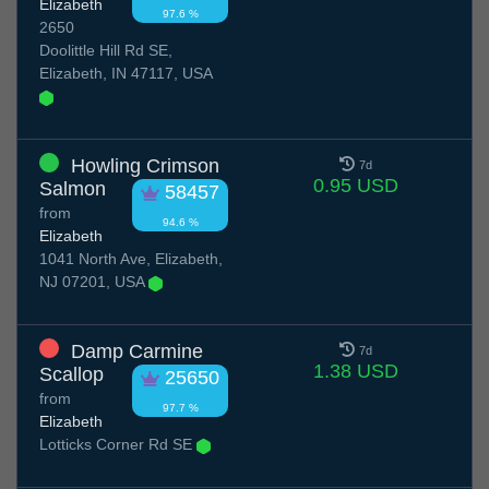
Elizabeth
97.6 %
2650
Doolittle Hill Rd SE,
Elizabeth, IN 47117, USA
Howling Crimson
7d
0.95 USD
Salmon
58457
from
94.6 %
Elizabeth
1041 North Ave, Elizabeth,
NJ 07201, USA
Damp Carmine
7d
1.38 USD
Scallop
25650
from
97.7 %
Elizabeth
Lotticks Corner Rd SE