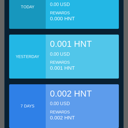
0.00 USD
TODAY
REWARDS
0.000 HNT
0.001 HNT
0.00 USD
YESTERDAY
REWARDS
0.001 HNT
0.002 HNT
0.00 USD
7 DAYS
REWARDS
0.002 HNT