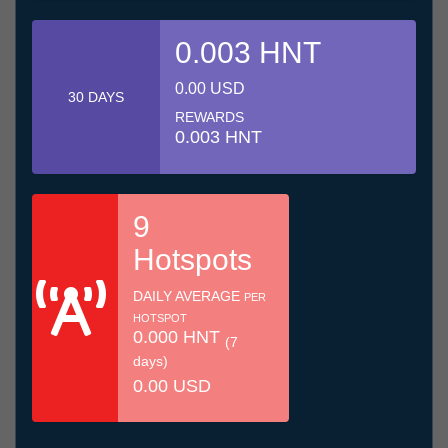
0.003 HNT
0.00 USD
30 DAYS
REWARDS
0.003 HNT
9
Hotspots
DAILY AVERAGE
PER
HOTSPOT
0.000 HNT
(7
days)
0.00 USD