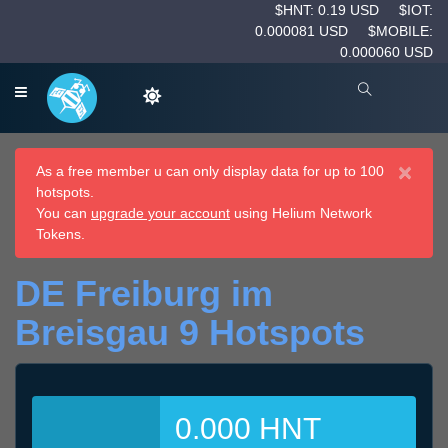
$HNT: 0.19 USD
$IOT:
0.000081 USD
$MOBILE:
0.000060 USD
×
As a free member u can only display data for up to 100
hotspots.
You can
upgrade your account
using Helium Network
Tokens.
DE Freiburg im
Breisgau 9 Hotspots
0.000 HNT