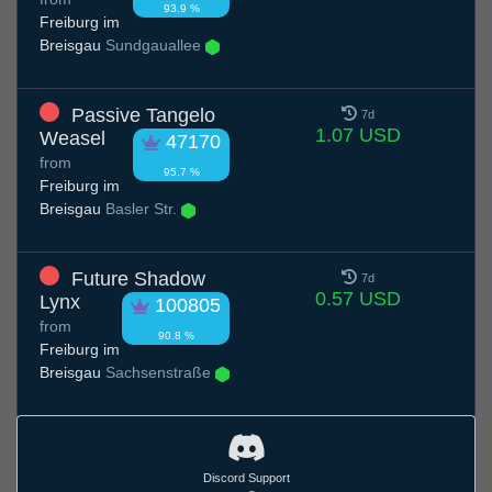
93.9 %
Freiburg im
Breisgau
Sundgauallee
Passive Tangelo
7d
1.07 USD
Weasel
47170
from
95.7 %
Freiburg im
Breisgau
Basler Str.
Future Shadow
7d
0.57 USD
Lynx
100805
from
90.8 %
Freiburg im
Breisgau
Sachsenstraße
Discord Support