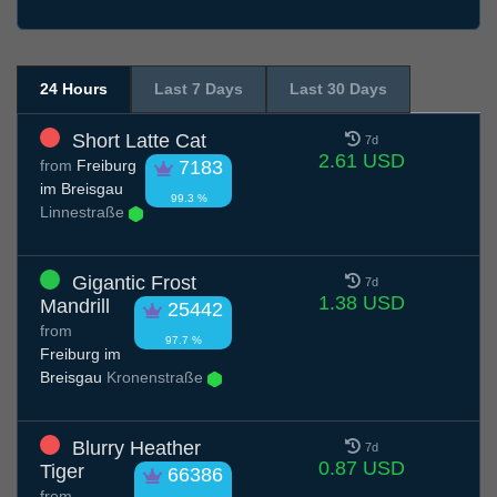
24 Hours
Last 7 Days
Last 30 Days
Short Latte Cat
7d
2.61 USD
from
Freiburg
7183
im Breisgau
99.3 %
Linnestraße
Gigantic Frost
7d
1.38 USD
Mandrill
25442
from
97.7 %
Freiburg im
Breisgau
Kronenstraße
Blurry Heather
7d
0.87 USD
Tiger
66386
from