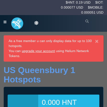
$HNT: 0.19 USD
$IOT:
0.000077 USD
$MOBILE:
0.000051 USD
×
As a free member u can only display data for up to 100
hotspots.
You can
upgrade your account
using Helium Network
Tokens.
US Queensbury 1
Hotspots
0.000 HNT