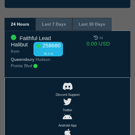
24 Hours
Last 7 Days
Last 30 Days
Faithful Lead
7d
0.00 USD
Halibut
258680
from
76.3 %
Queensbury
Hudson
Pointe Blvd
Discord Support
Twitter
Android-App