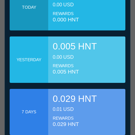
0.00 USD
TODAY
REWARDS
0.000 HNT
0.005 HNT
0.00 USD
YESTERDAY
REWARDS
0.005 HNT
0.029 HNT
0.01 USD
7 DAYS
REWARDS
0.029 HNT