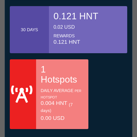
0.121 HNT
0.02 USD
30 DAYS
REWARDS
0.121 HNT
1
Hotspots
DAILY AVERAGE
PER
HOTSPOT
0.004 HNT
(7
days)
0.00 USD