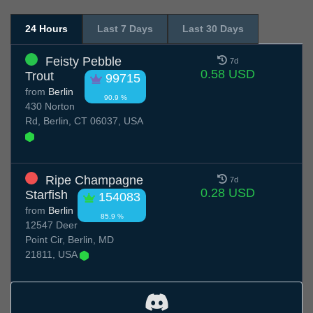
24 Hours
Last 7 Days
Last 30 Days
Feisty Pebble
7d
0.58 USD
Trout
99715
from
Berlin
90.9 %
430 Norton
Rd, Berlin, CT 06037, USA
Ripe Champagne
7d
0.28 USD
Starfish
154083
from
Berlin
85.9 %
12547 Deer
Point Cir, Berlin, MD
21811, USA