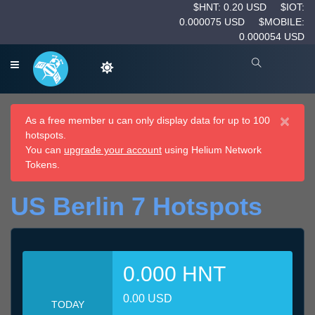
$HNT: 0.20 USD
$IOT:
0.000075 USD
$MOBILE:
0.000054 USD
×
As a free member u can only display data for up to 100
hotspots.
You can
upgrade your account
using Helium Network
Tokens.
US Berlin 7 Hotspots
0.000 HNT
0.00 USD
TODAY