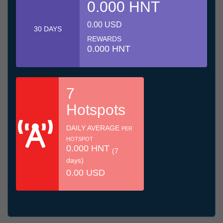
0.000 HNT
0.00 USD
30 DAYS
REWARDS
0.000 HNT
7
Hotspots
DAILY AVERAGE
PER
HOTSPOT
0.000 HNT
(7
days)
0.00 USD