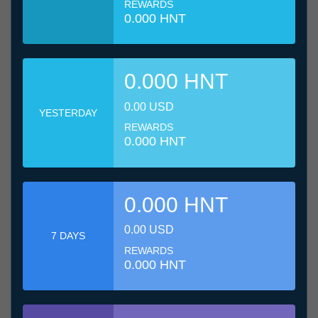
REWARDS
0.000 HNT
0.000 HNT
0.00 USD
YESTERDAY
REWARDS
0.000 HNT
0.000 HNT
0.00 USD
7 DAYS
REWARDS
0.000 HNT