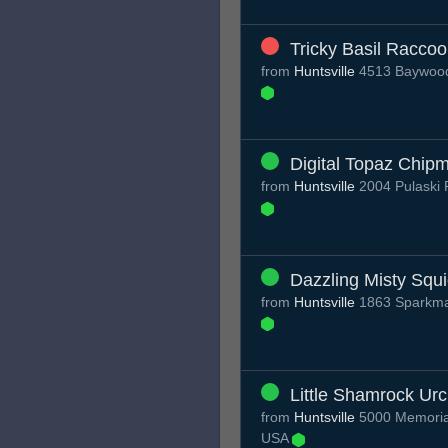
Tricky Basil Racco
from
Huntsville
4513 Baywood 
Digital Topaz Chip
from
Huntsville
2004 Pulaski 
Dazzling Misty Squ
from
Huntsville
1863 Sparkman
Little Shamrock Urc
from
Huntsville
5000 Memorial
USA