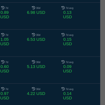
7d
30d
7d avg
0.89
6.98 USD
0.13
USD
USD
7d
30d
7d avg
1.05
6.53 USD
0.15
USD
USD
7d
30d
7d avg
0.60
5.13 USD
0.09
USD
USD
7d
30d
7d avg
0.97
4.22 USD
0.14
USD
USD