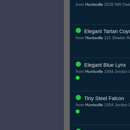
from
Huntsville
2528 NW Oakwo
Elegant Tartan Coy
from
Huntsville
115 Shields R
Elegant Blue Lynx
from
Huntsville
1004 Jordan L
Tiny Steel Falcon
from
Huntsville
1004 Jordan L