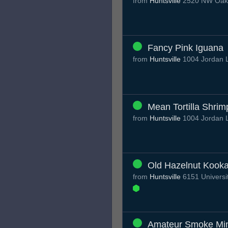
from
Huntsville
2520 NW Oakwo
Fancy Pink Iguana
from
Huntsville
1004 Jordan L
Mean Tortilla Shrim
from
Huntsville
1004 Jordan L
Old Hazelnut Kook
from
Huntsville
6151 Universit
Amateur Smoke Mi