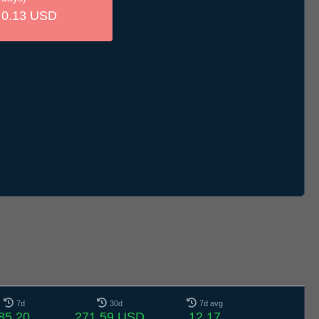
0.13 USD
7d
30d
7d avg
85.20
271.59 USD
12.17