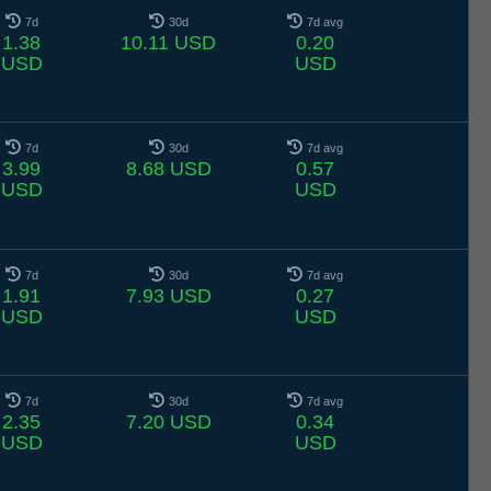
7d
30d
7d avg
1.38
10.11 USD
0.20
USD
USD
7d
30d
7d avg
3.99
8.68 USD
0.57
USD
USD
7d
30d
7d avg
1.91
7.93 USD
0.27
USD
USD
7d
30d
7d avg
2.35
7.20 USD
0.34
USD
USD