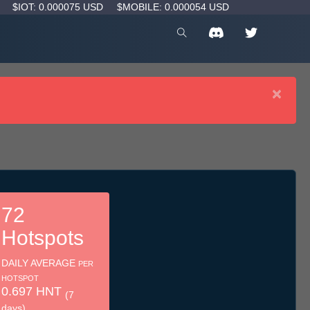
D
$IOT: 0.000075 USD
$MOBILE: 0.000054 USD
×
72
Hotspots
DAILY AVERAGE
PER
HOTSPOT
0.697 HNT
(7
days)