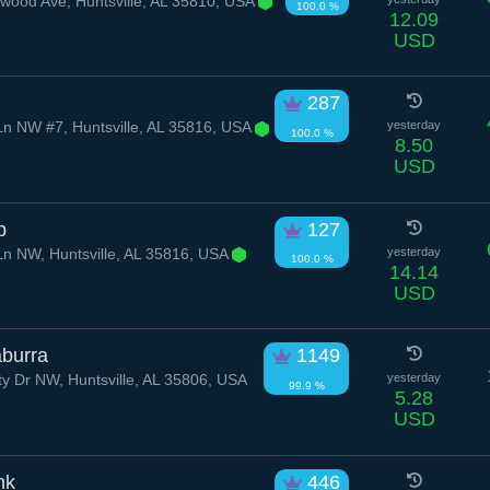
od Ave, Huntsville, AL 35810, USA
100.0 %
12.09
USD
287
n NW #7, Huntsville, AL 35816, USA
yesterday
100.0 %
8.50
USD
p
127
n NW, Huntsville, AL 35816, USA
yesterday
100.0 %
14.14
USD
aburra
1149
y Dr NW, Huntsville, AL 35806, USA
yesterday
99.9 %
5.28
USD
nk
446