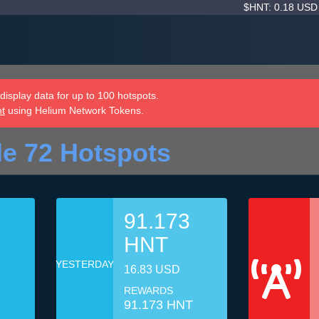
$HNT: 0.18 US
isplay data for up to 100 hotspots.
nt
using Helium Network Tokens.
le 72 Hotspots
91.173
HNT
YESTERDAY
16.83 USD
REWARDS
91.173 HNT