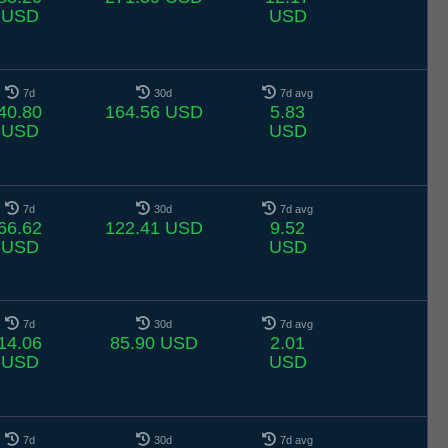
USD
USD
7d
30d
7d avg
40.80
164.56 USD
5.83
USD
USD
7d
30d
7d avg
66.62
122.41 USD
9.52
USD
USD
7d
30d
7d avg
14.06
85.90 USD
2.01
USD
USD
7d
30d
7d avg