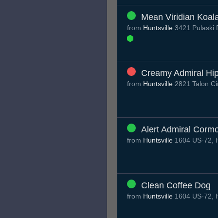
Mean Viridian Koal
from
Huntsville
3421 Pulaski 
Creamy Admiral Hi
from
Huntsville
2821 Talon Cir
Alert Admiral Corm
from
Huntsville
1604 US-72, H
Clean Coffee Dog
from
Huntsville
1604 US-72, H