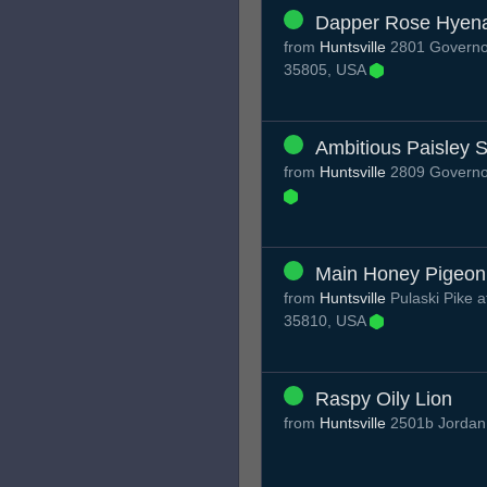
Dapper Rose Hyen
from
Huntsville
2801 Governor
35805, USA
Ambitious Paisley S
from
Huntsville
2809 Governor
Main Honey Pigeon
from
Huntsville
Pulaski Pike a
35810, USA
Raspy Oily Lion
from
Huntsville
2501b Jordan 