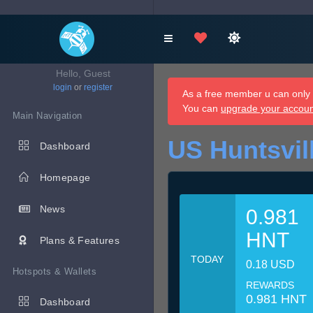
Hello, Guest
login
or
register
As a free member u can only d
You can
upgrade your accou
Main Navigation
US Huntsvil
Dashboard
Homepage
News
0.981
HNT
Plans & Features
TODAY
0.18 USD
Hotspots & Wallets
REWARDS
0.981 HNT
Dashboard