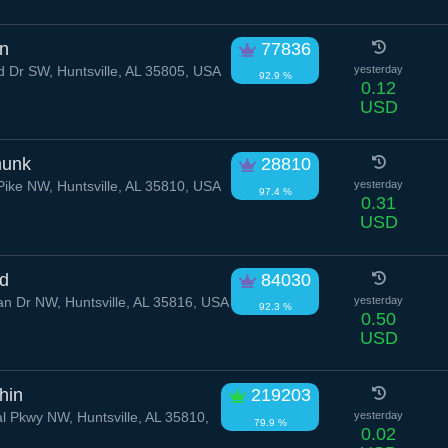
on
77836
Dr SW, Huntsville, AL 35805, USA
yesterday
92.9 %
0.12
USD
munk
28810
Pike NW, Huntsville, AL 35810, USA
yesterday
97.4 %
0.31
USD
id
84030
 Dr NW, Huntsville, AL 35816, USA
yesterday
92.3 %
0.50
USD
hin
219203
 Pkwy NW, Huntsville, AL 35810,
yesterday
79.9 %
0.02