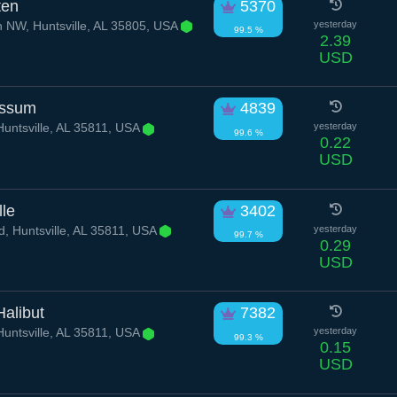
ten
5370
 NW, Huntsville, AL 35805, USA
yesterday
99.5 %
2.39
USD
ossum
4839
untsville, AL 35811, USA
yesterday
99.6 %
0.22
USD
lle
3402
d, Huntsville, AL 35811, USA
yesterday
99.7 %
0.29
USD
alibut
7382
untsville, AL 35811, USA
yesterday
99.3 %
0.15
USD