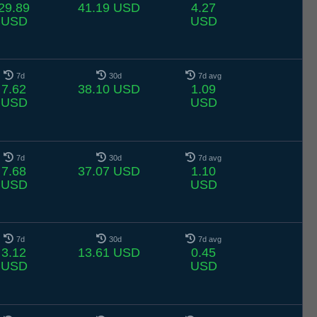
29.89
41.19 USD
4.27
USD
USD
7d
30d
7d avg
7.62
38.10 USD
1.09
USD
USD
7d
30d
7d avg
7.68
37.07 USD
1.10
USD
USD
7d
30d
7d avg
3.12
13.61 USD
0.45
USD
USD