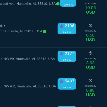
od Ave, Huntsville, AL 35810, USA
yesterday
100.0 %
10.06
USD
ote
2196
d, Huntsville, AL 35811, USA
yesterday
99.8 %
0.58
USD
2177
n NW #9, Huntsville, AL 35816, USA
yesterday
99.8 %
3.93
USD
5487
n NW # 2, Huntsville, AL 35816, USA
yesterday
99.5 %
0.98
USD