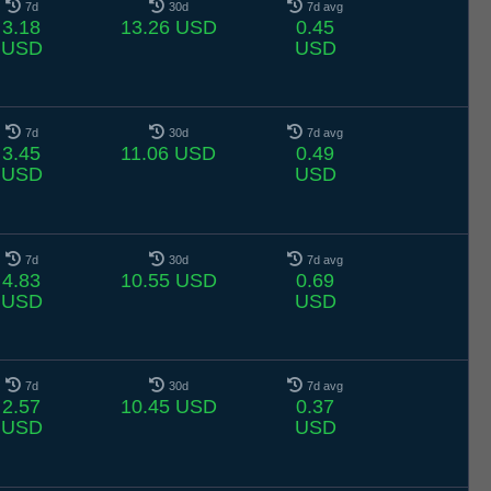
7d
30d
7d avg
3.18
13.26 USD
0.45
USD
USD
7d
30d
7d avg
3.45
11.06 USD
0.49
USD
USD
7d
30d
7d avg
4.83
10.55 USD
0.69
USD
USD
7d
30d
7d avg
2.57
10.45 USD
0.37
USD
USD