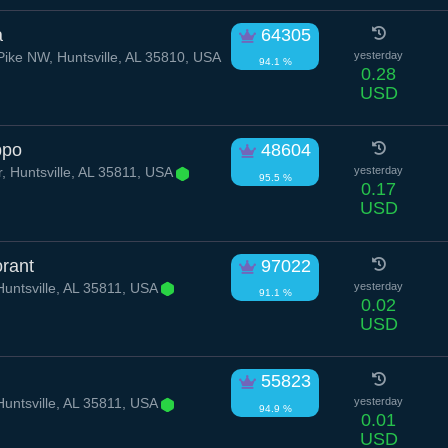
a
64305
Pike NW, Huntsville, AL 35810, USA
yesterday
94.1 %
0.28
USD
ppo
48604
, Huntsville, AL 35811, USA
yesterday
95.5 %
0.17
USD
orant
97022
untsville, AL 35811, USA
yesterday
91.1 %
0.02
USD
55823
untsville, AL 35811, USA
yesterday
94.9 %
0.01
USD