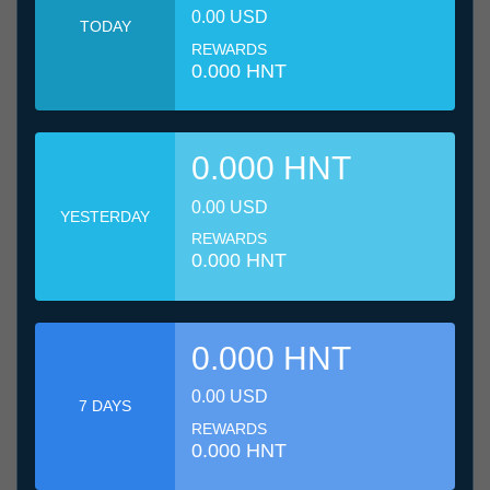
0.00 USD
TODAY
REWARDS
0.000 HNT
0.000 HNT
0.00 USD
YESTERDAY
REWARDS
0.000 HNT
0.000 HNT
0.00 USD
7 DAYS
REWARDS
0.000 HNT