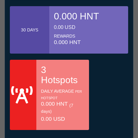
0.000 HNT
0.00 USD
30 DAYS
REWARDS
0.000 HNT
3
Hotspots
DAILY AVERAGE
PER
HOTSPOT
0.000 HNT
(7
days)
0.00 USD