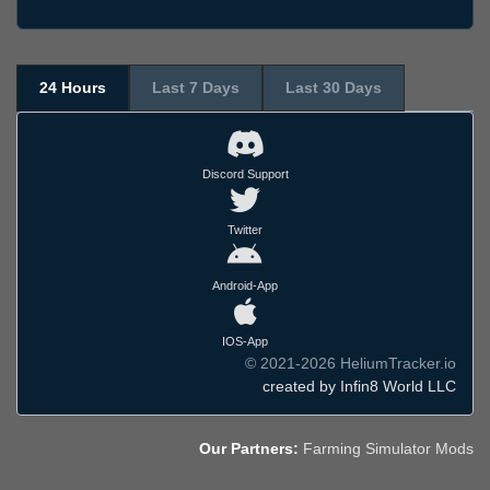
24 Hours
Last 7 Days
Last 30 Days
Discord Support
Twitter
Android-App
IOS-App
© 2021-2026 HeliumTracker.io
created by Infin8 World LLC
Our Partners:
Farming Simulator Mods