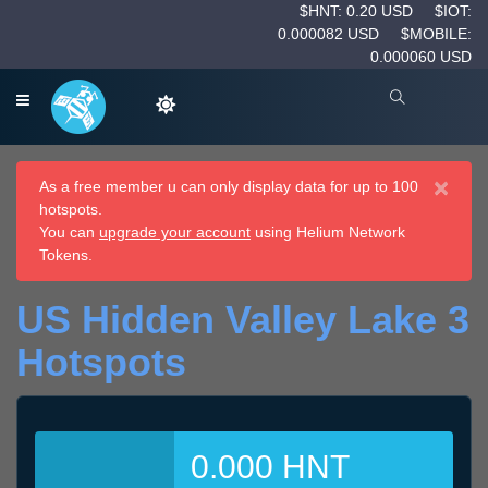
$HNT: 0.20 USD
$IOT:
0.000082 USD
$MOBILE:
0.000060 USD
×
As a free member u can only display data for up to 100
hotspots.
You can
upgrade your account
using Helium Network
Tokens.
US Hidden Valley Lake 3
Hotspots
0.000 HNT