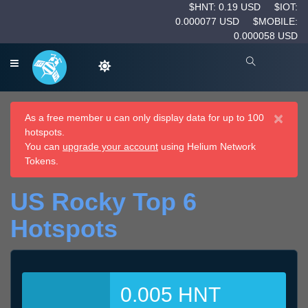
$HNT: 0.19 USD
$IOT:
0.000077 USD
$MOBILE:
0.000058 USD
×
As a free member u can only display data for up to 100
hotspots.
You can
upgrade your account
using Helium Network
Tokens.
US Rocky Top 6
Hotspots
0.005 HNT