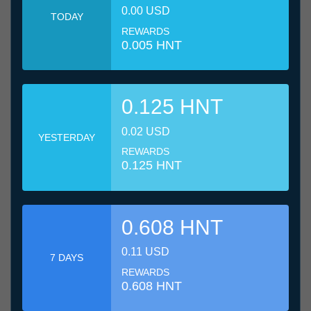
0.00 USD
TODAY
REWARDS
0.005 HNT
0.125 HNT
0.02 USD
YESTERDAY
REWARDS
0.125 HNT
0.608 HNT
0.11 USD
7 DAYS
REWARDS
0.608 HNT