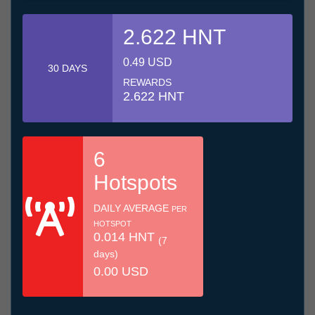
2.622 HNT
0.49 USD
30 DAYS
REWARDS
2.622 HNT
6
Hotspots
DAILY AVERAGE
PER
HOTSPOT
0.014 HNT
(7
days)
0.00 USD