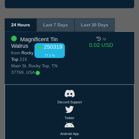
24 Hours
Last 7 Days
Last 30 Days
Magnificent Tin
7d
0.02 USD
Walrus
250319
from
Rocky
77.1 %
Top
215
Main St, Rocky Top, TN
37769, USA
Discord Support
Twitter
Android-App