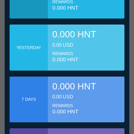
REWARDS
0.000 HNT
0.000 HNT
0.00 USD
YESTERDAY
REWARDS
0.000 HNT
0.000 HNT
0.00 USD
7 DAYS
REWARDS
0.000 HNT