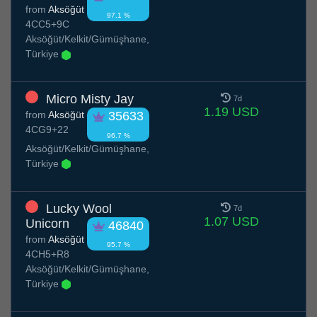
from
Aksöğüt
97.1 %
4CC5+9C
Aksöğüt/Kelkit/Gümüşhane,
Türkiye
Micro Misty Jay
7d
1.19 USD
from
Aksöğüt
35633
4CG9+22
96.7 %
Aksöğüt/Kelkit/Gümüşhane,
Türkiye
Lucky Wool
7d
1.07 USD
Unicorn
46840
from
Aksöğüt
95.7 %
4CH5+R8
Aksöğüt/Kelkit/Gümüşhane,
Türkiye