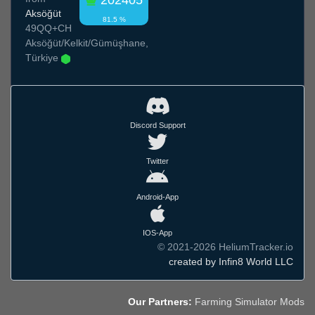
202405
Aksöğüt
81.5 %
49QQ+CH
Aksöğüt/Kelkit/Gümüşhane,
Türkiye
Discord Support
Twitter
Android-App
IOS-App
© 2021-2026 HeliumTracker.io
created by Infin8 World LLC
Our Partners:
Farming Simulator Mods