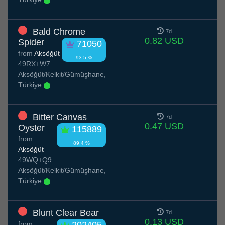
Bald Chrome
7d
0.82 USD
Spider
71050
from
Aksöğüt
93.5 %
49RX+W7
Aksöğüt/Kelkit/Gümüşhane,
Türkiye
Bitter Canvas
7d
0.47 USD
Oyster
115889
from
89.4 %
Aksöğüt
49WQ+Q9
Aksöğüt/Kelkit/Gümüşhane,
Türkiye
Blunt Clear Bear
7d
0.13 USD
from