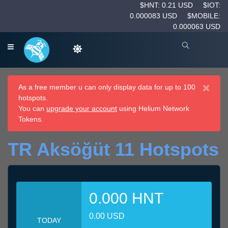
$HNT: 0.21 USD
$IOT:
0.000083 USD
$MOBILE:
0.000063 USD
×
As a free member u can only display data for up to 100
hotspots.
You can
upgrade your account
using Helium Network
Tokens.
TR Aksöğüt 11 Hotspots
0.000 HNT
0.00 USD
TODAY