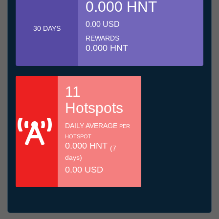
0.000 HNT
0.00 USD
30 DAYS
REWARDS
0.000 HNT
11
Hotspots
DAILY AVERAGE
PER
HOTSPOT
0.000 HNT
(7
days)
0.00 USD