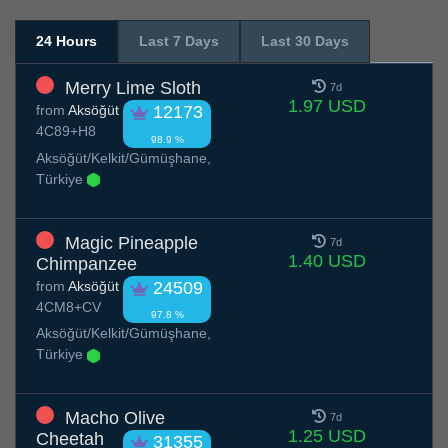
24 Hours
Last 7 Days
Last 30 Days
Merry Lime Sloth
7d
1.97 USD
from
Aksöğüt
12173
4C89+H8
98.9 %
Aksöğüt/Kelkit/Gümüşhane,
Türkiye
Magic Pineapple
7d
1.40 USD
Chimpanzee
from
Aksöğüt
24509
4CM8+CV
97.8 %
Aksöğüt/Kelkit/Gümüşhane,
Türkiye
Macho Olive
7d
1.25 USD
Cheetah
31355