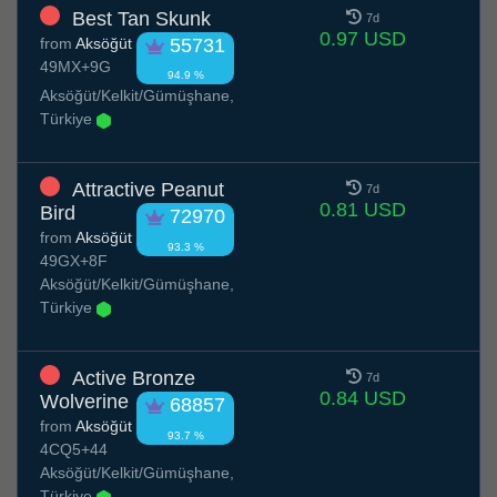
Best Tan Skunk
7d
0.97 USD
from
Aksöğüt
55731
49MX+9G
94.9 %
Aksöğüt/Kelkit/Gümüşhane,
Türkiye
Attractive Peanut
7d
0.81 USD
Bird
72970
from
Aksöğüt
93.3 %
49GX+8F
Aksöğüt/Kelkit/Gümüşhane,
Türkiye
Active Bronze
7d
0.84 USD
Wolverine
68857
from
Aksöğüt
93.7 %
4CQ5+44
Aksöğüt/Kelkit/Gümüşhane,
Türkiye