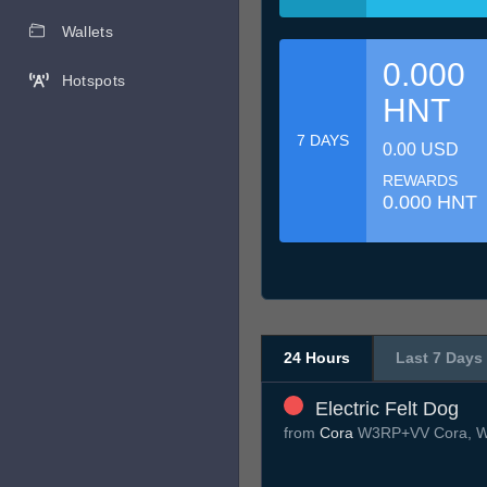
Wallets
0.000
Hotspots
HNT
7 DAYS
0.00 USD
REWARDS
0.000 HNT
24 Hours
Last 7 Days
Electric Felt Dog
from
Cora
W3RP+VV Cora, W