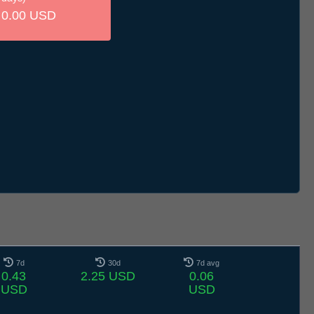
0.00 USD
7d
30d
7d avg
0.43
2.25 USD
0.06
USD
USD