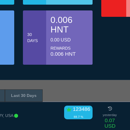
0.006
HNT
30
0.00 USD
DAYS
REWARDS
0.006 HNT
Last 30 Days
123486
Y, USA
yesterday
88.7 %
0.07
USD