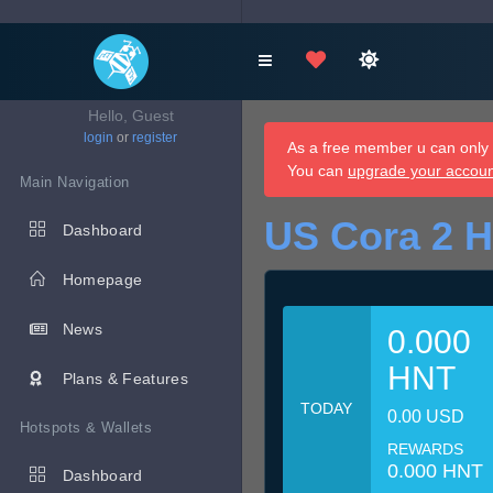
Hello, Guest
login
or
register
As a free member u can only d
You can
upgrade your accou
Main Navigation
US Cora 2 H
Dashboard
Homepage
News
0.000
HNT
Plans & Features
TODAY
0.00 USD
Hotspots & Wallets
REWARDS
0.000 HNT
Dashboard