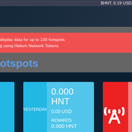
$HNT: 0.19 US
isplay data for up to 100 hotspots.
nt
using Helium Network Tokens.
otspots
0.000
HNT
YESTERDAY
0.00 USD
REWARDS
0.000 HNT