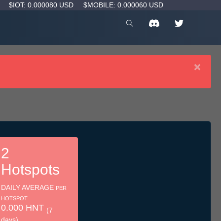
D
$IOT: 0.000080 USD
$MOBILE: 0.000060 USD
×
2
Hotspots
DAILY AVERAGE
PER
HOTSPOT
0.000 HNT
(7
days)