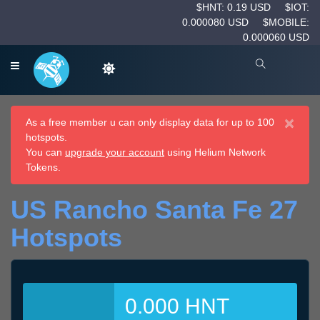
$HNT: 0.19 USD
$IOT:
0.000080 USD
$MOBILE:
0.000060 USD
×
As a free member u can only display data for up to 100
hotspots.
You can
upgrade your account
using Helium Network
Tokens.
US Rancho Santa Fe 27
Hotspots
0.000 HNT