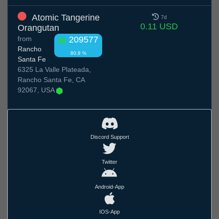
Atomic Tangerine
7d
0.11 USD
Orangutan
from
209577
Rancho
80.8 %
Santa Fe
6325 La Valle Plateada,
Rancho Santa Fe, CA
92067, USA
Discord Support
Twitter
Android-App
IOS-App