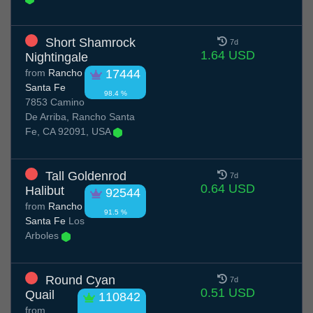
Short Shamrock
7d
1.64 USD
Nightingale
from
Rancho
17444
Santa Fe
98.4 %
7853 Camino
De Arriba, Rancho Santa
Fe, CA 92091, USA
Tall Goldenrod
7d
0.64 USD
Halibut
92544
from
Rancho
91.5 %
Santa Fe
Los
Arboles
Round Cyan
7d
0.51 USD
Quail
110842
from