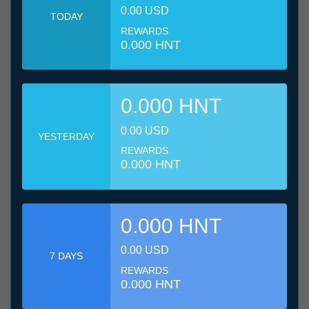
0.00 USD
TODAY
REWARDS
0.000 HNT
0.000 HNT
0.00 USD
YESTERDAY
REWARDS
0.000 HNT
0.000 HNT
0.00 USD
7 DAYS
REWARDS
0.000 HNT