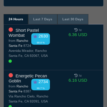
24 Hours
Last 7 Days
Last 30 Days
Short Pastel
7d
6.36 USD
Wombat
2630
from
Rancho
99.8 %
Santa Fe
8724
Avenida Mirador, Rancho
Santa Fe, CA 92067, USA
Energetic Pecan
7d
6.16 USD
Goblin
2734
from
Rancho
99.7 %
Santa Fe
8387
Via Rancho Cielo, Rancho
Santa Fe, CA 92091, USA