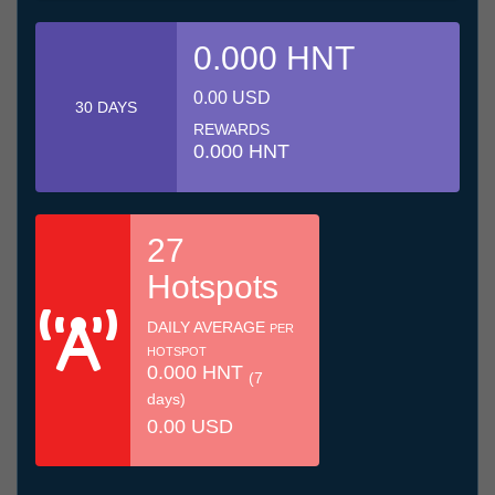
0.000 HNT
0.00 USD
30 DAYS
REWARDS
0.000 HNT
27
Hotspots
DAILY AVERAGE
PER
HOTSPOT
0.000 HNT
(7
days)
0.00 USD