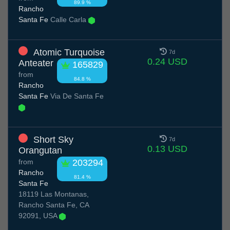
89.9 %
Rancho
Santa Fe
Calle Carla
Atomic Turquoise
7d
0.24 USD
Anteater
165829
from
84.8 %
Rancho
Santa Fe
Via De Santa Fe
Short Sky
7d
0.13 USD
Orangutan
from
203294
Rancho
81.4 %
Santa Fe
18119 Las Montanas,
Rancho Santa Fe, CA
92091, USA