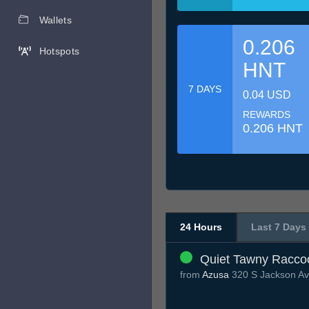
Wallets
0.206
Hotspots
HNT
7 DAYS
0.04 USD
REWARDS
0.206 HNT
24 Hours
Last 7 Days
Quiet Tawny Racco
from
Azusa
320 S Jackson Av