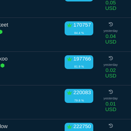
0.05
USD
keet
170757
yesterday
84.4 %
0.04
USD
koo
197766
e
yesterday
81.9 %
0.02
USD
220083
yesterday
79.8 %
0.01
USD
low
222750