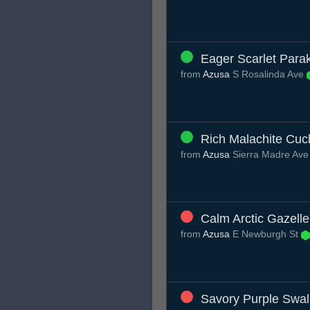
Eager Scarlet Para
from
Azusa
S Rosalinda Ave
Rich Malachite Cuc
from
Azusa
Sierra Madre Av
Calm Arctic Gazelle
from
Azusa
E Newburgh St
Savory Purple Swal