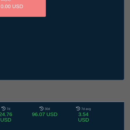
0.00 USD
7d
30d
7d avg
24.76
96.07 USD
3.54
USD
USD