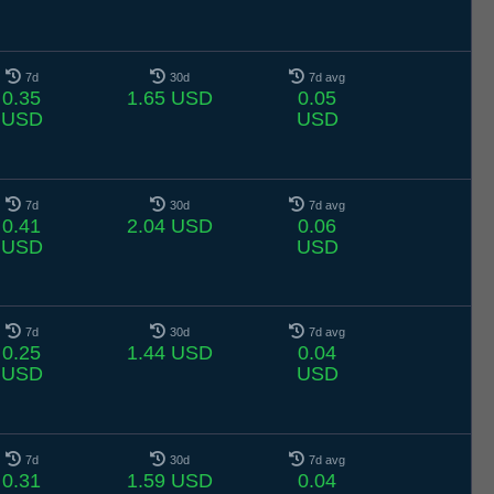
7d
30d
7d avg
0.35
1.65 USD
0.05
USD
USD
7d
30d
7d avg
0.41
2.04 USD
0.06
USD
USD
7d
30d
7d avg
0.25
1.44 USD
0.04
USD
USD
7d
30d
7d avg
0.31
1.59 USD
0.04