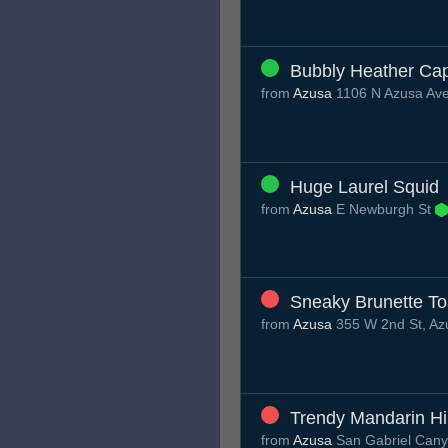
Bubbly Heather Ca
from
Azusa
1106 N Azusa Ave
Huge Laurel Squid
from
Azusa
E Newburgh St
Sneaky Brunette T
from
Azusa
355 W 2nd St, Az
Trendy Mandarin H
from
Azusa
San Gabriel Can