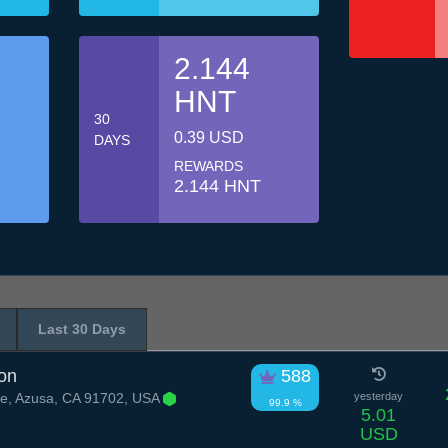
2.144
HNT
30
0.39 USD
DAYS
REWARDS
2.144 HNT
Last 30 Days
on
588
e, Azusa, CA 91702, USA
yesterday
99.9 %
5.01
USD