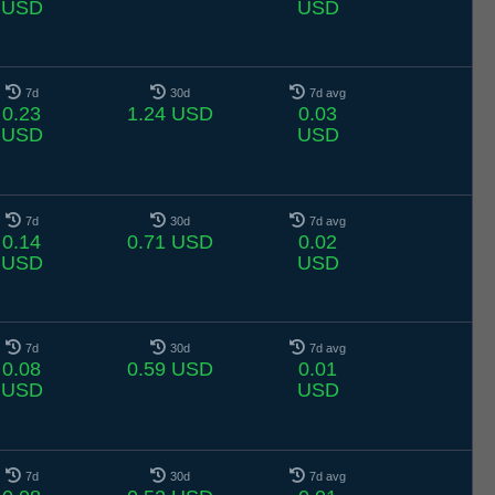
USD
USD
7d
30d
7d avg
0.23
1.24 USD
0.03
USD
USD
7d
30d
7d avg
0.14
0.71 USD
0.02
USD
USD
7d
30d
7d avg
0.08
0.59 USD
0.01
USD
USD
7d
30d
7d avg