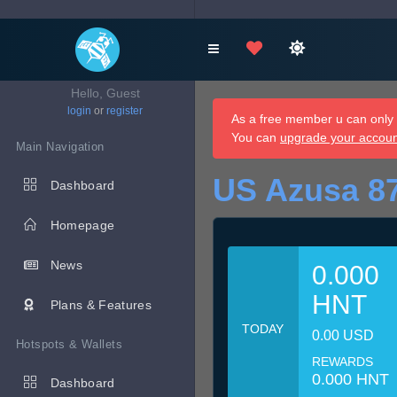
Hello, Guest
login
or
register
As a free member u can only d
You can
upgrade your accou
Main Navigation
US Azusa 8
Dashboard
Homepage
News
0.000
HNT
Plans & Features
TODAY
0.00 USD
Hotspots & Wallets
REWARDS
0.000 HNT
Dashboard