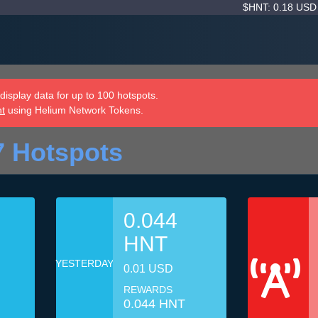
$HNT: 0.18 US
isplay data for up to 100 hotspots.
nt
using Helium Network Tokens.
7 Hotspots
0.044
HNT
YESTERDAY
0.01 USD
REWARDS
0.044 HNT