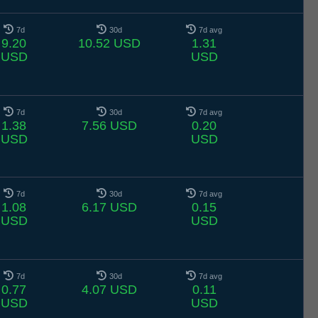
7d
30d
7d avg
9.20
10.52 USD
1.31
USD
USD
7d
30d
7d avg
1.38
7.56 USD
0.20
USD
USD
7d
30d
7d avg
1.08
6.17 USD
0.15
USD
USD
7d
30d
7d avg
0.77
4.07 USD
0.11
USD
USD