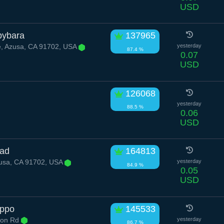
USD
pybara
137965
, Azusa, CA 91702, USA
yesterday
87.4 %
0.07
USD
126068
yesterday
88.5 %
0.06
USD
oad
164813
usa, CA 91702, USA
yesterday
84.9 %
0.05
USD
ippo
145533
yon Rd
yesterday
86.7 %