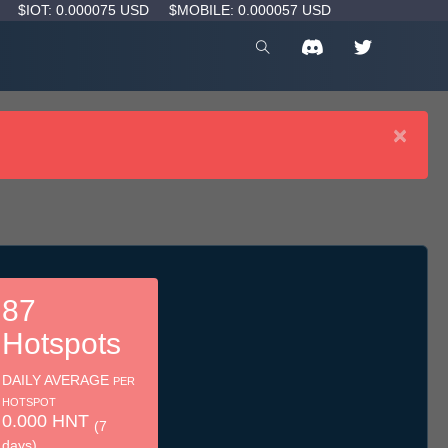
D
$IOT: 0.000075 USD
$MOBILE: 0.000057 USD
×
87
Hotspots
DAILY AVERAGE
PER
HOTSPOT
0.000 HNT
(7
days)