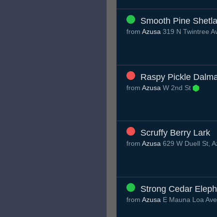
Smooth Pine Shetl
from
Azusa
319 N Twintree A
Raspy Pickle Dalma
from
Azusa
W 2nd St
Scruffy Berry Lark
from
Azusa
629 W Duell St, 
Strong Cedar Eleph
from
Azusa
E Mauna Loa Av