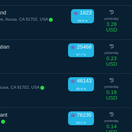
and
1823
ve, Azusa, CA 91702, USA
yesterday
99.8 %
3.28
USD
tian
25468
yesterday
97.7 %
0.23
USD
46143
Azusa, CA 91702, USA
yesterday
95.8 %
0.18
USD
ant
76235
e
yesterday
93.0 %
0.14
USD