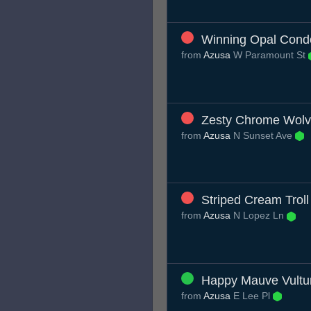
Winning Opal Cond
from
Azusa
W Paramount St
Zesty Chrome Wolv
from
Azusa
N Sunset Ave
Striped Cream Troll
from
Azusa
N Lopez Ln
Happy Mauve Vultu
from
Azusa
E Lee Pl