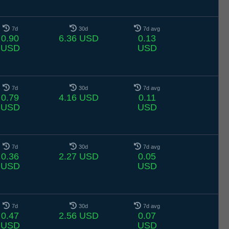
7d
30d
7d avg
0.90
6.36 USD
0.13
USD
USD
7d
30d
7d avg
0.79
4.16 USD
0.11
USD
USD
7d
30d
7d avg
0.36
2.27 USD
0.05
USD
USD
7d
30d
7d avg
0.47
2.56 USD
0.07
USD
USD