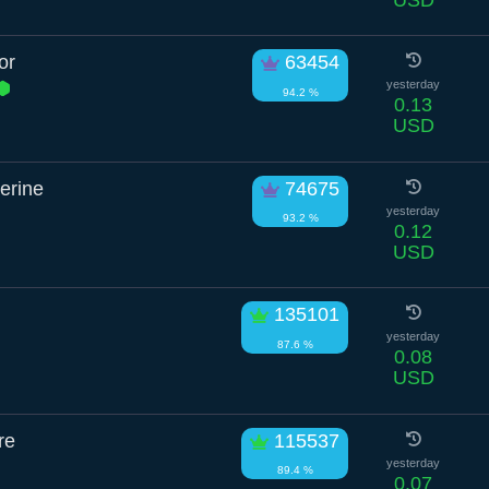
or
63454
yesterday
94.2 %
0.13
USD
erine
74675
yesterday
93.2 %
0.12
USD
135101
yesterday
87.6 %
0.08
USD
re
115537
yesterday
89.4 %
0.07