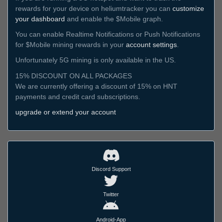
rewards for your device on heliumtracker you can
customize
your dashboard
and enable the $Mobile graph.
You can enable Realtime Notifications or Push Notifications
for $Mobile mining rewards in your
account settings
.
Unfortunately 5G mining is only available in the US.
15% DISCOUNT ON ALL PACKAGES
We are currently offering a discount of 15% on HNT
payments and credit card subscriptions.
upgrade or extend your account
Discord Support
Twitter
Android-App