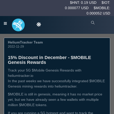
$HNT: 0.19 USD
$IOT:
0.000077 USD
$MOBILE:
0.000052 USD
HeliumTracker Team
2022-11-29
15% Discount in December - $MOBILE
Genesis Rewards
Track your 5G $Mobile Genesis Rewards with
heliumtracker.io
In the past weeks we have successfully integrated $MOBILE
Genesis mining rewards into heliumtracker.
$MOBILE is still in genesis, meaning it has no market price
yet, but we have already seen a few wallets with multiple
million $MOBILE tokens.
If you are running a 5G hotspot and want to track the