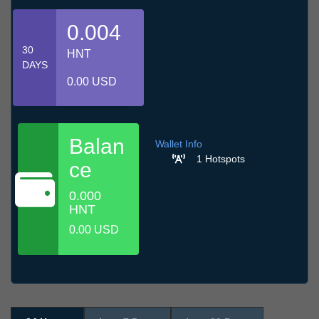
0.004
30
HNT
DAYS
0.00 USD
Balan
Wallet Info
1 Hotspots
ce
0.000
HNT
0.00 USD