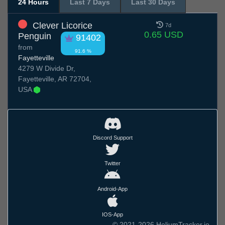
24 Hours
Last 7 Days
Last 30 Days
Clever Licorice
7d
0.65 USD
Penguin
91402
from
91.6 %
Fayetteville
4279 W Divide Dr,
Fayetteville, AR 72704,
USA
Discord Support
Twitter
Android-App
IOS-App
© 2021-2026 HeliumTracker.io