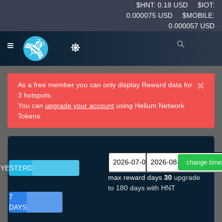
$HNT: 0.18 USD
$IOT:
0.000075 USD
$MOBILE:
0.000057 USD
×
As a free member you can only display Reward data for
3 hotspots.
You can
upgrade your account
using Helium Network
Tokens.
YESTERDAY
max reward days
30
upgrade
to 180 days with HNT
7
DAYS