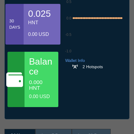
0.5
0.025
0.0
30
HNT
DAYS
0.00 USD
-0.5
-1.0
6.7
9.7
12.7
15.7
18.7
21.7
24.7
27.7
30.7
2.8
5.8
Balan
Wallet Info
2 Hotspots
ce
0.000
HNT
0.00 USD