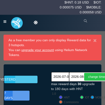
$HNT: 0.18 USD
$IOT:
0.000075 USD
$MOBILE:
0.000058 USD
×
As a free member you can only display Reward data for
3 hotspots.
You can
upgrade your account
using Helium Network
Tokens.
YESTERDAY
max reward days
30
upgrade
to 180 days with HNT
7
1.0
HNT
IOT
MOBIL
DAYS
Comissions