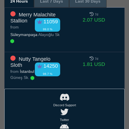
24 Hours
Last 7 Days
Last 30 Days
Merry Malachite
7d
2.07 USD
Stallion
11059
from
99.0 %
Süleymanpaşa
Alayoğlu Sk
Nutty Tangelo
7d
1.81 USD
Sloth
14250
from
İstanbul
98.7 %
Güneş Sk.
Discord Support
Twitter