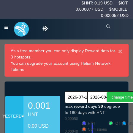
$HNT: 0.19 USD
$IOT:
0.000077 USD
$MOBILE:
0.000052 USD
×
As a free member you can only display Reward data for
3 hotspots.
You can
upgrade your account
using Helium Network
Tokens.
0.001
max reward days
30
upgrade
to 180 days with HNT
HNT
YESTERDAY
0.00050
HNT
IOT
MO
0.00 USD
Comissions
0.00040