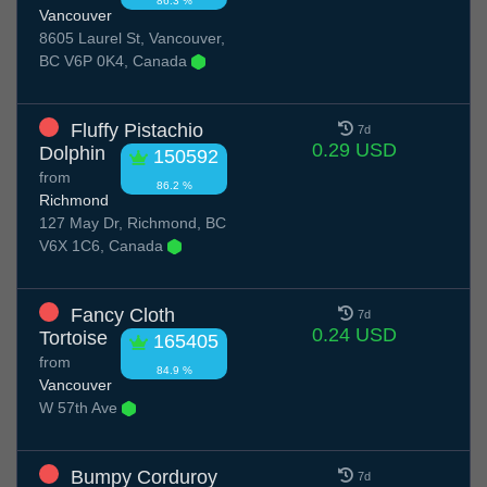
86.3 %
Vancouver
8605 Laurel St, Vancouver,
BC V6P 0K4, Canada
Fluffy Pistachio
7d
0.29 USD
Dolphin
150592
from
86.2 %
Richmond
127 May Dr, Richmond, BC
V6X 1C6, Canada
Fancy Cloth
7d
0.24 USD
Tortoise
165405
from
84.9 %
Vancouver
W 57th Ave
Bumpy Corduroy
7d