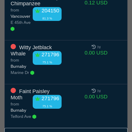
0.12 USD
Chimpanzee
from
204150
Vancouver
81.3 %
E 45th Ave
Witty Jetblack
7d
0.00 USD
Whale
271796
from
75.1 %
Burnaby
Marine Dr
Faint Paisley
7d
0.00 USD
Moth
271796
from
75.1 %
Burnaby
Telford Ave