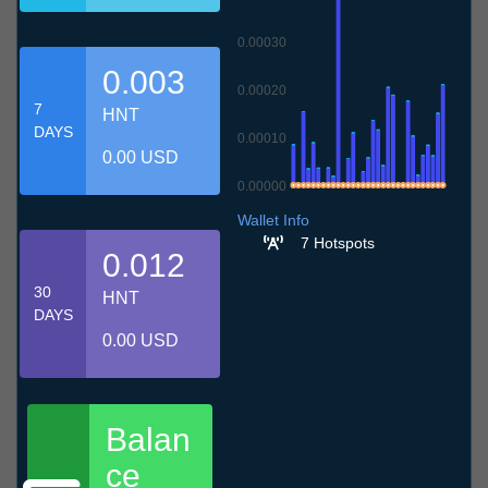
0.00030
0.003
0.00020
7
HNT
DAYS
0.00010
0.00 USD
0.00000
9.7
12.7
15.7
18.7
21.7
24.7
27.7
30.7
2.8
5.8
8.8
Wallet Info
7 Hotspots
0.012
30
HNT
DAYS
0.00 USD
Balan
ce