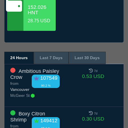
152.026
HNT
28.75 USD
24 Hours
Last 7 Days
Last 30 Days
Ambitious Paisley
7d
0.53 USD
Crow
107549
from
90.2 %
Vancouver
McGeer St
Boxy Citron
7d
0.30 USD
Shrimp
149412
from