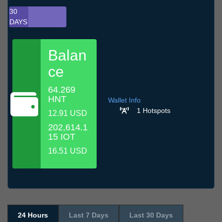
30
DAYS
Balan
ce
64.269
HNT
Wallet Info
1 Hotspots
12.91 USD
202,614.1
15 IOT
16.51 USD
24 Hours
Last 7 Days
Last 30 Days