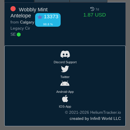
Wobbly Mint
7d
1.87 USD
Antelope
13373
from
Calgary
98.8 %
Legacy Cir
SE
Discord Support
Twitter
Android-App
IOS-App
© 2021-2026 HeliumTracker.io
created by Infin8 World LLC