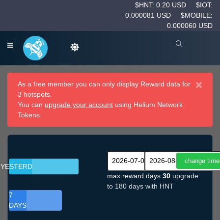
$HNT: 0.20 USD
$IOT:
0.000081 USD
$MOBILE:
0.000060 USD
×
As a free member you can only display Reward data for
3 hotspots.
You can
upgrade your account
using Helium Network
Tokens.
YESTERDAY
max reward days
30
upgrade
to 180 days with HNT
7
DAYS