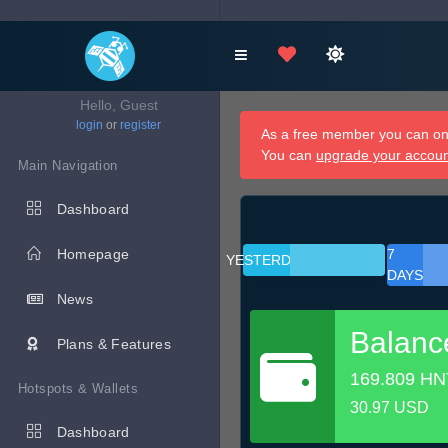
Hello, Guest
login
or
register
As a free member you can onl
You can
upgrade your accou
Main Navigation
Dashboard
Homepage
7
YESTERDAY
DAYS
News
Balanc
Plans & Features
169.809 HN
Hotspots & Wallets
30.97 USD
Dashboard