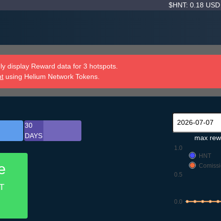
$HNT: 0.18 US
y display Reward data for 3 hotspots.
nt
using Helium Network Tokens.
30
DAYS
max rew
1.0
HNT
e
Comissi
0.5
T
0.0