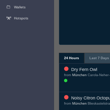
Wallets
Hotspots
24 Hours
Last 7 Days
Dry Fern Owl
from
München
Carola-Neher-
Noisy Citron Octop
from
München
Blieskastelst