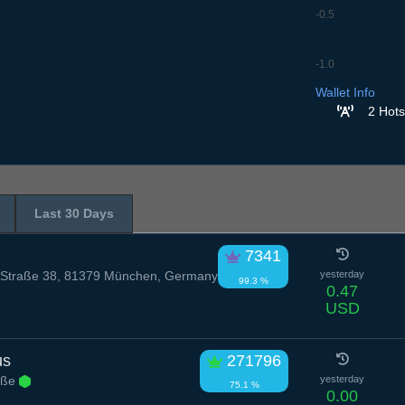
-0.5
-1.0
6.7
7.7
8.7
9.7
10
Wallet Info
2 Hots
Last 30 Days
7341
Straße 38, 81379 München, Germany
yesterday
99.3 %
0.47
USD
us
271796
raße
yesterday
75.1 %
0.00