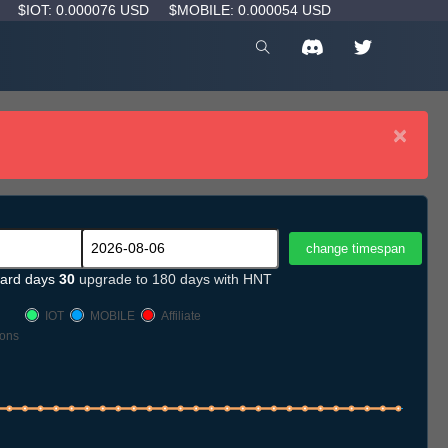
D
$IOT: 0.000076 USD
$MOBILE: 0.000054 USD
×
ard days
30
upgrade to 180 days with HNT
IOT
MOBILE
Affiliate
ons