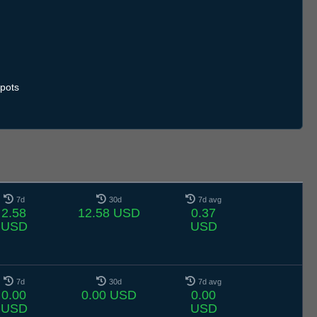
.7
11.7
12.7
13.7
14.7
15.7
16.7
17.7
18.7
19.7
20.7
21.7
22.7
23.7
24.7
25.7
26.7
27.7
28.7
29.7
30.7
31.7
1.8
2.8
3.8
4.8
5.8
pots
7d
30d
7d avg
2.58
12.58 USD
0.37
USD
USD
7d
30d
7d avg
0.00
0.00 USD
0.00
USD
USD