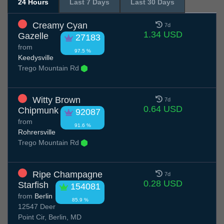
24 Hours
Last 7 Days
Last 30 Days
Creamy Cyan
7d
1.34 USD
Gazelle
27183
from
97.5 %
Keedysville
Trego Mountain Rd
Witty Brown
7d
0.64 USD
Chipmunk
92087
from
91.6 %
Rohrersville
Trego Mountain Rd
Ripe Champagne
7d
0.28 USD
Starfish
154081
from
Berlin
85.9 %
12547 Deer
Point Cir, Berlin, MD