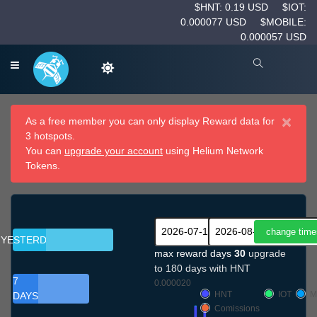
$HNT: 0.19 USD
$IOT:
0.000077 USD
$MOBILE:
0.000057 USD
×
As a free member you can only display Reward data for
3 hotspots.
You can
upgrade your account
using Helium Network
Tokens.
YESTERDAY
max reward days
30
upgrade
to 180 days with HNT
7
0.000020
HNT
IOT
M
DAYS
Comissions