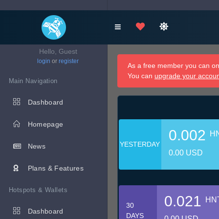
Hello, Guest
login
or
register
As a free member you can onl
You can
upgrade your accou
Main Navigation
Dashboard
Homepage
0.002
H
YESTERDAY
News
0.00 USD
Plans & Features
Hotspots & Wallets
0.021
HN
30
Dashboard
DAYS
0.00 USD