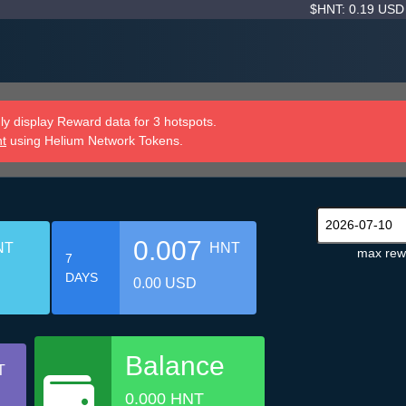
$HNT: 0.19 US
y display Reward data for 3 hotspots.
nt
using Helium Network Tokens.
0.007
NT
HNT
max rew
7
DAYS
0.00 USD
Balance
T
0.000 HNT