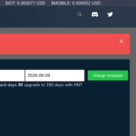
D
$IOT: 0.000077 USD
$MOBILE: 0.000052 USD
×
ard days
30
upgrade to 180 days with HNT