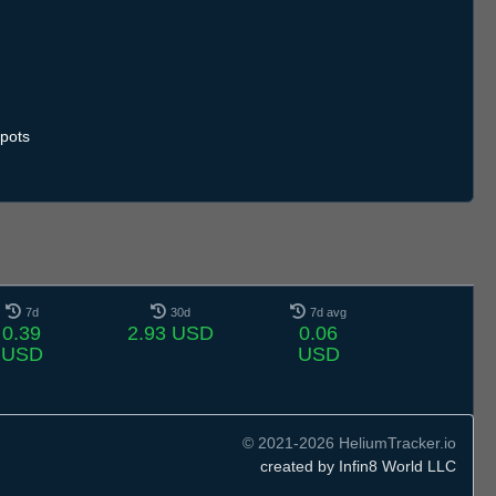
pots
7d
30d
7d avg
0.39
2.93 USD
0.06
USD
USD
© 2021-2026 HeliumTracker.io
created by Infin8 World LLC