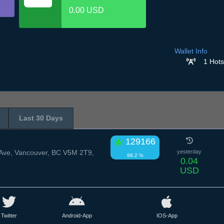
0.00 USD
Wallet Info
1 Hots
Last 30 Days
129166
Ave, Vancouver, BC V5M 2T9,
yesterday
88.2 %
0.04
USD
Twitter
Android-App
IOS-App