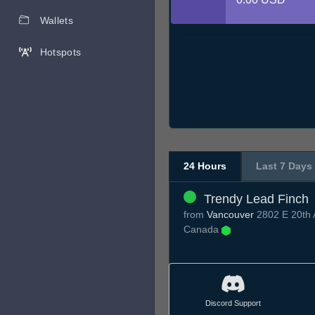
Wallets
Hotspots
24 Hours
Last 7 Days
Trendy Lead Finch
from
Vancouver
2802 E 20th 
Canada
Discord Support