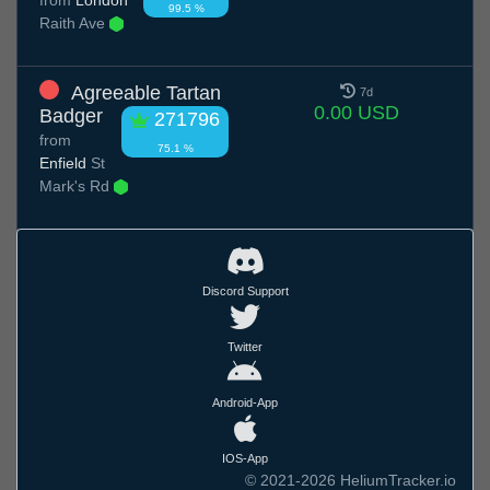
99.5 %
Raith Ave
Agreeable Tartan
7d
0.00 USD
Badger
271796
from
75.1 %
Enfield
St
Mark's Rd
Discord Support
Twitter
Android-App
IOS-App
© 2021-2026 HeliumTracker.io