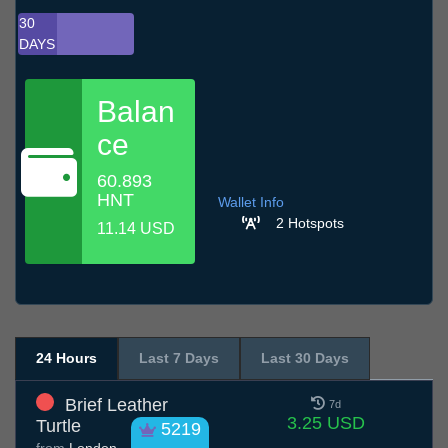
30
DAYS
Balan
ce
60.893
HNT
Wallet Info
2 Hotspots
11.14 USD
24 Hours
Last 7 Days
Last 30 Days
Brief Leather
7d
3.25 USD
Turtle
5219
from
London