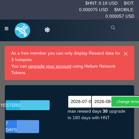
$HNT: 0.18 USD
$IOT:
0.000075 USD
$MOBILE:
0.000057 USD
×
As a free member you can only display Reward data for
3 hotspots.
You can
upgrade your account
using Helium Network
Tokens.
YESTERDAY
max reward days
30
upgrade
to 180 days with HNT
7
DAYS