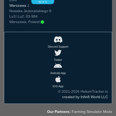
92.9 %
Warszawa
J.
Nowaka Jeziorańskiego 8
Lu1I Lu2, 03-984
Warszawa, Poland
Discord Support
Twitter
Android-App
IOS-App
© 2021-2026 HeliumTracker.io
created by Infin8 World LLC
Our Partners:
Farming Simulator Mods