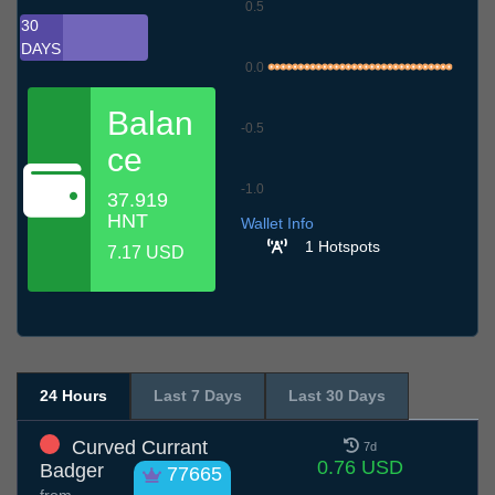
0.5
30
DAYS
0.0
Balan
-0.5
ce
-1.0
37.919
10.7
13.7
16.7
19.7
22.7
25.7
28.7
31.7
3.8
6.8
9.8
HNT
Wallet Info
1 Hotspots
7.17 USD
24 Hours
Last 7 Days
Last 30 Days
Curved Currant
7d
0.76 USD
Badger
77665
from