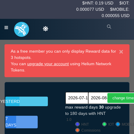
$HNT: 0.19 USD
$IOT:
0.000077 USD
$MOBILE:
0.000055 USD
×
As a free member you can only display Reward data for
3 hotspots.
You can
upgrade your account
using Helium Network
Tokens.
YESTERDAY
max reward days
30
upgrade
to 180 days with HNT
7
1.0
HNT
IOT
MOBIL
DAYS
Comissions