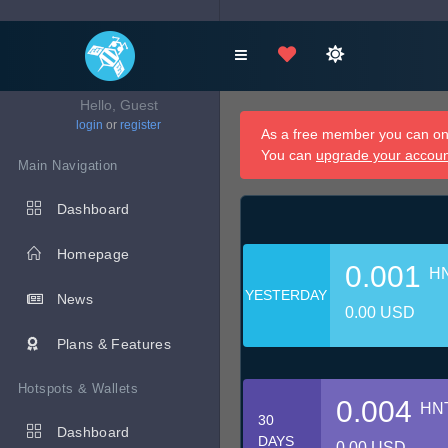
Hello, Guest
login
or
register
As a free member you can onl
You can
upgrade your accou
Main Navigation
Dashboard
Homepage
0.001
H
YESTERDAY
News
0.00 USD
Plans & Features
Hotspots & Wallets
0.004
HN
30
Dashboard
DAYS
0.00 USD