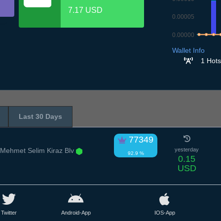
7.17 USD
0.00005
0.00000
8.7
9.7
10.
1
Wallet Info
1 Hots
Last 30 Days
77349
 Mehmet Selim Kiraz Blv
yesterday
92.9 %
0.15
USD
Twitter
Android-App
IOS-App