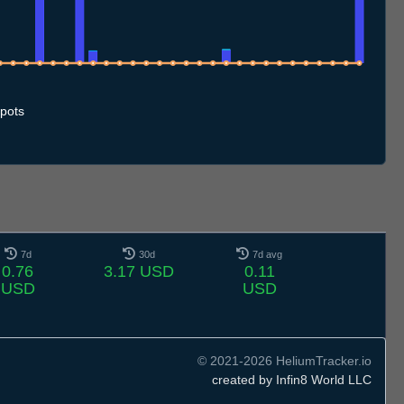
7
1.7
12.7
13.7
14.7
15.7
16.7
17.7
18.7
19.7
20.7
21.7
22.7
23.7
24.7
25.7
26.7
27.7
28.7
29.7
30.7
31.7
1.8
2.8
3.8
4.8
5.8
6.8
7.8
pots
7d
30d
7d avg
0.76
3.17 USD
0.11
USD
USD
© 2021-2026 HeliumTracker.io
created by Infin8 World LLC