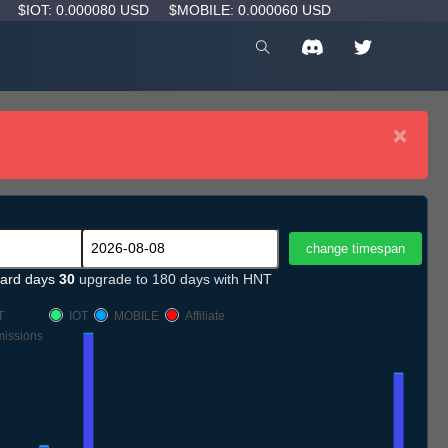
D
$IOT: 0.000080 USD
$MOBILE: 0.000060 USD
×
ard days
30
upgrade to 180 days with HNT
T
IOT
MOBILE
Affiliate
issions