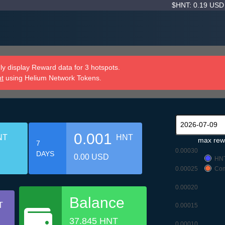
$HNT: 0.19 US
y display Reward data for 3 hotspots.
nt
using Helium Network Tokens.
0.001
NT
HNT
max rew
7
0.00030
DAYS
0.00 USD
HN
0.00025
Com
0.00020
Balance
T
0.00015
37.845 HNT
0.00010