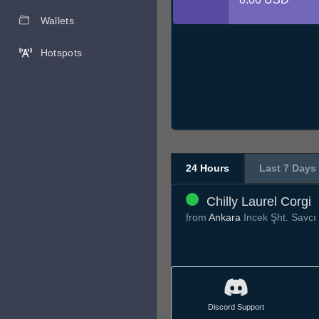
Wallets
Hotspots
24 Hours
Last 7 Days
Chilly Laurel Corgi
from
Ankara
Incek Şht. Savcı
Discord Support