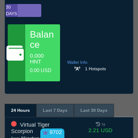
30
DAYS
Balan
ce
0.000
HNT
Wallet Info
1 Hotspots
0.00 USD
24 Hours
Last 7 Days
Last 30 Days
Virtual Tiger
7d
2.21 USD
Scorpion
9702
from
München