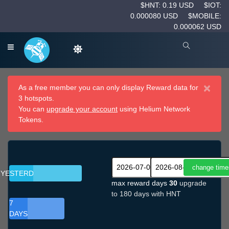
$HNT: 0.19 USD
$IOT:
0.000080 USD
$MOBILE:
0.000062 USD
×
As a free member you can only display Reward data for
3 hotspots.
You can
upgrade your account
using Helium Network
Tokens.
YESTERDAY
max reward days
30
upgrade
to 180 days with HNT
7
DAYS