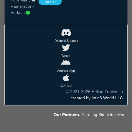
99.1 %
Ramersdorf-
Perlach
Discord Support
Twitter
Android-App
IOS-App
© 2021-2026 HeliumTracker.io
created by Infin8 World LLC
Our Partners:
Farming Simulator Mods