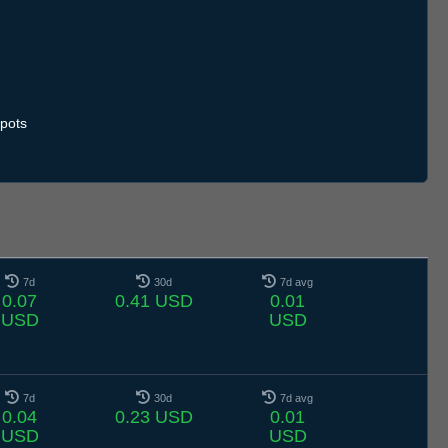
pots
7d
30d
7d avg
0.07
0.41 USD
0.01
USD
USD
7d
30d
7d avg
0.04
0.23 USD
0.01
USD
USD