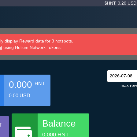
$HNT: 0.20 US
y display Reward data for 3 hotspots.
nt
using Helium Network Tokens.
0.000
HNT
max rew
0.00 USD
Balance
T
0.000 HNT