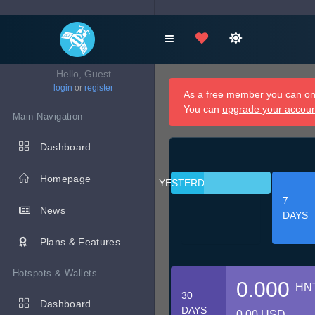
Hello, Guest
login
or
register
As a free member you can onl
You can
upgrade your accou
Main Navigation
Dashboard
Homepage
YESTERDAY
7
News
DAYS
Plans & Features
Hotspots & Wallets
0.000
HN
30
Dashboard
DAYS
0.00 USD