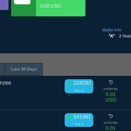
0.00 USD
Wallet Info
2 Hots
Last 30 Days
anzee
224232
yesterday
79.5 %
0.01
USD
241361
yesterday
77.9 %
0.01