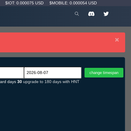
D
$IOT: 0.000075 USD
$MOBILE: 0.000054 USD
×
ard days
30
upgrade to 180 days with HNT