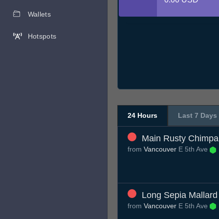
Wallets
Hotspots
24 Hours
Last 7 Days
Main Rusty Chimp
from
Vancouver
E 5th Ave
Long Sepia Mallard
from
Vancouver
E 5th Ave