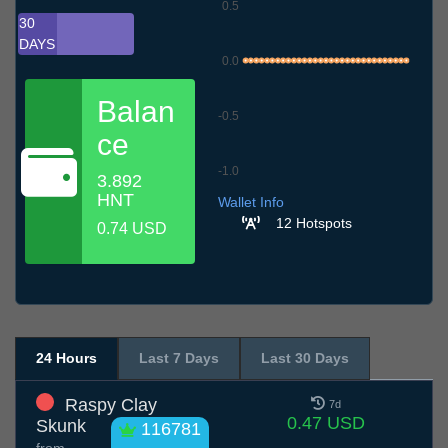
0.5
30
DAYS
0.0
Balan
-0.5
ce
-1.0
3.892
10.7
13.7
16.7
19.7
22.7
25.7
28.7
31.7
3.8
6.8
9.8
HNT
Wallet Info
12 Hotspots
0.74 USD
24 Hours
Last 7 Days
Last 30 Days
Raspy Clay
7d
0.47 USD
Skunk
116781
from