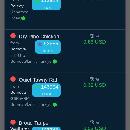
113914
Paisley
89.6 %
Unnamed
Road
Dry Pine Chicken
7d
0.63 USD
from
93685
Bornova
91.4 %
F7FH+2P
Bornova/İzmir, Türkiye
Quiet Tawny Rat
7d
0.32 USD
from
143904
Bornova
86.8 %
G8P5+RM
Bornova/İzmir, Türkiye
Broad Taupe
7d
0.53 USD
Wallaby
107746