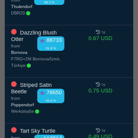
89.3 %
Thulendorf
DBR20
Dazzling Blush
7d
0.67 USD
Otter
88733
from
91.9 %
Bornova
F7RG+2M Bornova/İzmir,
Türkiye
Striped Satin
7d
0.75 USD
Beetle
78650
from
92.8 %
Poppendorf
Werkstraße
Tart Sky Turtle
7d
0.49 USD
from