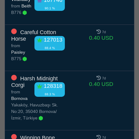
from
Beith
90.1 %
B776
Careful Cotton
7d
0.40 USD
Horse
127013
from
88.4 %
Paisley
B775
Harsh Midnight
7d
0.40 USD
Corgi
128318
from
88.3 %
Bornova
Yakaköy, Havuzbaşı Sk.
No:20, 35040 Bornova/
İzmir, Türkiye
Winning Bone
7d