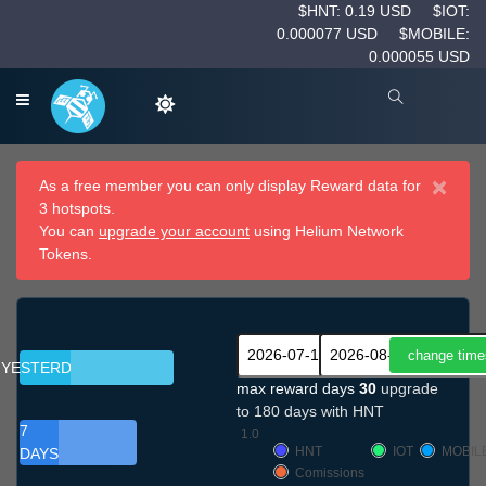
$HNT: 0.19 USD
$IOT:
0.000077 USD
$MOBILE:
0.000055 USD
×
As a free member you can only display Reward data for
3 hotspots.
You can
upgrade your account
using Helium Network
Tokens.
YESTERDAY
max reward days
30
upgrade
to 180 days with HNT
7
1.0
HNT
IOT
MOBIL
DAYS
Comissions