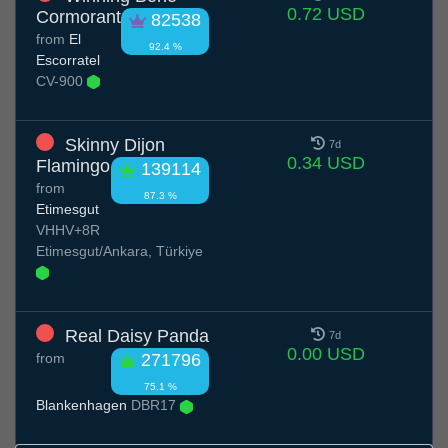
0.72 USD
Cormorant
82538
from
El
92.4 %
Escorratel
CV-900
Skinny Dijon
7d
0.34 USD
Flamingo
139114
from
87.3 %
Etimesgut
VHHV+8R
Etimesgut/Ankara, Türkiye
Real Daisy Panda
7d
0.00 USD
from
271796
75.1 %
Blankenhagen
DBR17